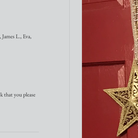
 James L., Eva, 
sk that you please 