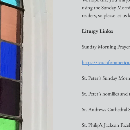
using the Sunday Morning
readers, so please let u
Liturgy Links:
Sunday Morning Prayer
https://teachforameri
St. Peter’s Sunday Morni
St. Peter’s homilies and
St. Andrews Cathedral 
St. Philip’s Jackson Face