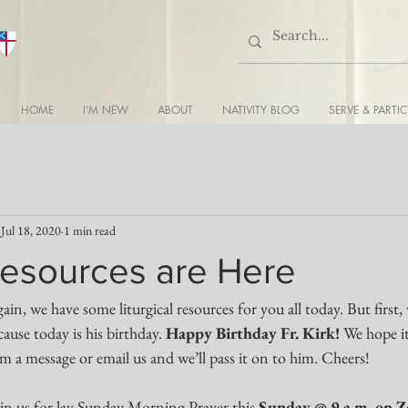
HOME
I'M NEW
ABOUT
NATIVITY BLOG
SERVE & PARTIC
Jul 18, 2020
1 min read
esources are Here
in, we have some liturgical resources for you all today. But first,
ause today is his birthday. 
Happy Birthday Fr. Kirk!
 We hope it
him a message or email us and we’ll pass it on to him. Cheers!
oin us for lay Sunday Morning Prayer this 
Sunday @ 9 a.m. on 