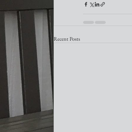
Recent Posts