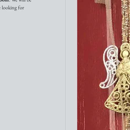
 looking for 