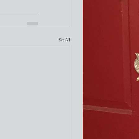
See All