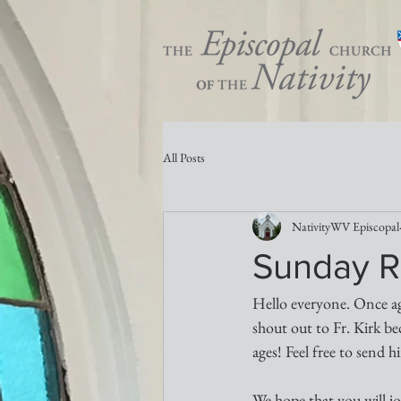
All Posts
NativityWV Episcopal
Sunday R
Hello everyone. Once aga
shout out to Fr. Kirk bec
ages! Feel free to send 
We hope that you will j