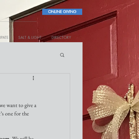
ONLINE GIVING
IPATE
SALT & LIGHT
DIRECTORY
 we want to give a 
’s one for the 
Zoom
. We will be 