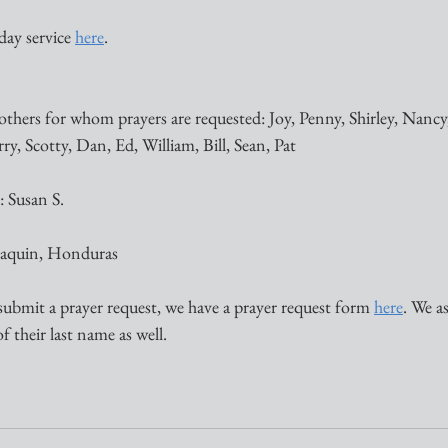
ay service 
here
. 
thers for whom prayers are requested: Joy, Penny, Shirley, Nancy,
, Scotty, Dan, Ed, William, Bill, Sean, Pat 
 Susan S. 
Joaquin, Honduras
submit a prayer request, we have a prayer request form 
here
. We a
of their last name as well.