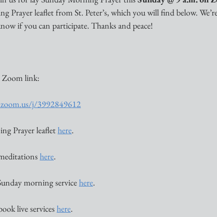
 Prayer leaflet from St. Peter’s, which you will find below. We’re
s know if you can participate. Thanks and peace!
 Zoom link:
ca.zoom.us/j/3992849612
ng Prayer leaflet 
here
. 
 meditations 
here
. 
Sunday morning service 
here
. 
book live services 
here
. 