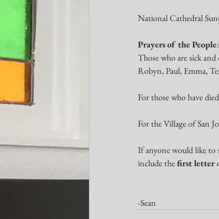
National Cathedral Sund
Prayers of the People
:
Those who are sick and o
Robyn, Paul, Emma, Terry
For those who have died:
For the Village of San 
If anyone would like to 
include the 
first letter
 
-Sean