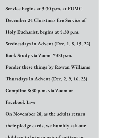
Service begins at 5:30 p.m. at FUMC
December 24 Christmas Eve Service of 
Holy Eucharist, begins at 5:30 p.m.
Wednesdays in Advent (Dec. 1, 8, 15, 22) 
Book Study via Zoom  7:00 p.m.
Ponder these things by Rowan Williams
Thursdays in Advent (Dec. 2, 9, 16, 23)  
Compline 8:30 p.m. via Zoom or 
Facebook Live
On November 28, as the adults return 
their pledge cards, we humbly ask our 
children to bring a pair of mittens or 