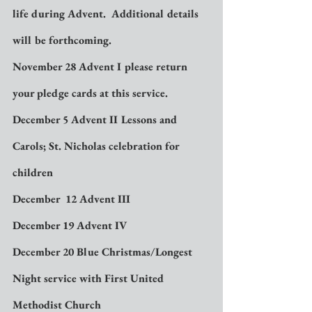
life during Advent.  Additional details 
will be forthcoming.
November 28 Advent I please return 
your pledge cards at this service.
December 5 Advent II Lessons and 
Carols; St. Nicholas celebration for 
children
December  12 Advent III
December 19 Advent IV
December 20 Blue Christmas/Longest 
Night service with First United 
Methodist Church