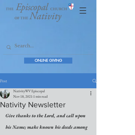
ONLINE GIVING
Post
NativityWV Episcopal
Nov 18, 2021
1 min read
Nativity Newsletter
Give thanks to the Lord, and call upon 
his Name; make known his deeds among 