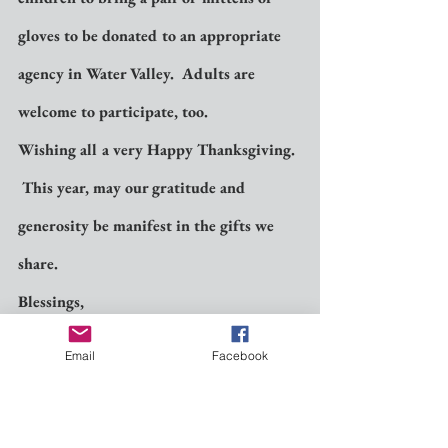
gloves to be donated to an appropriate 
agency in Water Valley.  Adults are 
welcome to participate, too.
Wishing all a very Happy Thanksgiving. 
 This year, may our gratitude and 
generosity be manifest in the gifts we 
share.
Blessings,
Ann +
Email
Facebook
Vicar