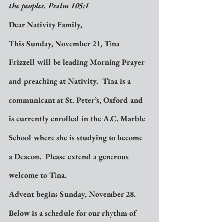
the peoples. Psalm 105:1
Dear Nativity Family,
This Sunday, November 21, Tina 
Frizzell will be leading Morning Prayer 
and preaching at Nativity.  Tina is a 
communicant at St. Peter’s, Oxford and 
is currently enrolled in the A.C. Marble 
School where she is studying to become 
a Deacon.  Please extend a generous 
welcome to Tina.
Advent begins Sunday, November 28.  
Below is a schedule for our rhythm of 