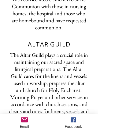
Communion with those in nursing
homes, the hospital and those who
are homebound and have requested
communion.
ALTAR GUILD
The Altar Guild plays a crucial role in
maintaining our sacred space and
liturgical preparations. The Altar
Guild cares for the linens and vessels
used in worship, prepares the altar
and church for Holy Eucharist,
Morning Prayer and other services in
accordance with church seasons, and
cleans and cares for linens, vessels and
other church pieces after and between
services.
Email
Facebook