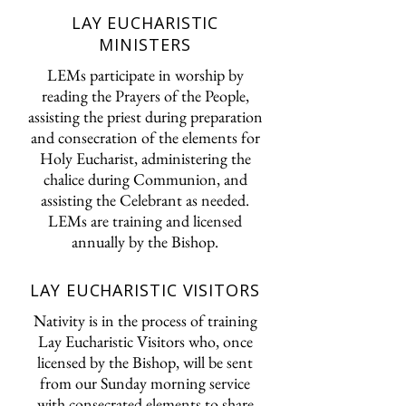
LAY EUCHARISTIC
MINISTERS
LEMs participate in worship by
reading the Prayers of the People,
assisting the priest during preparation
and consecration of the elements for
Holy Eucharist, administering the
chalice during Communion, and
assisting the Celebrant as needed.
LEMs are training and licensed
annually by the Bishop.
LAY EUCHARISTIC VISITORS
Nativity is in the process of training
Lay Eucharistic Visitors who, once
licensed by the Bishop, will be sent
from our Sunday morning service
with consecrated elements to share