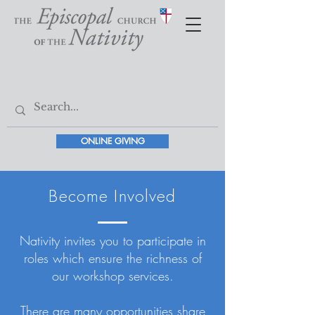
ONLINE GIVING
Become Involved
Nativity invites you to participate in
roles which ensure the richness of
our workshop services.
There are many opportunities share