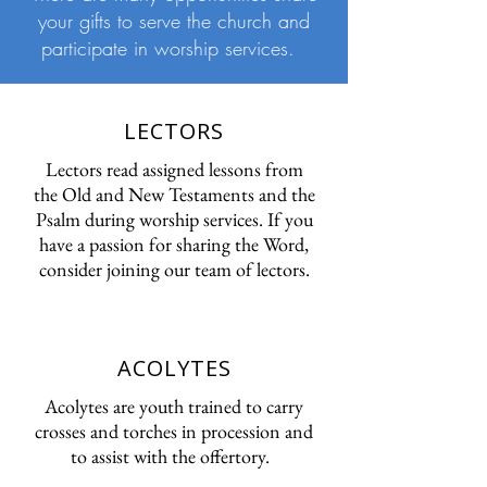
your gifts to serve the church and
participate in worship services.
LECTORS
Lectors read assigned lessons from
the Old and New Testaments and the
Psalm during worship services. If you
have a passion for sharing the Word,
consider joining our team of lectors.
ACOLYTES
Acolytes are youth trained to carry
crosses and torches in procession and
to assist with the offertory.