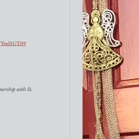
VTVml5UT09
ership with St. 