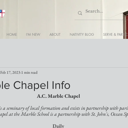
HOME
I'M NEW
ABOUT
NATIVITY BLOG
SERVE & PARTIC
Feb 17, 2023
1 min read
le Chapel Info
A.C. Marble Chapel
 a seminary of local formation and exists in partnership with pari
apel at the Marble School is a partnership with St. John's, Ocean Sp
Daily