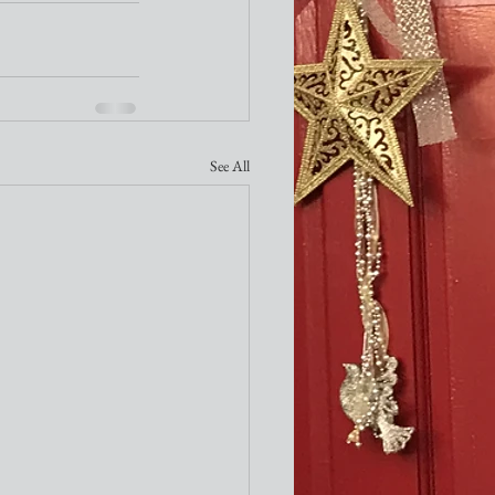
See All