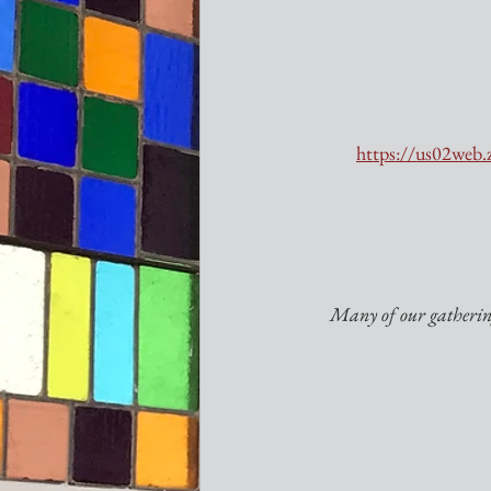
https://us02w
Many of our gathering