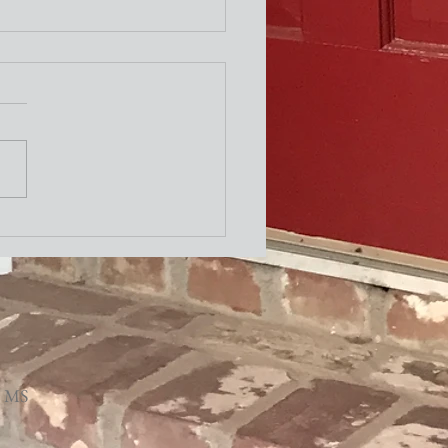
ity Newsletter
, MS