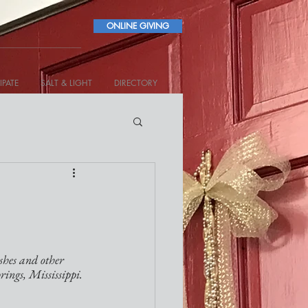
ONLINE GIVING
IPATE
SALT & LIGHT
DIRECTORY
shes and other 
rings, Mississippi.