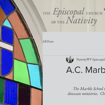
All Posts
NativityWV Episcopal
A.C. Marb
The Marble School is
diocesan ministries.  Ch