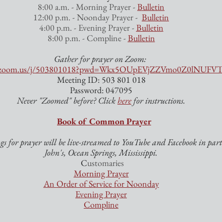
8:00 a.m. - Morning Prayer - 
Bulletin
12:00 p.m. - Noonday Prayer -  
Bulletin
4:00 p.m. - Evening Prayer - 
Bulletin
8:00 p.m. - Compline - 
Bulletin
Gather for prayer on Zoom: 
eb.zoom.us/j/503801018?pwd=Wkx5OUpEVjZZVmo0Z0lNUF
Meeting ID: 503 801 018
Password: 047095
Never "Zoomed" before? Click 
here
 for instructions.
Book of Common Prayer
s for prayer will be live-streamed to YouTube and Facebook in partn
John's, Ocean Springs, Mississippi.
 C
ustomaries
Morning Prayer
An Order of Service for Noonday
Evening Prayer
Compline