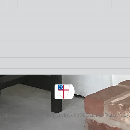
Nativity Newsletter
Three times a week I attend the "older"
adults exercise class at the Y. One of the
stretching exercises is to turn our necks
as far to the left and to the right as
Nativ
possible. The other day I thought wh
 Episcopal Church of the Nativity,
609 N. Main St, Water Valley