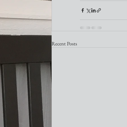
Recent Posts