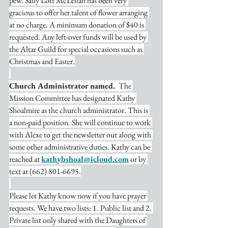
pew. Sally Lott McLellan has been very 
gracious to offer her talent of flower arranging 
at no charge. A minimum donation of $40 is 
requested. Any left-over funds will be used by 
the Altar Guild for special occasions such as 
Christmas and Easter.
Church Administrator named. 
 The 
Mission Committee has designated Kathy 
Shoalmire as the church administrator. This is 
a non-paid position. She will continue to work 
with Alexe to get the newsletter out along with 
some other administrative duties. Kathy can be 
reached at 
kathybshoal@icloud.com
 or by 
text at (662) 801-6695.
Please let Kathy know now if you have prayer 
requests. We have two lists: 1. Public list and 2. 
Private list only shared with the Daughters of 