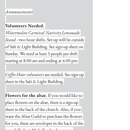
Announcements
Volunteers Needed. 
Watermelon Carnival Nativity Lemonade 
Stand
 - two hour shifts. Set-up will be outside 
of Salt & Light Building. See sign-up sheet on 
Sunday. We need at least 3 people per shift 
starting at 8:00 am and ending at 4:00 pm.
Coffee Hour volunteers
 are needed. See sign-up 
sheet in the Salt & Light Building.
Flowers for the altar. 
If you would like to 
place flowers on the altar, there is a sign-up 
sheet in the back of the church. Also, if you 
want the Altar Guild to purchase the flowers 
for you, there are envelopes in the back of the 