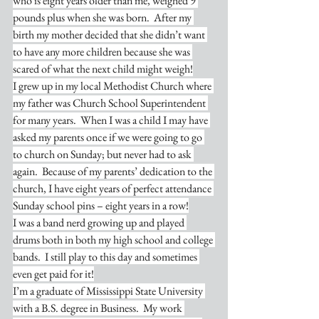
who is eight years older than me, weighed 9 
pounds plus when she was born.  After my 
birth my mother decided that she didn’t want 
to have any more children because she was 
scared of what the next child might weigh!
I grew up in my local Methodist Church where 
my father was Church School Superintendent 
for many years.  When I was a child I may have 
asked my parents once if we were going to go 
to church on Sunday; but never had to ask 
again.  Because of my parents’ dedication to the 
church, I have eight years of perfect attendance 
Sunday school pins – eight years in a row!
I was a band nerd growing up and played 
drums both in both my high school and college 
bands.  I still play to this day and sometimes 
even get paid for it!
I’m a graduate of Mississippi State University 
with a B.S. degree in Business.  My work 