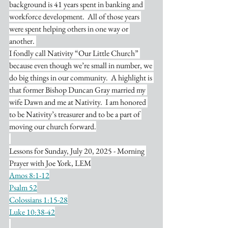
background is 41 years spent in banking and 
workforce development.  All of those years 
were spent helping others in one way or 
another. 
I fondly call Nativity “Our Little Church” 
because even though we’re small in number, we 
do big things in our community.  A highlight is 
that former Bishop Duncan Gray married my 
wife Dawn and me at Nativity.  I am honored 
to be Nativity’s treasurer and to be a part of 
moving our church forward.
Lessons for Sunday, July 20, 2025 - Morning 
Prayer with Joe York, LEM
Amos 8:1-12
Psalm 52
Colossians 1:15-28
Luke 10:38-42