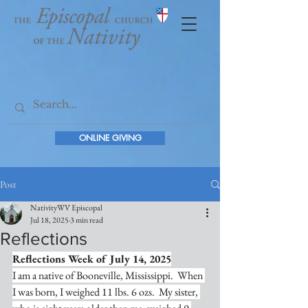
ONLINE GIVING
Post
NativityWV Episcopal
Jul 18, 2025
3 min read
Reflections
Reflections Week of July 14, 2025
I am a native of Booneville, Mississippi.  When 
I was born, I weighed 11 lbs. 6 ozs.  My sister, 