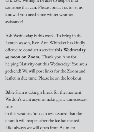
us know. We might be able to help or find 
someone that can. Please contact us to let us 
know if you need some winter weather 
assistance!
Ash Wednesday is this week. To bring in the 
Lenten season, Rev. Ann Whitaker has kindly 
offered to conduct a service 
this Wednesday 
@ noon on Zoom. 
Thank you Ann for 
helping Nativity out this Wednesday! You are a 
godsend! We will post links for the Zoom and 
leaflet in due time. Please be on the lookout. 
Bible Slam is taking a break for the moment. 
We don’t want anyone making any unnecessary 
trips
in this weather. You can rest assured that the 
church will reopen after the ice has melted. 
Like always we will open from 9 a.m. to 