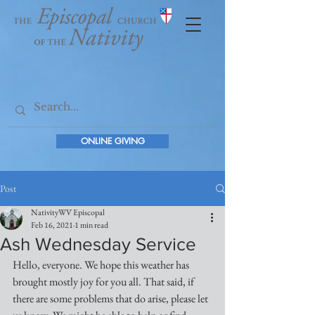
ONLINE GIVING
Post
NativityWV Episcopal
Feb 16, 2021
1 min read
Ash Wednesday Service
Hello, everyone. We hope this weather has 
brought mostly joy for you all. That said, if 
there are some problems that do arise, please let 