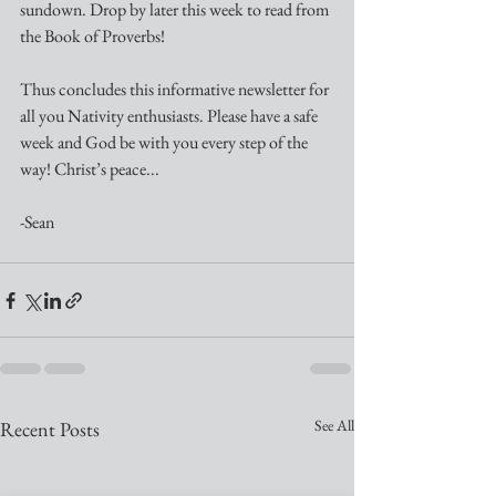
sundown. Drop by later this week to read from 
the Book of Proverbs!
Thus concludes this informative newsletter for 
all you Nativity enthusiasts. Please have a safe 
week and God be with you every step of the 
way! Christ’s peace...
-Sean 
See All
Recent Posts