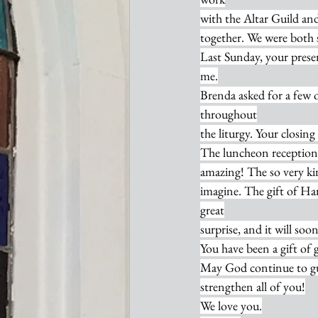
with the Altar Guild and
together. We were both 
Last Sunday, your prese
me.
Brenda asked for a few 
throughout
the liturgy. Your closin
The luncheon reception 
amazing! The so very kin
imagine. The gift of Ha
great
surprise, and it will so
You have been a gift of 
May God continue to g
strengthen all of you!
We love you.