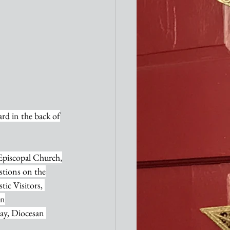
card in the back of
 Episcopal Church,
estions on the
tic Visitors, 
in
way, Diocesan 