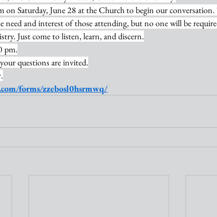
pm on Saturday, June 28 at the Church to begin our conversation. 
 need and interest of those attending, but no one will be requir
ry. Just come to listen, learn, and discern.
0 pm.
 your questions are invited.
.
oo.com/forms/zzebosl0hsrmwq/