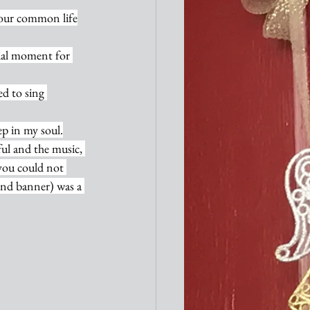
f our common life
ial moment for 
d to sing 
ep in my soul.
ul and the music, 
 you could not 
and banner) was a 