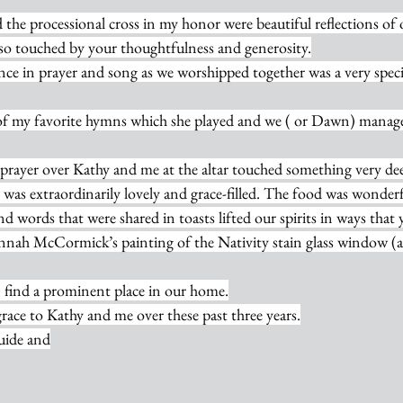
 the processional cross in my honor were beautiful reflections o
so touched by your thoughtfulness and generosity.
nce in prayer and song as we worshipped together was a very spec
of my favorite hymns which she played and we ( or Dawn) manage
g prayer over Kathy and me at the altar touched something very de
was extraordinarily lovely and grace-filled. The food was wonderf
d words that were shared in toasts lifted our spirits in ways that
nnah McCormick’s painting of the Nativity stain glass window (
on find a prominent place in our home.
grace to Kathy and me over these past three years.
uide and