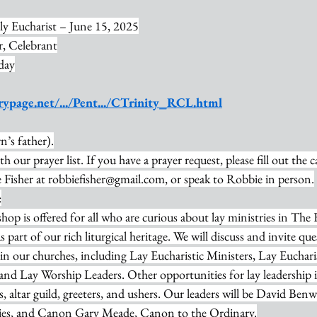
ly Eucharist – June 15, 2025
, Celebrant
day
rypage.net/.../Pent.../CTrinity_RCL.html
’s father).
th our prayer list. If you have a prayer request, please fill out the 
Fisher at 
robbiefisher@gmail.com
, or speak to Robbie in person.
:
op is offered for all who are curious about lay ministries in The
as part of our rich liturgical heritage. We will discuss and invite qu
e in our churches, including Lay Eucharistic Ministers, Lay Eucharis
 and Lay Worship Leaders. Other opportunities for lay leadership 
s, altar guild, greeters, and ushers. Our leaders will be David Ben
ries, and Canon Gary Meade, Canon to the Ordinary.