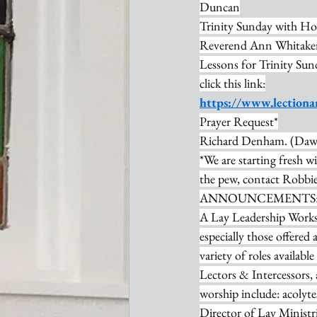
Duncan
Trinity Sunday with Ho
Reverend Ann Whitaker
Lessons for Trinity Sun
click this link:
https://www.lectiona
Prayer Request*
Richard Denham. (Dawn
*We are starting fresh wi
the pew, contact Robbie 
ANNOUNCEMENTS
A Lay Leadership Worksh
especially those offered 
variety of roles availabl
Lectors & Intercessors,
worship include: acolyte
Director of Lay Minist