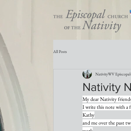
All Posts
NativityWV Episcopal
Nativity 
My dear Nativity friend
I write this note with a 
Kathy
and me over the past tw
work