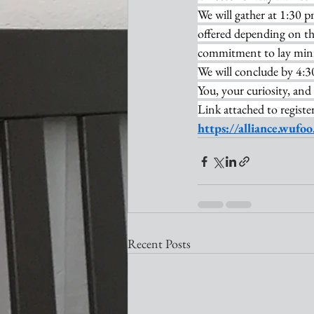
We will gather at 1:30 
offered depending on the
commitment to lay minist
We will conclude by 4:3
You, your curiosity, and
Link attached to register
https://alliance.wuf
Recent Posts