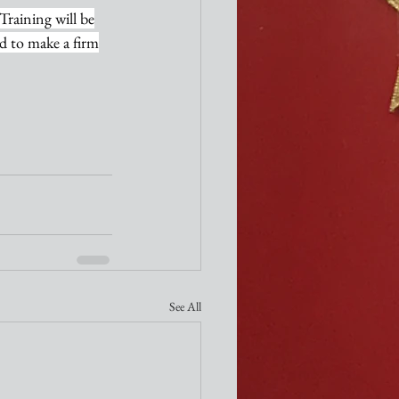
Training will be
ed to make a firm
See All