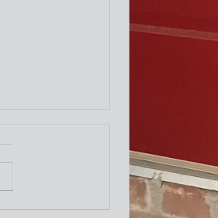
ity Newsletter