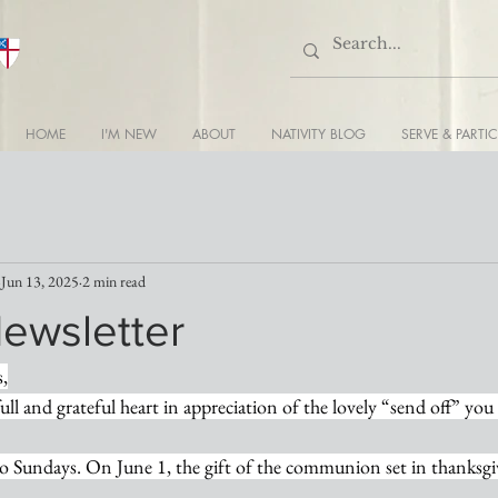
HOME
I'M NEW
ABOUT
NATIVITY BLOG
SERVE & PARTIC
Jun 13, 2025
2 min read
Newsletter
s,
full and grateful heart in appreciation of the lovely “send off” you
o Sundays. On June 1, the gift of the communion set in thanksgiv