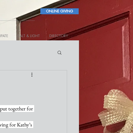
ONLINE GIVING
IPATE
SALT & LIGHT
DIRECTORY
 put together for 
ing for Kathy’s 