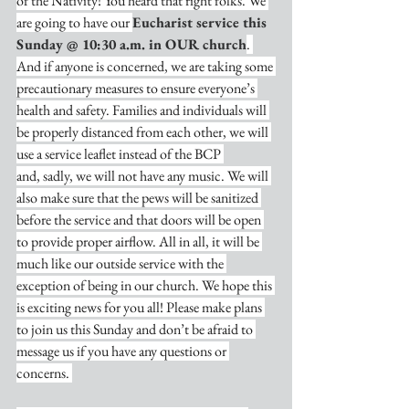
of the Nativity! You heard that right folks. We 
are going to have our 
Eucharist service this 
Sunday @ 10:30 a.m. in OUR church
. 
And if anyone is concerned, we are taking some 
precautionary measures to ensure everyone’s 
health and safety. Families and individuals will 
be properly distanced from each other, we will 
use a service leaflet instead of the BCP 
and, sadly, we will not have any music. We will 
also make sure that the pews will be sanitized 
before the service and that doors will be open 
to provide proper airflow. All in all, it will be 
much like our outside service with the 
exception of being in our church. We hope this 
is exciting news for you all! Please make plans 
to join us this Sunday and don’t be afraid to 
message us if you have any questions or 
concerns. 