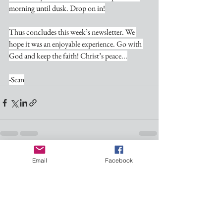
morning until dusk. Drop on in!
Thus concludes this week’s newsletter. We 
hope it was an enjoyable experience. Go with 
God and keep the faith! Christ’s peace...
-Sean
See All
Recent Posts
Email
Facebook