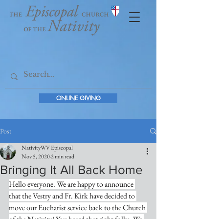
ONLINE GIVING
Post
NativityWV Episcopal
Nov 5, 2020
2 min read
Bringing It All Back Home
Hello everyone. We are happy to announce 
that the Vestry and Fr. Kirk have decided to 
move our Eucharist service back to the Church 