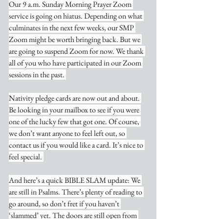
Our 9 a.m. Sunday Morning Prayer Zoom 
service is going on hiatus. Depending on what 
culminates in the next few weeks, our SMP 
Zoom might be worth bringing back. But we 
are going to suspend Zoom for now. We thank 
all of you who have participated in our Zoom 
sessions in the past. 
Nativity pledge cards are now out and about. 
Be looking in your mailbox to see if you were 
one of the lucky few that got one. Of course, 
we don’t want anyone to feel left out, so 
contact us if you would like a card. It’s nice to 
feel special. 
And here’s a quick BIBLE SLAM update: We 
are still in Psalms. There’s plenty of reading to 
go around, so don’t fret if you haven’t 
‘slammed’ yet. The doors are still open from 