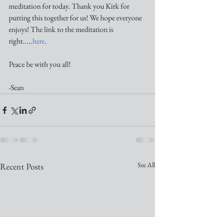
meditation for today. Thank you Kirk for 
putting this together for us! We hope everyone 
enjoys! The link to the meditation is 
right.....
here
.
Peace be with you all!
-Sean
See All
Recent Posts