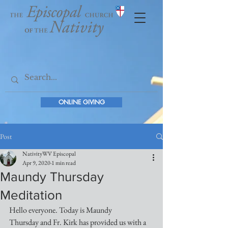
ONLINE GIVING
Post
NativityWV Episcopal
Apr 9, 2020
1 min read
Maundy Thursday
Meditation
Hello everyone. Today is Maundy 
Thursday and Fr. Kirk has provided us with a 