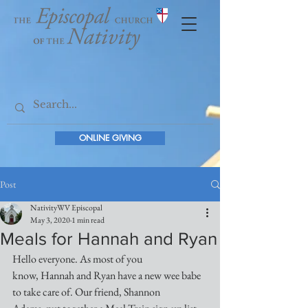
ONLINE GIVING
Post
NativityWV Episcopal
May 3, 2020
1 min read
Meals for Hannah and Ryan
Hello everyone. As most of you 
know, Hannah and Ryan have a new wee babe 
to take care of. Our friend, Shannon 