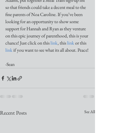
Adams, put together a Meal Train sign-up list 
so that friends could take a decent meal to the 
fine parents of Noa Caroline. If you’ve been 
looking for an opportunity to show some 
support for Hannah and Ryan as they venture 
on this epic journey of parenthood, this is your 
chance! Just click on this 
link
, this 
link
 or this 
link
 if you want to see what its all about. Peace!
-Sean
See All
Recent Posts