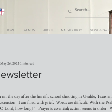
HOME
I'M NEW
ABOUT
NATIVITY BLOG
SERVE & PARTIC
May 26, 2022
1 min read
Newsletter
u on the day after the horrific school shooting in Uvalde, Texas a
scension.  I am filled with grief.  Words are difficult. With the Psa
 Lord, how long?”   Prayer is essential; action seems in order.  W