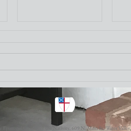
Nativity Newsletter
Three times a week I attend the "older"
adults exercise class at the Y. One of the
stretching exercises is to turn our necks
as far to the left and to the right as
Nativ
possible. The other day I thought wh
 Episcopal Church of the Nativity,
609 N. Main St, Water Valley