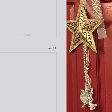
See All