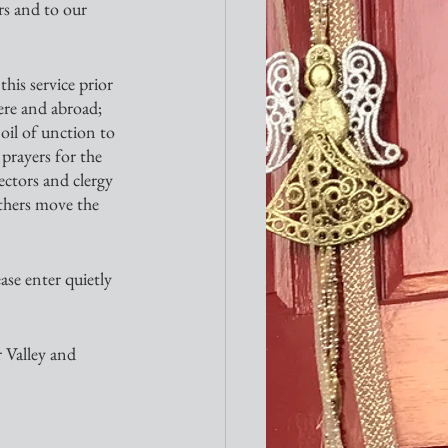
rs and to our 
his service prior 
ere and abroad; 
 oil of unction to 
prayers for the 
ectors and clergy 
others move the 
ase enter quietly 
 Valley and 