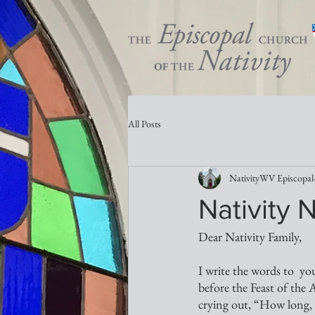
All Posts
NativityWV Episcopal
Nativity 
Dear Nativity Family,
I write the words to  yo
before the Feast of the A
crying out, “How long, O