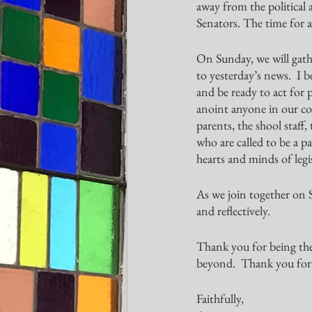
away from the political
Senators. The time for a
On Sunday, we will gathe
to yesterday’s news.  I 
and be ready to act for p
anoint anyone in our co
parents, the shool staff,
who are called to be a p
hearts and minds of legis
As we join together on Su
and reflectively.  
Thank you for being the
beyond.  Thank you for 
Faithfully,