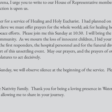
 arena, I urge you to write to our House of Representative membe
ction is upon us. 
r for a service of Healing and Holy Eucharist.  I had planned on t
believe we must offer prayers for the whole world; ask for healing h
eace efforts.  Please join me this Sunday at 10:30.  I will bring the
mmunity.  As we mourn the loss of innocent children, I bid your 
 the first responders, the hospital personnel and for the funeral dir
art of this unsettling event.  May our prayers, and the prayers of 
latures to act decisively.
nday, we will observe silence at the beginning of the service.  Ple
 Nativity Family.  Thank you for being a loving presence in Water
allowing me to share in your journey.