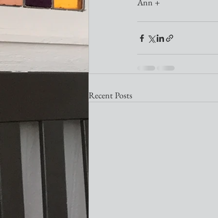
Ann + 
Recent Posts