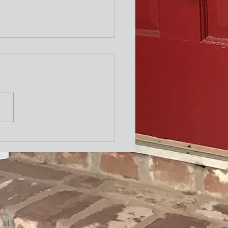
ity Newsletter
, MS