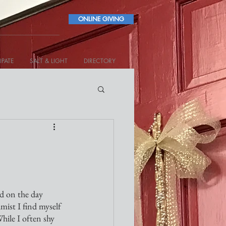
ONLINE GIVING
IPATE
SALT & LIGHT
DIRECTORY
nd on the day 
lmist I find myself 
hile I often shy 