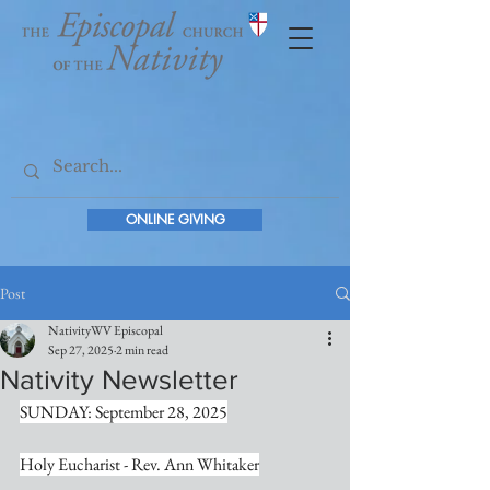
ONLINE GIVING
Post
NativityWV Episcopal
Sep 27, 2025
2 min read
Nativity Newsletter
SUNDAY: September 28, 2025
Holy Eucharist - Rev. Ann Whitaker