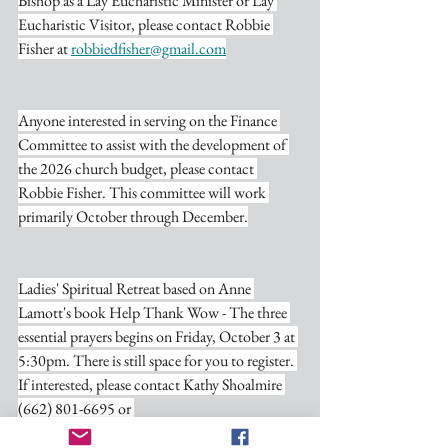
Bishop as a Lay Eucharistic Minister or Lay 
Eucharistic Visitor, please contact Robbie 
Fisher at 
robbiedfisher@gmail.com
Anyone interested in serving on the Finance 
Committee to assist with the development of 
the 2026 church budget, please contact 
Robbie Fisher. This committee will work 
primarily October through December.
Ladies' Spiritual Retreat based on Anne 
Lamott's book Help Thank Wow - The three 
essential prayers begins on Friday, October 3 at 
5:30pm. There is still space for you to register. 
If interested, please contact Kathy Shoalmire 
(662) 801-6695 or 
nativitywatervalley@gmail.com
. The retreat is 