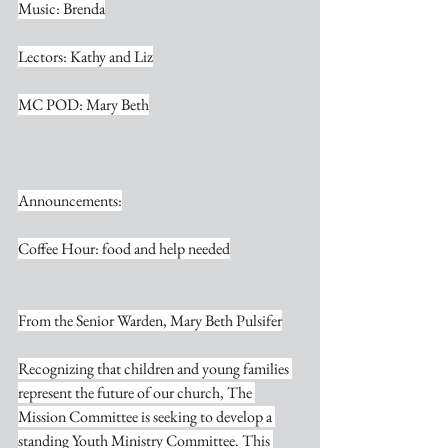
Music: Brenda
Lectors: Kathy and Liz
MC POD: Mary Beth
Announcements:
Coffee Hour: food and help needed
From the Senior Warden, Mary Beth Pulsifer
Recognizing that children and young families 
represent the future of our church, The 
Mission Committee is seeking to develop a 
standing Youth Ministry Committee. This 