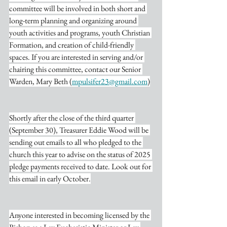
committee will be involved in both short and 
long-term planning and organizing around 
youth activities and programs, youth Christian 
Formation, and creation of child-friendly 
spaces. If you are interested in serving and/or 
chairing this committee, contact our Senior 
Warden, Mary Beth (
mpulsifer23@gmail.com
)
Shortly after the close of the third quarter 
(September 30), Treasurer Eddie Wood will be 
sending out emails to all who pledged to the 
church this year to advise on the status of 2025 
pledge payments received to date. Look out for 
this email in early October.
Anyone interested in becoming licensed by the 