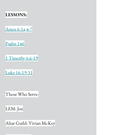
LESSONS:
Amos 6:1a,4-7
Psalm 146
1 Timothy 6:6-19
Luke 16:19-31
Those Who Serve:
LEM: Joe
Altar Guild: Vivian McKey