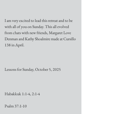
I am very excited to lead this retreat and to be 
with all of you on Sunday. This all evolved 
from chats with new friends, Margaret Love 
Denman and Kathy Shoalmire made at Cursillo 
138 in April.
Lessons for Sunday, October 5, 2025
Habakkuk 1:1-4, 2:1-4
Psalm 37:1-10