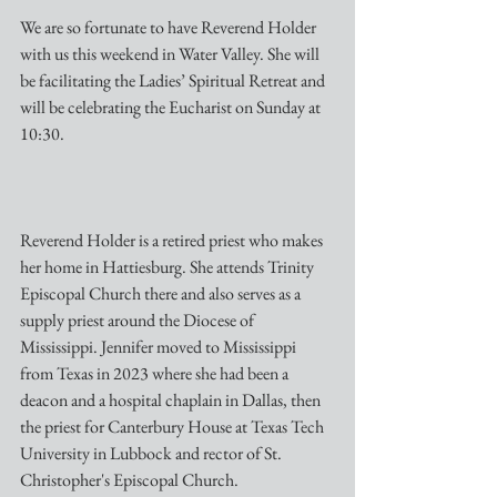
We are so fortunate to have Reverend Holder 
with us this weekend in Water Valley. She will 
be facilitating the Ladies’ Spiritual Retreat and 
will be celebrating the Eucharist on Sunday at 
10:30.
Reverend Holder is a retired priest who makes 
her home in Hattiesburg. She attends Trinity 
Episcopal Church there and also serves as a 
supply priest around the Diocese of 
Mississippi. Jennifer moved to Mississippi 
from Texas in 2023 where she had been a 
deacon and a hospital chaplain in Dallas, then 
the priest for Canterbury House at Texas Tech 
University in Lubbock and rector of St. 
Christopher's Episcopal Church. 