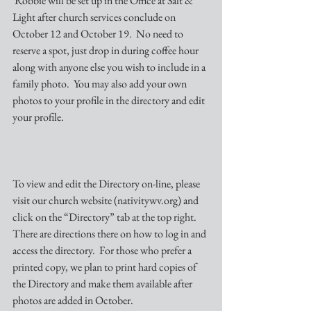
 Robbie will be set up in the Office at Salt & 
Light after church services conclude on 
October 12 and October 19.  No need to 
reserve a spot, just drop in during coffee hour 
along with anyone else you wish to include in a 
family photo.  You may also add your own 
photos to your profile in the directory and edit 
your profile.
To view and edit the Directory on-line, please 
visit our church website (nativitywv.org) and 
click on the “Directory” tab at the top right.  
There are directions there on how to log in and 
access the directory.  For those who prefer a 
printed copy, we plan to print hard copies of 
the Directory and make them available after 
photos are added in October. 