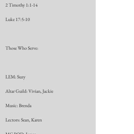
2 Timothy 1:1-14
Luke 17:5-10
Those Who Serve:
LEM: Suzy
Altar Guild: Vivian, Jackie
Music: Brenda
Lectors: Sean, Karen