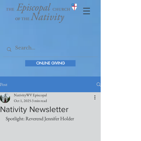
ONLINE GIVING
Post
NativityWV Episcopal
Oct 1, 2025
3 min read
Nativity Newsletter
Spotlight: Reverend Jennifer Holder