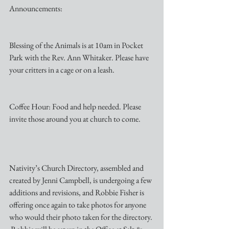
Announcements:
Blessing of the Animals is at 10am in Pocket 
Park with the Rev. Ann Whitaker. Please have 
your critters in a cage or on a leash. 
Coffee Hour: Food and help needed. Please 
invite those around you at church to come.
Nativity’s Church Directory, assembled and 
created by Jenni Campbell, is undergoing a few 
additions and revisions, and Robbie Fisher is 
offering once again to take photos for anyone 
who would their photo taken for the directory. 