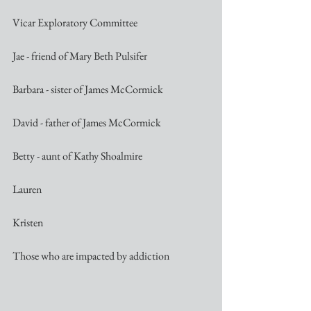
Vicar Exploratory Committee
Jae - friend of Mary Beth Pulsifer
Barbara - sister of James McCormick
David - father of James McCormick
Betty - aunt of Kathy Shoalmire
Lauren
Kristen
Those who are impacted by addiction