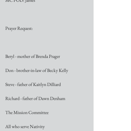
MC POD: James
Prayer Request:
Beryl - mother of Brenda Prager
Don - brother-in-law of Becky Kelly
Steve - father of Kaitlyn Dilliard
Richard - father of Dawn Denham
The Mission Committee
All who serve Nativity