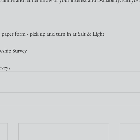
paper form - pick up and turn in at Salt & Light.
owship Survey
rveys.