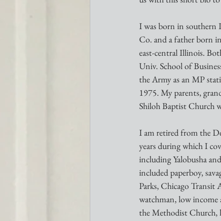
I was born in southern 
Co. and a father born in
east-central Illinois. B
Univ. School of Busines
the Army as an MP stati
1975. My parents, grand
Shiloh Baptist Church w
I am retired from the D
years during which I cov
including Yalobusha and
included paperboy, sav
Parks, Chicago Transit A
watchman, low income ap
the Methodist Church, l