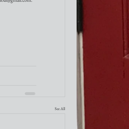
See All