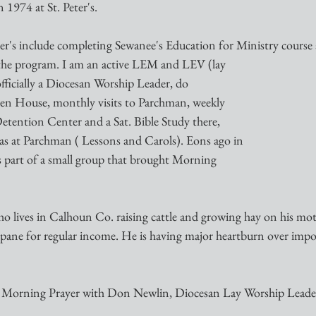
1974 at St. Peter's. 
ter's include completing Sewanee's Education for Ministry course
 the program. I am an active LEM and LEV (lay
 officially a Diocesan Worship Leader, do
ven House, monthly visits to Parchman, weekly
Detention Center and a Sat. Bible Study there,
s at Parchman ( Lessons and Carols). Eons ago in
as part of a small group that brought Morning
o lives in Calhoun Co. raising cattle and growing hay on his moth
opane for regular income. He is having major heartburn over impo
Morning Prayer with Don Newlin, Diocesan Lay Worship Leade