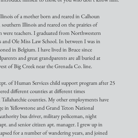
Illinois of a mother born and reared in Calhoun
 southern Illinois and reared on the prairies of
oth were teachers. I graduated from Northwestern
s and Ole Miss Law School. In between I was in
oned in Belgium. I have lived in Bruce since
parents and great grandparents are all buried at
est of Big Creek near the Grenada Co. line.
ept. of Human Services child support program after 25
ered different counties at different times
 Tallahatchie counties. My other employments have
age in Yellowstone and Grand Teton National
uthority bus driver, military policeman, night
t. and senior citizen apt. manager. I grew up in
apsed for a number of wandering years, and joined