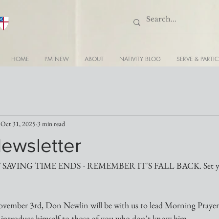
HOME
I'M NEW
ABOUT
NATIVITY BLOG
SERVE & PARTIC
Oct 31, 2025
3 min read
Newsletter
AVING TIME ENDS - REMEMBER IT'S FALL BACK. Set your
vember 3rd, Don Newlin will be with us to lead Morning Prayer
to introduce himself to those of you who don't know him.