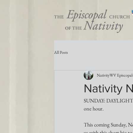
All Posts
NativityWV Episcopal
Nativity 
SUNDAY: DAYLIGHT S
one hour.
This coming Sunday, No
us with this short bio 