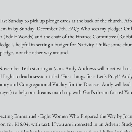
 last Sunday to pick up pledge cards at the back of the church. Afte
them in by Sunday, December 7th. FAQ: Who sees my pledge? Only
rer (Eddie Woods) and the chair of the Finance Committee (Robbi
ledge is helpful in setting a budget for Nativity. Unlike some chur
 pledges not the other way around. 
November 16th starting at 9am. Andy Andrews will meet with us p
d Light to lead a session titled "First things first: Let's Pray!" And
ty and Congregational Vitality for the Diocese. Andy will lead 
(prayer) to help our dreams match up with God's dream for us! You
ing Emmanuel - Eight Women Who Prepared the Way by Joann
n for $16.04, with tax). If you are interested in an Advent Study 
almire and let her know of your interest and availability. kathy