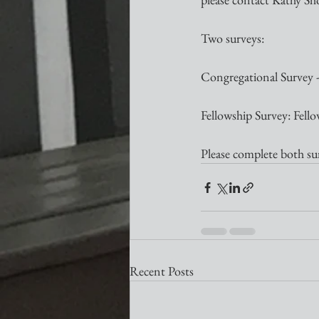
Two surveys: 
Congregational Survey - 
Fellowship Survey: Fell
Please complete both su
Recent Posts