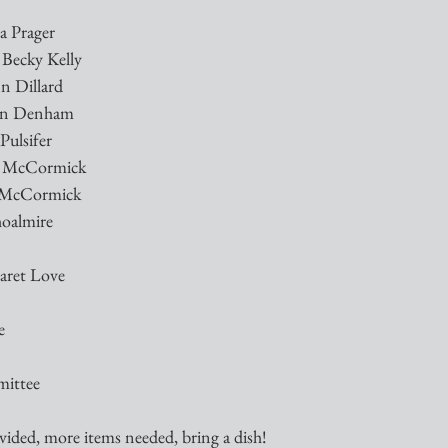
a Prager
 Becky Kelly
nn Dillard
awn Denham
Pulsifer
es McCormick
s McCormick
hoalmire
garet Love
e
mittee
ided, more items needed, bring a dish!