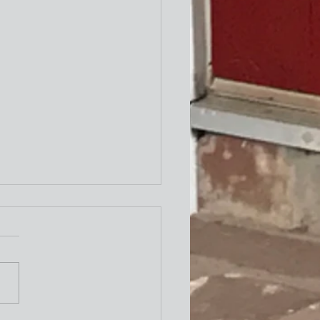
ity Newsletter