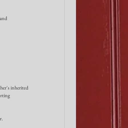
 and
er's inherited 
rting 
r.