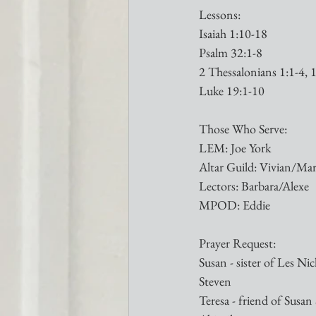
Lessons:
Isaiah 1:10-18
Psalm 32:1-8
2 Thessalonians 1:1-4, 
Luke 19:1-10
Those Who Serve:
LEM: Joe York
Altar Guild: Vivian/Ma
Lectors: Barbara/Alexe
MPOD: Eddie
Prayer Request:
Susan - sister of Les Nic
Steven
Teresa - friend of Susan S