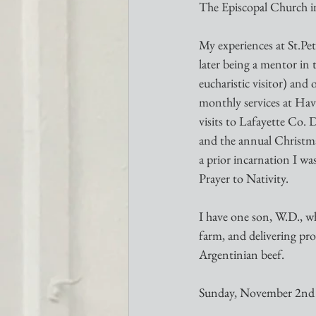
The Episcopal Church in 
My experiences at St.Pe
later being a mentor in
eucharistic visitor) and
monthly services at Ha
visits to Lafayette Co. 
and the annual Christma
a prior incarnation I w
Prayer to Nativity.
I have one son, W.D., wh
farm, and delivering pr
Argentinian beef.
Sunday, November 2nd 