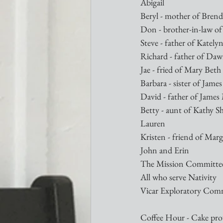
Abigail
Beryl - mother of Brend
Don - brother-in-law of
Steve - father of Kately
Richard - father of D
Jae - fried of Mary Beth 
Barbara - sister of Jam
David - father of Jame
Betty - aunt of Kathy S
Lauren
Kristen - friend of Mar
John and Erin
The Mission Committe
All who serve Nativity
Vicar Exploratory Com
Coffee Hour - Cake prov