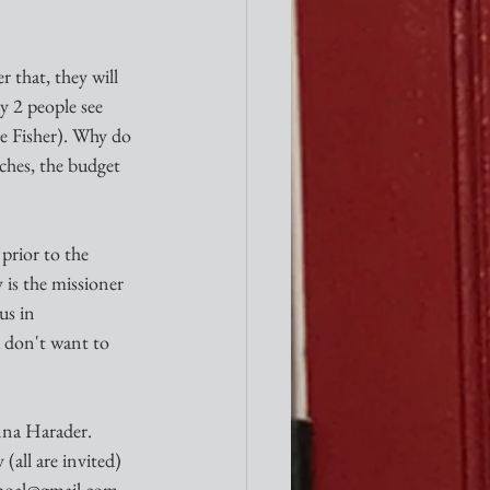
r that, they will 
 2 people see 
e Fisher). Why do 
ches, the budget 
rior to the 
y is the missioner 
us in 
 don't want to 
a Harader. 
(all are invited) 
bshoal@gmail.com.