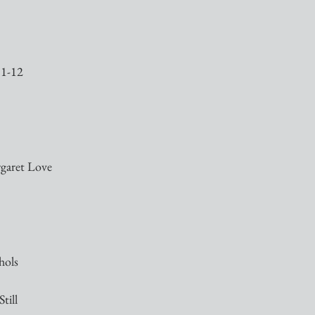
11-12
rgaret Love
hols
till