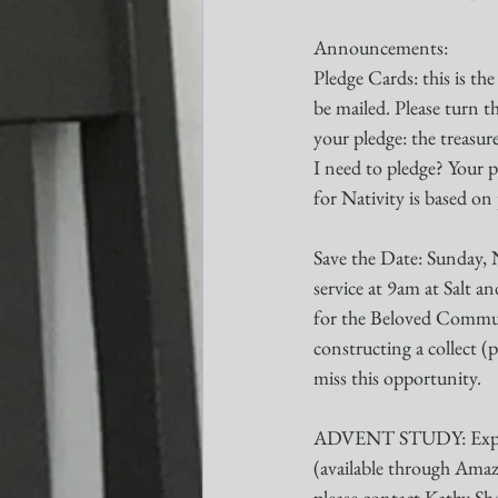
Announcements:
Pledge Cards: this is the
be mailed. Please turn 
your pledge: the treasu
I need to pledge? Your p
for Nativity is based on
Save the Date: Sunday, 
service at 9am at Salt an
for the Beloved Communi
constructing a collect 
miss this opportunity.
ADVENT STUDY: Expect
(available through Amazo
please contact Kathy Sho