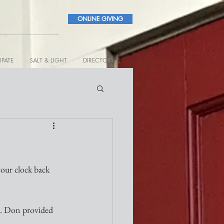
ONLINE GIVING
IPATE
SALT & LIGHT
DIRECTORY
 clock back 
. Don provided 