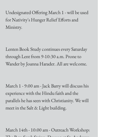
Undesignated Offering March 1 - will be used 
for Nativity's Hunger Relief Efforts and 
Ministry.
Lenten Book Study continues every Saturday 
through Lent from 9-10:30 a.m. Prone to 
Wander by Joanna Harader. All are welcome.
March 1 - 9:00 am - Jack Barry will discuss his 
experience with the Hindu faith and the 
parallels he has seen with Christianity. We will 
meet in the Salt & Light building.
March 14th - 10:00 am - Outreach Workshop: 