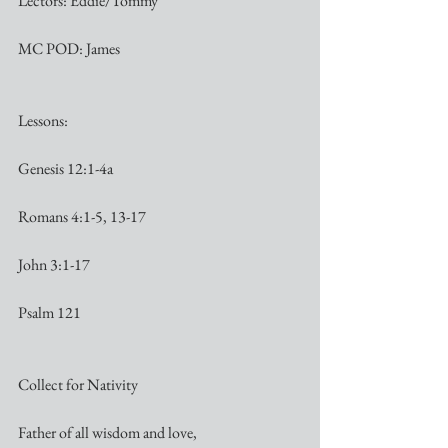
Lectors: Eddie/Tommy
MC POD: James
Lessons:
Genesis 12:1-4a
Romans 4:1-5, 13-17
John 3:1-17
Psalm 121
Collect for Nativity
Father of all wisdom and love,