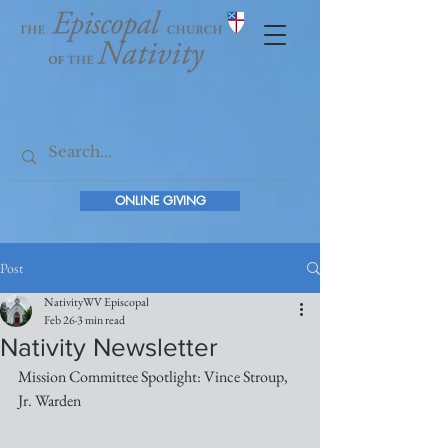
ONLINE GIVING
Post
NativityWV Episcopal
Feb 26
3 min read
Nativity Newsletter
Mission Committee Spotlight: Vince Stroup, 
Jr. Warden