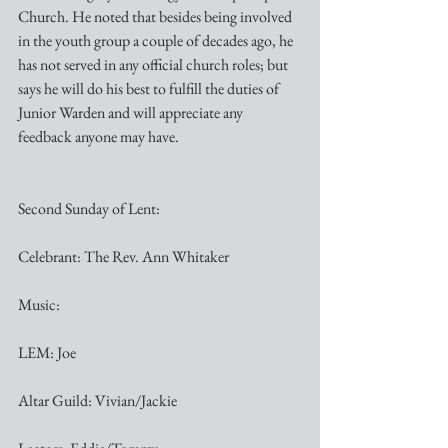
Church. He noted that besides being involved 
in the youth group a couple of decades ago, he 
has not served in any official church roles; but 
says he will do his best to fulfill the duties of 
Junior Warden and will appreciate any 
feedback anyone may have.
Second Sunday of Lent:
Celebrant: The Rev. Ann Whitaker
Music:
LEM: Joe
Altar Guild: Vivian/Jackie