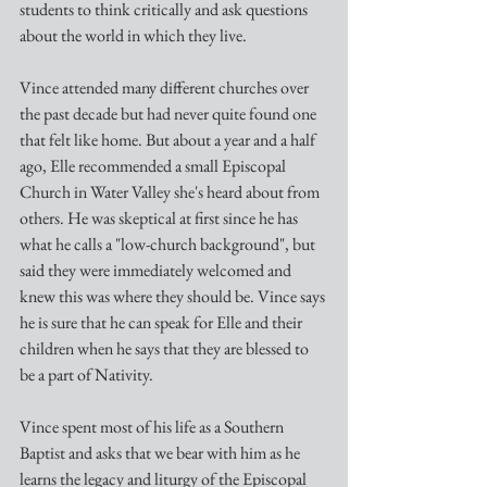
students to think critically and ask questions 
about the world in which they live.
Vince attended many different churches over 
the past decade but had never quite found one 
that felt like home. But about a year and a half 
ago, Elle recommended a small Episcopal 
Church in Water Valley she's heard about from 
others. He was skeptical at first since he has 
what he calls a "low-church background", but 
said they were immediately welcomed and 
knew this was where they should be. Vince says 
he is sure that he can speak for Elle and their 
children when he says that they are blessed to 
be a part of Nativity.
Vince spent most of his life as a Southern 
Baptist and asks that we bear with him as he 
learns the legacy and liturgy of the Episcopal 