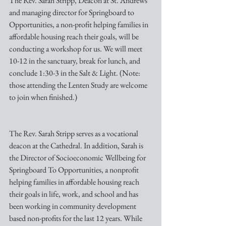
The Rev. Sarah Stripp, Deacon at St. Andrews 
and managing director for Springboard to 
Opportunities, a non-profit helping families in 
affordable housing reach their goals, will be 
conducting a workshop for us. We will meet 
10-12 in the sanctuary, break for lunch, and 
conclude 1:30-3 in the Salt & Light. (Note: 
those attending the Lenten Study are welcome 
to join when finished.) 
The Rev. Sarah Stripp serves as a vocational 
deacon at the Cathedral. In addition, Sarah is 
the Director of Socioeconomic Wellbeing for 
Springboard To Opportunities, a nonprofit 
helping families in affordable housing reach 
their goals in life, work, and school and has 
been working in community development 
based non-profits for the last 12 years. While 