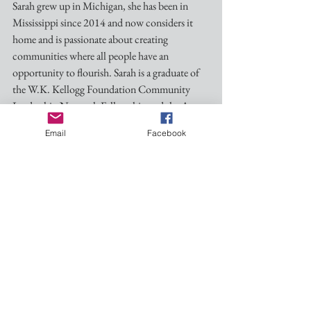
Sarah grew up in Michigan, she has been in 
Mississippi since 2014 and now considers it 
home and is passionate about creating 
communities where all people have an 
opportunity to flourish. Sarah is a graduate of 
the W.K. Kellogg Foundation Community 
Leadership Network Fellowship and the Aspen 
Institute’s Jackson Workforce Leadership 
Email
Facebook
Academy.
And here is the short description of the session:
Giving Life to our Prayers is a workshop 
designed to support parishes in recognizing the 
needs of their community around them and 
creatively consider the assets they already have 
to help meet those needs and embody the 
prayers that we pray every Sunday morning. 