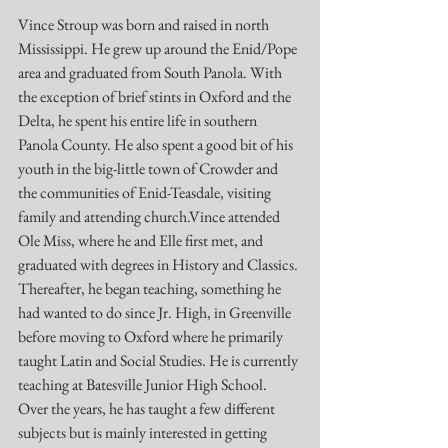
Vince Stroup was born and raised in north 
Mississippi. He grew up around the Enid/Pope 
area and graduated from South Panola. With 
the exception of brief stints in Oxford and the 
Delta, he spent his entire life in southern 
Panola County. He also spent a good bit of his 
youth in the big-little town of Crowder and 
the communities of Enid-Teasdale, visiting 
family and attending church.Vince attended 
Ole Miss, where he and Elle first met, and 
graduated with degrees in History and Classics. 
Thereafter, he began teaching, something he 
had wanted to do since Jr. High, in Greenville 
before moving to Oxford where he primarily 
taught Latin and Social Studies. He is currently 
teaching at Batesville Junior High School. 
Over the years, he has taught a few different 
subjects but is mainly interested in getting 