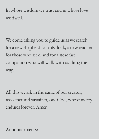
In whose wisdom we trust and in whose love 
we dwell.
We come asking you to guide us as we search 
for a new shepherd for this flock, a new teacher 
for those who seek, and for a steadfast 
companion who will walk with us along the 
way.
All this we ask in the name of our creator, 
redeemer and sustainer, one God, whose mercy 
endures forever. Amen
Announcements: