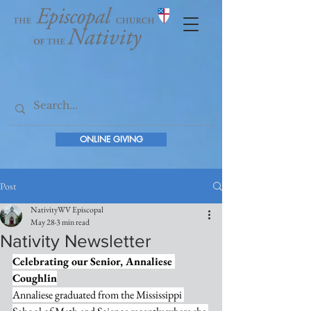
ONLINE GIVING
Post
NativityWV Episcopal
May 28
3 min read
Nativity Newsletter
Celebrating our Senior, Annaliese 
Coughlin
Annaliese graduated from the Mississippi 