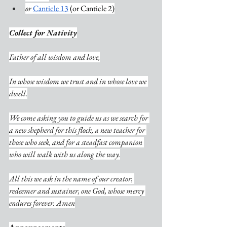
or
Canticle 13
 (or Canticle 2)
Collect for Nativity
Father of all wisdom and love,
In whose wisdom we trust and in whose love we 
dwell.
We come asking you to guide us as we search for 
a new shepherd for this flock, a new teacher for 
those who seek, and for a steadfast companion 
who will walk with us along the way.
All this we ask in the name of our creator, 
redeemer and sustainer, one God, whose mercy 
endures forever. Amen