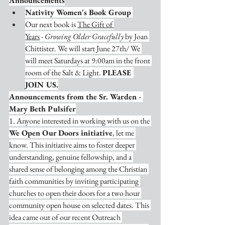
Announcements
Nativity Women's Book Group
Our next book is 
The Gift of 
Years
 - 
Growing Older Gracefully
 by Joan 
Chittister. We will start June 27th/ We 
will meet Saturdays at 9:00am in the front 
room of the Salt & Light. 
PLEASE 
JOIN US.
Announcements from the Sr. Warden - 
Mary Beth Pulsifer
1. Anyone interested in working with us on the 
We Open Our Doors initiative
, let me 
know. This initiative aims to foster deeper 
understanding, genuine fellowship, and a 
shared sense of belonging among the Christian 
faith communities by inviting participating 
churches to open their doors for a two hour 
community open house on selected dates. This 
idea came out of our recent Outreach 