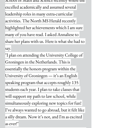
School of Math and Science recently where she 
excelled academically and assumed several 
leadership roles in many extra-curricular 
activities. The North MS Herald recently 
highlighted her achievements which I am sure 
many of you have read. I asked Annaliese to 
share her plans with us. Here is what she had to 
say.
"I plan on attending the University College of 
Groningen in the Netherlands. This is 
essentially the honors program within the 
University of Groningen — it’s an English 
speaking program that accepts roughly 135 
students each year. I plan to take classes that 
will support my path to law school, while 
simultaneously exploring new topics for fun! 
I’ve always wanted to go abroad, but it felt like 
a silly dream. Now it’s not, and I'm as excited 
as ever!"