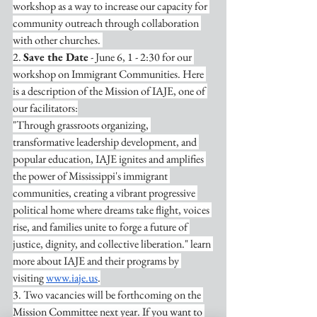
workshop as a way to increase our capacity for 
community outreach through collaboration 
with other churches. 
2. 
Save the Date
 - June 6, 1 - 2:30 for our 
workshop on Immigrant Communities. Here 
is a description of the Mission of IAJE, one of 
our facilitators:
"Through grassroots organizing, 
transformative leadership development, and 
popular education, IAJE ignites and amplifies 
the power of Mississippi's immigrant 
communities, creating a vibrant progressive 
political home where dreams take flight, voices 
rise, and families unite to forge a future of 
justice, dignity, and collective liberation." learn 
more about IAJE and their programs by 
visiting 
www.iaje.us
.
3. Two vacancies will be forthcoming on the 
Mission Committee next year. If you want to 