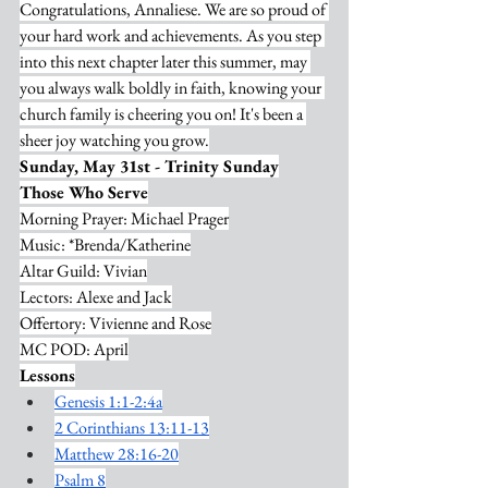
Congratulations, Annaliese. We are so proud of 
your hard work and achievements. As you step 
into this next chapter later this summer, may 
you always walk boldly in faith, knowing your 
church family is cheering you on! It's been a 
sheer joy watching you grow.
Sunday, May 31st - Trinity Sunday
Those Who Serve
Morning Prayer: Michael Prager
Music: *Brenda/Katherine
Altar Guild: Vivian
Lectors: Alexe and Jack
Offertory: Vivienne and Rose
MC POD: April
Lessons
Genesis 1:1-2:4a
2 Corinthians 13:11-13
Matthew 28:16-20
Psalm 8