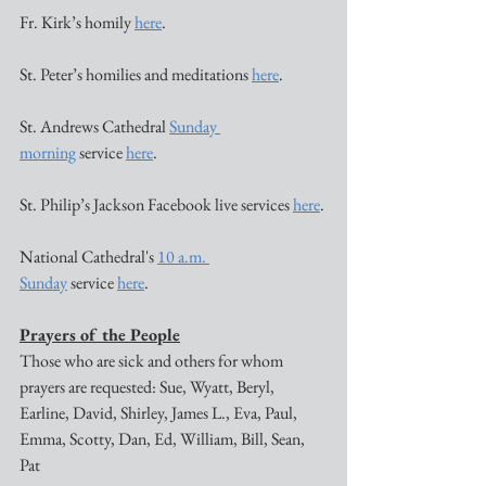
Fr. Kirk’s homily 
here
. 
St. Peter’s homilies and meditations 
here
. 
St. Andrews Cathedral 
Sunday 
morning
 service 
here
. 
St. Philip’s Jackson Facebook live services 
here
. 
National Cathedral's 
10 a.m. 
Sunday
 service 
here
. 
Prayers of the People
Those who are sick and others for whom 
prayers are requested: Sue, Wyatt, Beryl, 
Earline, David, Shirley, James L., Eva, Paul, 
Emma, Scotty, Dan, Ed, William, Bill, Sean, 
Pat 