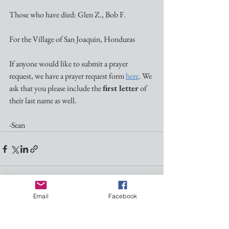
Those who have died: Glen Z., Bob F.
For the Village of San Joaquin, Honduras
If anyone would like to submit a prayer 
request, we have a prayer request form 
here
. We 
ask that you please include the 
first letter
 of 
their last name as well.
-Sean
Email
Facebook
See All
Recent Posts