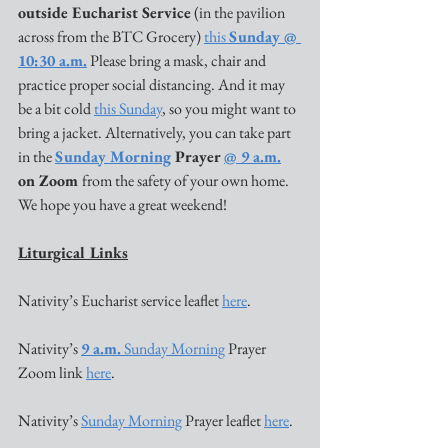
outside Eucharist Service
 (in the pavilion 
across from the BTC Grocery) 
this 
Sunday @ 
10:30 a.m.
 Please bring a mask, chair and 
practice proper social distancing. And it may 
be a bit cold 
this Sunday
, so you might want to 
bring a jacket. Alternatively, you can take part 
in the 
Sunday Morning
 Prayer 
@ 9 a.m.
on Zoom 
from the safety of your own home. 
We hope you have a great weekend!
Liturgical Links
Nativity’s Eucharist service leaflet 
here
. 
Nativity’s 
9
 a.m.
 Sunday Morning
 Prayer 
Zoom link 
here
. 
Nativity’s 
Sunday Morning
 Prayer leaflet 
here
. 