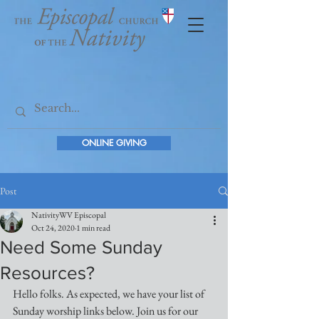
ONLINE GIVING
Post
NativityWV Episcopal
Oct 24, 2020
1 min read
Need Some Sunday
Resources?
Hello folks. As expected, we have your list of 
Sunday worship links below. Join us for our 