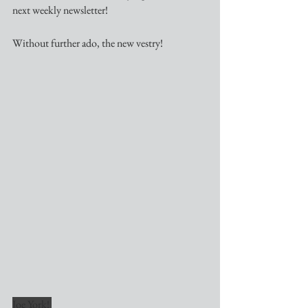
next weekly newsletter!
Without further ado, the new vestry!
Joe York! 