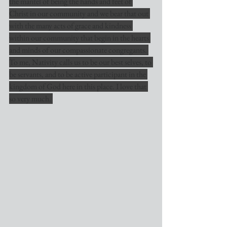
the mantel of being the hands and feet of 
Christ in our community and we bear that out 
with the many acts of grace and kindness 
within our community that begin in the hearts 
and minds of our compassionate congregants. 
To me, Nativity calls us to be our best selves, to 
be servants, and to be active participant in the 
kingdom of God here in this place. I love that 
so very much. 