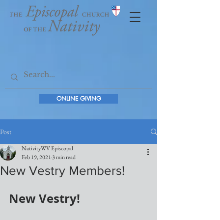
ONLINE GIVING
Post
NativityWV Episcopal
Feb 19, 2021
3 min read
New Vestry Members!
New Vestry!