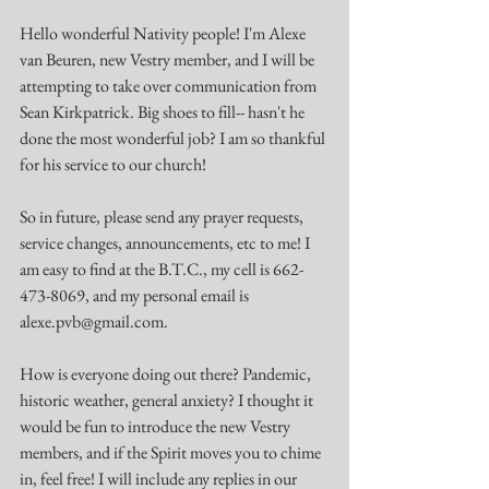
Hello wonderful Nativity people! I'm Alexe 
van Beuren, new Vestry member, and I will be 
attempting to take over communication from 
Sean Kirkpatrick. Big shoes to fill-- hasn't he 
done the most wonderful job? I am so thankful 
for his service to our church! 
So in future, please send any prayer requests, 
service changes, announcements, etc to me! I 
am easy to find at the B.T.C., my cell is 662-
473-8069, and my personal email is 
alexe.pvb@gmail.com. 
How is everyone doing out there? Pandemic, 
historic weather, general anxiety? I thought it 
would be fun to introduce the new Vestry 
members, and if the Spirit moves you to chime 
in, feel free! I will include any replies in our 