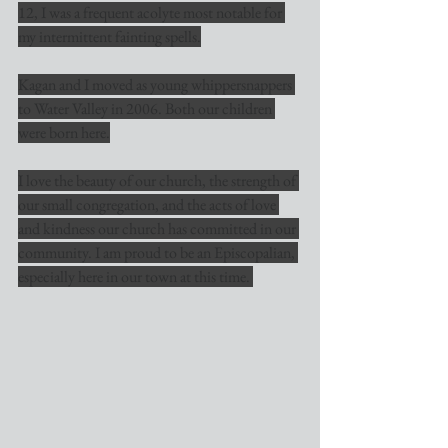
12, I was a frequent acolyte most notable for 
my intermittent fainting spells.
Kagan and I moved as young whippersnappers 
to Water Valley in 2006. Both our children 
were born here.
I love the beauty of our church, the strength of 
our small congregation, and the acts of love 
and kindness our church has committed in our 
community. I am proud to be an Episcopalian, 
especially here in our town at this time. 