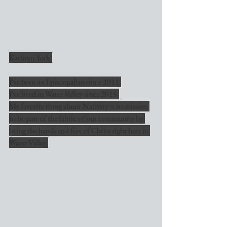
Kathryn York!
I've been an Episcopalian since 2011.
I've lived in Water Valley since 2015.
My favorite thing about Nativity is its mission 
to be part of the fabric of our community by 
being the hands and feet of Christ right here in 
Water Valley.