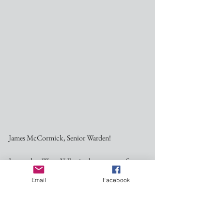
James McCormick, Senior Warden! ﻿
I moved to Water Valley in the summer of 
2019. Juawice had moved here a few months 
Email
Facebook
earlier, but I had to finish out the school year at 
USM in Hattiesburg.    We want to live in The 
Valley because our daughter and son-in-law are 