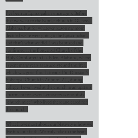
I’ve been an Episcopalian since age 5. Before 
that we went to the Baptist church in Glencoe, 
Alabama, but for whatever reason my mom 
decided we’re were going to be Episcopalians 
and that’s what we did. I was baptized and 
confirmed at the Episcopal Church of the 
Holy Comforter in Gadsden, Alabama, where 
I spent many years as an acolyte and thurifer, 
which was great fun. I attended St. Dunstan’s 
Episcopal Church in Auburn, AL, during 
college. I even lived at the church in an upstairs 
apartment for several semesters as one of six 
“church mice” who lived there and cared for 
the church. 
What I love most about our Nativity is how we 
live into our faith. We truly take to the heart 