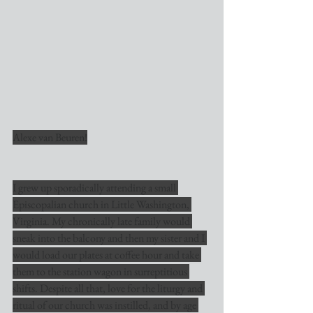
Alexe van Beuren!
I grew up sporadically attending a small 
Episcopalian church in Little Washington, 
Virginia. My chronically late family would 
sneak into the balcony and then my sister and I 
would load our plates at coffee hour and take 
them to the station wagon in surreptitious 
shifts. Despite all that, love for the liturgy and 
ritual of our church was instilled, and by age 