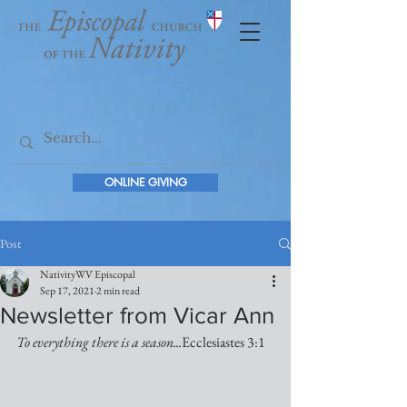
ONLINE GIVING
Post
NativityWV Episcopal
Sep 17, 2021
2 min read
Newsletter from Vicar Ann
To everything there is a season...
Ecclesiastes 3:1