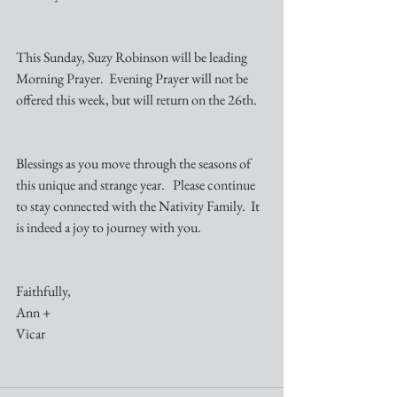
This Sunday, Suzy Robinson will be leading 
Morning Prayer.  Evening Prayer will not be 
offered this week, but will return on the 26th.
Blessings as you move through the seasons of 
this unique and strange year.   Please continue 
to stay connected with the Nativity Family.  It 
is indeed a joy to journey with you.
Faithfully,
Ann +
Vicar