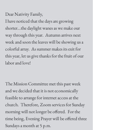
Dear Nativity Family,
I have noticed that the days are growing 
shorter...the daylight wanes as we make our 
way through this year.  Autumn arrives next 
week and soon the leaves will be showing us a 
colorful array.  As summer makes its exit for 
this year, let us give thanks for the fruit of our 
labor and love!
The Mission Committee met this past week 
and we decided that it is not economically 
feasible to arrange for internet access at the 
church.  Therefore, Zoom services for Sunday 
morning will not longer be offered.  For the 
time being, Evening Prayer will be offered three 
Sundays a month at 5 p.m.  