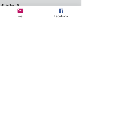
Email
Facebook
See All
Recent Posts