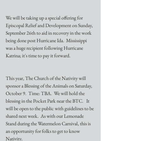
We will be taking up a special offering for 
Episcopal Relief and Development on Sunday, 
September 26th to aid in recovery in the work 
being done post Hurricane Ida.  Mississippi 
was a huge recipient following Hurricane 
Katrina; it's time to pay it forward.  
This year, The Church of the Nativity will 
sponsor a Blessing of the Animals on Saturday, 
October 9.  Time: TBA.  We will hold the 
blessing in the Pocket Park near the BTC.   It 
will be open to the public with guidelines to be 
shared next week.  As with our Lemonade 
Stand during the Watermelon Carnival, this is 
an opportunity for folks to get to know 
Nativity.