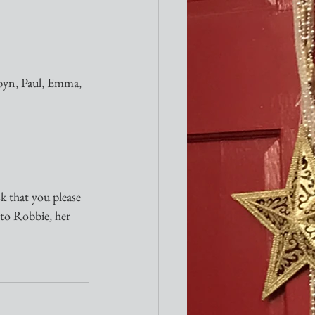
byn, Paul, Emma, 
sk that you please 
 to Robbie, her 