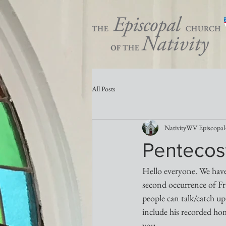
All Posts
NativityWV Episcopal
Pentecost
Hello everyone. We have
second occurrence of Fr.
people can talk/catch up
include his recorded hom
you...