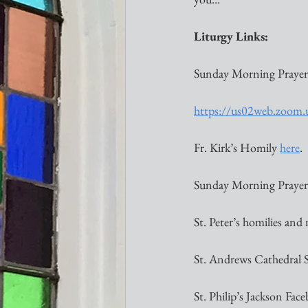
Liturgy Links:
Sunday Morning Prayer
https://us02web.zoom
Fr. Kirk’s Homily 
here
. 
Sunday Morning Prayer l
St. Peter’s homilies and
St. Andrews Cathedral 
St. Philip’s Jackson Face