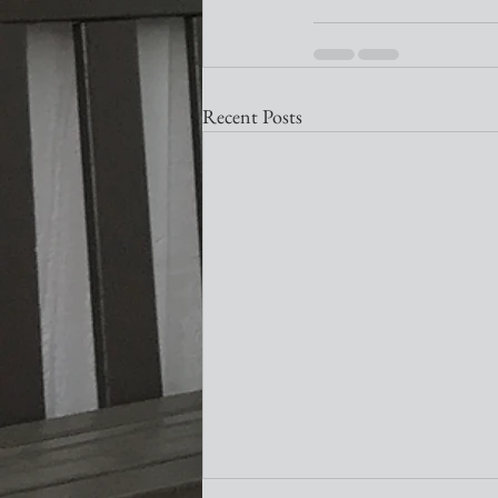
Recent Posts