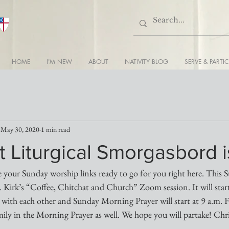
HOME
I'M NEW
ABOUT
NATIVITY BLOG
SERVE & PARTIC
May 30, 2020
1 min read
 Liturgical Smorgasbord 
 your Sunday worship links ready to go for you right here. This S
 Kirk’s “Coffee, Chitchat and Church” Zoom session. It will start
 with each other and Sunday Morning Prayer will start at 9 a.m. Fr.
ily in the Morning Prayer as well. We hope you will partake! Chri