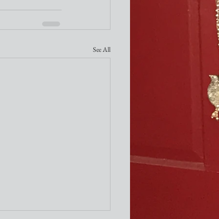
See All