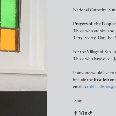
National Cathedral Sund
Prayers of the People
:
Those who are sick and 
Terry, Scotty, Dan, Ed, W
For the Village of San 
Those who have died:  
If anyone would like to 
include the 
first letter
 
email is 
robbiedfisher@
-Sean