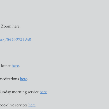
 Zoom here:
.us/j/86459936940
eaflet 
here
. 
 meditations 
here
. 
Sunday morning service 
here
. 
book live services 
here
. 