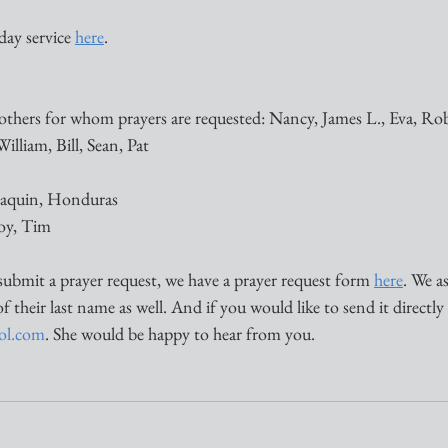
ay service 
here
. 
others for whom prayers are requested: Nancy, James L., Eva, Ro
illiam, Bill, Sean, Pat 
Joaquin, Honduras
Joy, Tim
submit a prayer request, we have a prayer request form 
here
. We a
of their last name as well. And if you would like to send it directly
aol.com
. She would be happy to hear from you. 