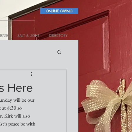
ONLINE GIVING
IPATE
SALT & LIGHT
DIRECTORY
is Here
unday will be our 
 at 8:30 so 
 Kirk will also 
st’s peace be with 