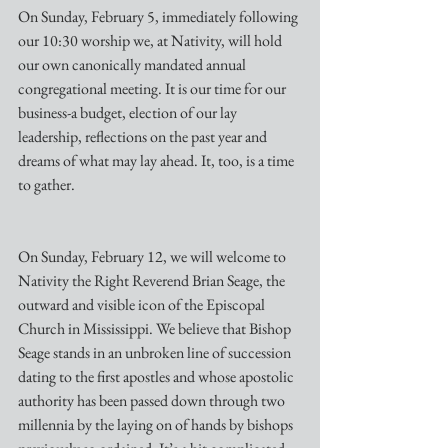
On Sunday, February 5, immediately following 
our 10:30 worship we, at Nativity, will hold 
our own canonically mandated annual 
congregational meeting. It is our time for our 
business-a budget, election of our lay 
leadership, reflections on the past year and 
dreams of what may lay ahead. It, too, is a time 
to gather.
On Sunday, February 12, we will welcome to 
Nativity the Right Reverend Brian Seage, the 
outward and visible icon of the Episcopal 
Church in Mississippi. We believe that Bishop 
Seage stands in an unbroken line of succession 
dating to the first apostles and whose apostolic 
authority has been passed down through two 
millennia by the laying on of hands by bishops  