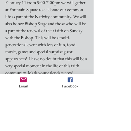
February 11 from 5:00-7:00pm we will gather 
at Fountain Square to celebrate our common 
life as part of the Nativity community. We will 
also honor Bishop Seage and those who will be 
a part of the renewal of their faith on Sunday 
with the Bishop. This will be a multi-
generational event with lots of fun, food, 
music, games and special surprise guest 
appearances!  I have no doubt that this will be a 
very special moment in the life of this faith 
community. Mark your calendars now!
Email
Facebook
In order to get an idea of numbers the Planning 
Committee is asking for RSVPs in a variety of 
ways. Invitations will be sent out in the next 
week or so, but we can begin signing up at the 
church this Sunday.