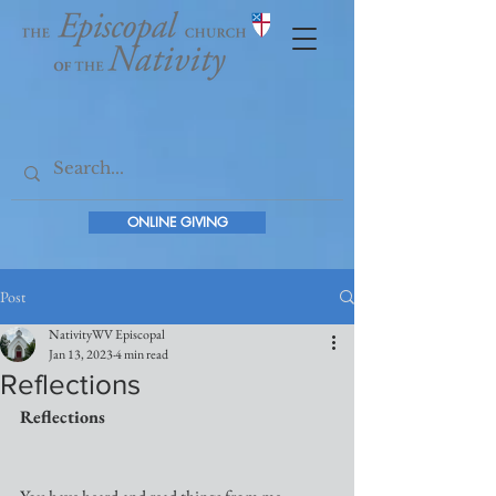
ONLINE GIVING
Post
NativityWV Episcopal
Jan 13, 2023
4 min read
Reflections
Reflections