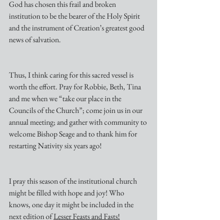
God has chosen this frail and broken 
institution to be the bearer of the Holy Spirit 
and the instrument of Creation’s greatest good 
news of salvation.
Thus, I think caring for this sacred vessel is 
worth the effort. Pray for Robbie, Beth, Tina 
and me when we “take our place in the 
Councils of the Church”; come join us in our 
annual meeting; and gather with community to 
welcome Bishop Seage and to thank him for 
restarting Nativity six years ago!
I pray this season of the institutional church 
might be filled with hope and joy! Who 
knows, one day it might be included in the 
next edition of 
Lesser Feasts and Fasts!