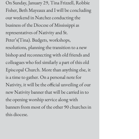
On Sunday, January 29, Tina Frizzell, Robbie 
Fisher, Beth Mayeaux and I will be concluding 
our weekend in Natchez conducting the 
business of the Diocese of Mississippi as 
representatives of Nativity and St. 
Peter’s(Tina). Budgets, workshops, 
resolutions, planning the transition to a new 
bishop and reconnecting with old friends and 
colleagues who feel similarly a part of this old 
Episcopal Church. More than anything else, it 
is a time to gather. On a personal note for 
Nativity, it will be the official unveiling of our 
new Nativity banner that will be carried in to 
the opening worship service along with 
banners from most of the other 90 churches in 
this diocese. 