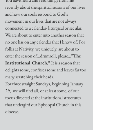
You have heard and read things from me 
recently about the spiritual seasons of our lives 
and how our souls respond to God’s 
movement in our lives that are not always 
connected to a calendar- liturgical or secular. 
We are about to enter into another season that 
no one has on any calendar that I know of. For 
folks at Nativity, we uniquely, are about to 
enter the season of…drumroll, please…”
The 
Institutional Church.” 
It is a season that 
delights some, confuses some and leaves far too 
many scratching their heads.
For three straight Sundays, beginning January 
29,  we will find all, or at least some, of our 
focus directed at the institutional structures 
that undergird our Episcopal Church in this 
diocese. 