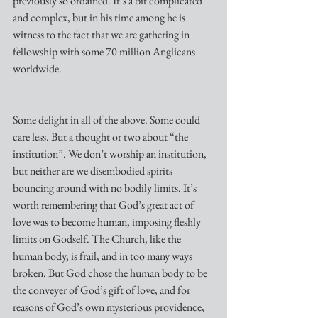
previously so ordained. It’s a bit complicated 
and complex, but in his time among he is 
witness to the fact that we are gathering in 
fellowship with some 70 million Anglicans 
worldwide.
Some delight in all of the above. Some could 
care less. But a thought or two about “the 
institution”. We don’t worship an institution, 
but neither are we disembodied spirits 
bouncing around with no bodily limits. It’s 
worth remembering that God’s great act of 
love was to become human, imposing fleshly 
limits on Godself. The Church, like the 
human body, is frail, and in too many ways 
broken. But God chose the human body to be 
the conveyer of God’s gift of love, and for 
reasons of God’s own mysterious providence, 