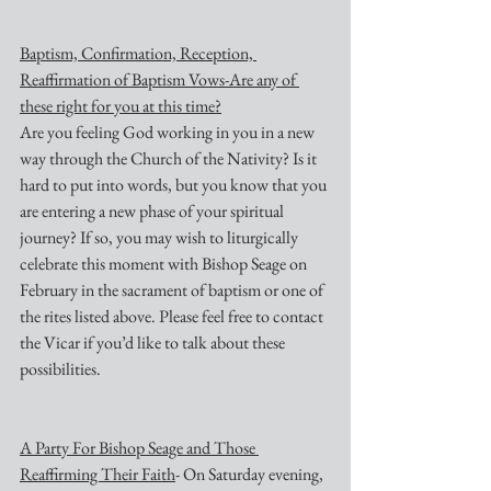
Baptism, Confirmation, Reception, 
Reaffirmation of Baptism Vows-Are any of 
these right for you at this time?
Are you feeling God working in you in a new 
way through the Church of the Nativity? Is it 
hard to put into words, but you know that you 
are entering a new phase of your spiritual 
journey? If so, you may wish to liturgically 
celebrate this moment with Bishop Seage on 
February in the sacrament of baptism or one of 
the rites listed above. Please feel free to contact 
the Vicar if you’d like to talk about these 
possibilities.
A Party For Bishop Seage and Those 
Reaffirming Their Faith
- On Saturday evening, 