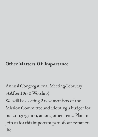
Other Matters Of Importance
Annual Congregational Meeting-February 
5(After 10:30 Worship)
We will be electing 2 new members of the 
Mission Committee and adopting a budget for 
our congregation, among other items. Plan to 
join us for this important part of our common 
life.