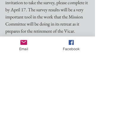
invitation to take the survey, please complete it 
by April 17. The survey results will be a very 
important tool in the work that the Mission 
Committee will be doing in its retreat as it 
prepares for the retirement of the Vicar.
See you Sunday!
Email
Facebook
Blessings and Peace,
Duncan
Dmgrayiii@gmail.com
(601)260-1937