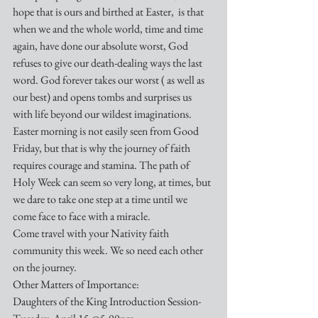
hope that is ours and birthed at Easter,  is that 
when we and the whole world, time and time 
again, have done our absolute worst, God 
refuses to give our death-dealing ways the last 
word. God forever takes our worst ( as well as 
our best) and opens tombs and surprises us 
with life beyond our wildest imaginations.
Easter morning is not easily seen from Good 
Friday, but that is why the journey of faith 
requires courage and stamina. The path of 
Holy Week can seem so very long, at times, but 
we dare to take one step at a time until we 
come face to face with a miracle.
Come travel with your Nativity faith 
community this week. We so need each other 
on the journey.
Other Matters of Importance:
Daughters of the King Introduction Session- 