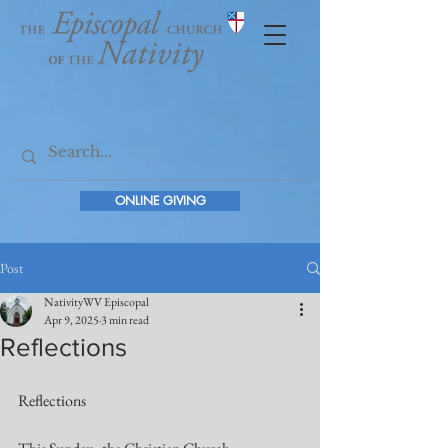
ONLINE GIVING
Post
NativityWV Episcopal
Apr 9, 2025
3 min read
Reflections
Reflections