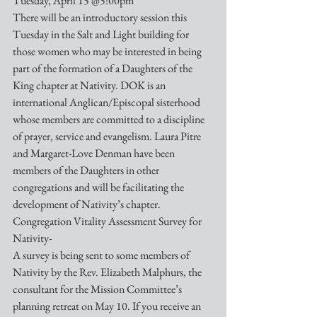
Tuesday, April 15 @5:00pm
There will be an introductory session this 
Tuesday in the Salt and Light building for 
those women who may be interested in being 
part of the formation of a Daughters of the 
King chapter at Nativity. DOK is an 
international Anglican/Episcopal sisterhood 
whose members are committed to a discipline 
of prayer, service and evangelism. Laura Pitre 
and Margaret-Love Denman have been 
members of the Daughters in other 
congregations and will be facilitating the 
development of Nativity’s chapter.
Congregation Vitality Assessment Survey for 
Nativity-
A survey is being sent to some members of 
Nativity by the Rev. Elizabeth Malphurs, the 
consultant for the Mission Committee’s 
planning retreat on May 10. If you receive an 