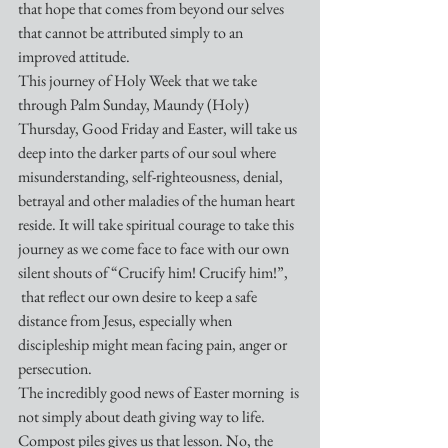
that hope that comes from beyond our selves 
that cannot be attributed simply to an 
improved attitude. 
This journey of Holy Week that we take 
through Palm Sunday, Maundy (Holy) 
Thursday, Good Friday and Easter, will take us 
deep into the darker parts of our soul where 
misunderstanding, self-righteousness, denial, 
betrayal and other maladies of the human heart 
reside. It will take spiritual courage to take this 
journey as we come face to face with our own 
silent shouts of “Crucify him! Crucify him!”, 
 that reflect our own desire to keep a safe 
distance from Jesus, especially when 
discipleship might mean facing pain, anger or 
persecution.
The incredibly good news of Easter morning  is 
not simply about death giving way to life. 
Compost piles gives us that lesson. No, the 