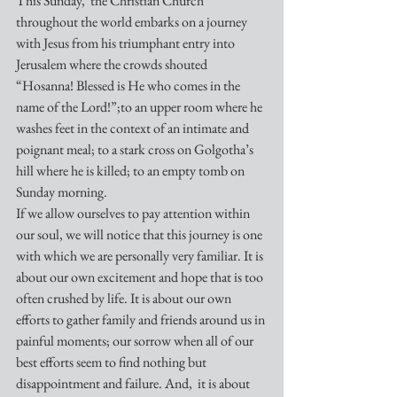
This Sunday,  the Christian Church 
throughout the world embarks on a journey 
with Jesus from his triumphant entry into 
Jerusalem where the crowds shouted 
“Hosanna! Blessed is He who comes in the 
name of the Lord!”;to an upper room where he 
washes feet in the context of an intimate and 
poignant meal; to a stark cross on Golgotha’s 
hill where he is killed; to an empty tomb on 
Sunday morning.
If we allow ourselves to pay attention within 
our soul, we will notice that this journey is one 
with which we are personally very familiar. It is 
about our own excitement and hope that is too 
often crushed by life. It is about our own 
efforts to gather family and friends around us in 
painful moments; our sorrow when all of our 
best efforts seem to find nothing but 
disappointment and failure. And,  it is about 