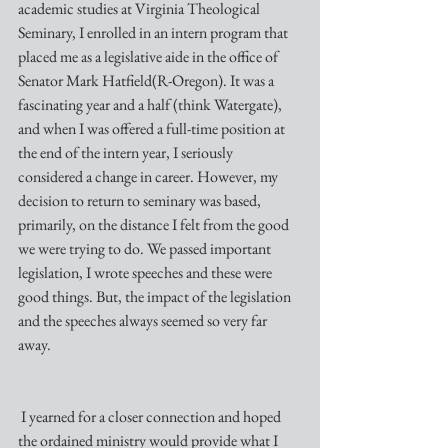
academic studies at Virginia Theological 
Seminary, I enrolled in an intern program that 
placed me as a legislative aide in the office of 
Senator Mark Hatfield(R-Oregon). It was a 
fascinating year and a half (think Watergate), 
and when I was offered a full-time position at 
the end of the intern year, I seriously 
considered a change in career. However, my 
decision to return to seminary was based, 
primarily, on the distance I felt from the good 
we were trying to do. We passed important 
legislation, I wrote speeches and these were 
good things. But, the impact of the legislation 
and the speeches always seemed so very far 
away.
 I yearned for a closer connection and hoped 
the ordained ministry would provide what I 