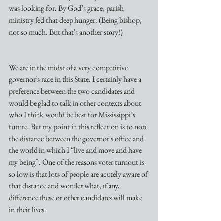
was looking for. By God’s grace, parish 
ministry fed that deep hunger. (Being bishop, 
not so much. But that’s another story!)
We are in the midst of a very competitive 
governor’s race in this State. I certainly have a 
preference between the two candidates and 
would be glad to talk in other contexts about 
who I think would be best for Mississippi’s 
future. But my point in this reflection is to note 
the distance between the governor’s office and 
the world in which I “live and move and have 
my being”. One of the reasons voter turnout is 
so low is that lots of people are acutely aware of 
that distance and wonder what, if any, 
difference these or other candidates will make 
in their lives.