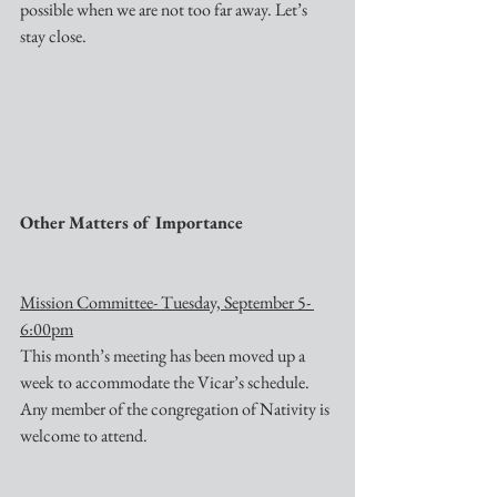
possible when we are not too far away. Let’s 
stay close.
Other Matters of Importance
Mission Committee- Tuesday, September 5- 
6:00pm
This month’s meeting has been moved up a 
week to accommodate the Vicar’s schedule. 
Any member of the congregation of Nativity is 
welcome to attend.