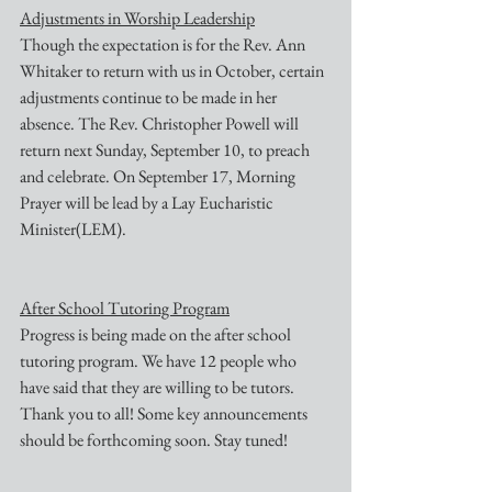
Adjustments in Worship Leadership
Though the expectation is for the Rev. Ann 
Whitaker to return with us in October, certain 
adjustments continue to be made in her 
absence. The Rev. Christopher Powell will 
return next Sunday, September 10, to preach 
and celebrate. On September 17, Morning 
Prayer will be lead by a Lay Eucharistic 
Minister(LEM).
After School Tutoring Program
Progress is being made on the after school 
tutoring program. We have 12 people who 
have said that they are willing to be tutors. 
Thank you to all! Some key announcements 
should be forthcoming soon. Stay tuned!