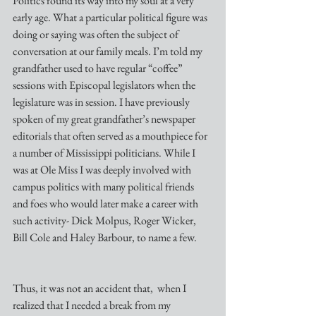
Politics found its way into my soul at a very 
early age. What a particular political figure was 
doing or saying was often the subject of 
conversation at our family meals. I’m told my 
grandfather used to have regular “coffee” 
sessions with Episcopal legislators when the 
legislature was in session. I have previously 
spoken of my great grandfather’s newspaper 
editorials that often served as a mouthpiece for 
a number of Mississippi politicians. While I 
was at Ole Miss I was deeply involved with 
campus politics with many political friends 
and foes who would later make a career with 
such activity- Dick Molpus, Roger Wicker, 
Bill Cole and Haley Barbour, to name a few. 
Thus, it was not an accident that,  when I 
realized that I needed a break from my 