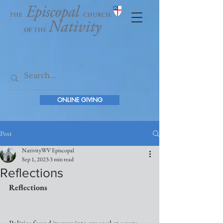
ONLINE GIVING
Post
NativityWV Episcopal
Sep 1, 2023
3 min read
Reflections
Reflections