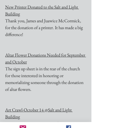
New Printer Donated to the Salt and Light 
Building
Thank you, James and Juawice McCormick, 
for the donation of a printer. It has made a big 
difference!
Altar Flower Donations Needed for September 
and October
The sign up sheet is in the rear of the church 
for those interested in honoring or 
memorializing someone through the donation 
of altar flowers.
Art Crawl-October 14 @Salt and Light 
Building
Nativity is hosting a portion of the community 