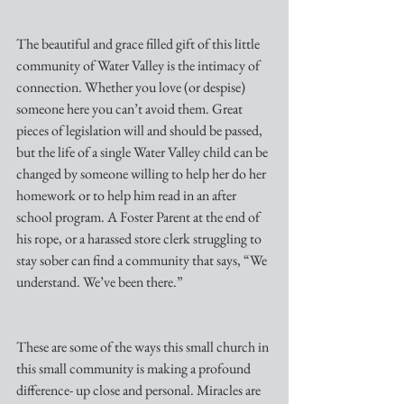
The beautiful and grace filled gift of this little 
community of Water Valley is the intimacy of 
connection. Whether you love (or despise) 
someone here you can’t avoid them. Great 
pieces of legislation will and should be passed, 
but the life of a single Water Valley child can be 
changed by someone willing to help her do her 
homework or to help him read in an after 
school program. A Foster Parent at the end of 
his rope, or a harassed store clerk struggling to 
stay sober can find a community that says, “We 
understand. We’ve been there.” 
These are some of the ways this small church in 
this small community is making a profound 
difference- up close and personal. Miracles are 