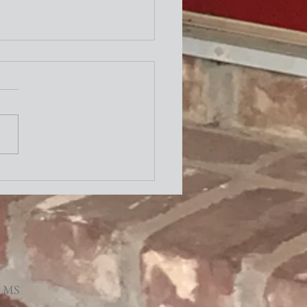
ity Newsletter
times a week I attend the "older"
exercise class at the Y. One of the
ing exercises is to turn our necks
to the left and to the right as
le. The other day I thought wh
, MS