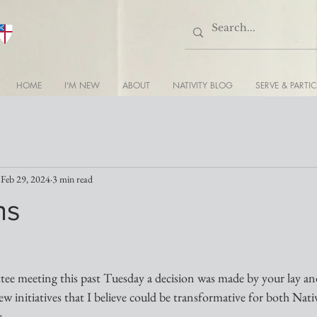
HOME
I'M NEW
ABOUT
NATIVITY BLOG
SERVE & PARTIC
Feb 29, 2024
3 min read
ns
e meeting this past Tuesday a decision was made by your lay and
ew initiatives that I believe could be transformative for both Nati
. 