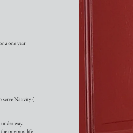
r a one year 
 serve Nativity ( 
l under way. 
 the ongoing life 