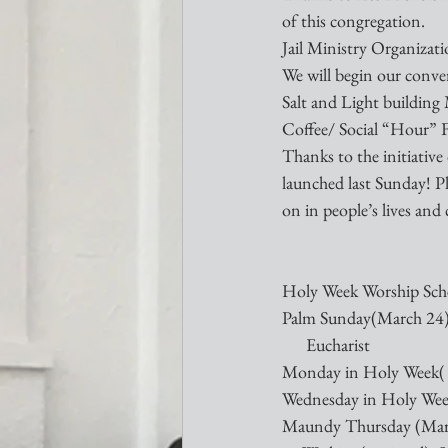
of this congregation. 
Jail Ministry Organiza
We will begin our conver
Salt and Light building
Coffee/ Social “Hour” 
Thanks to the initiativ
launched last Sunday! Pl
on in people’s lives and 
Holy Week Worship Sch
Palm Sunday(March 24) 1
      Eucharist
Monday in Holy Week( 
Wednesday in Holy Week
Maundy Thursday (March