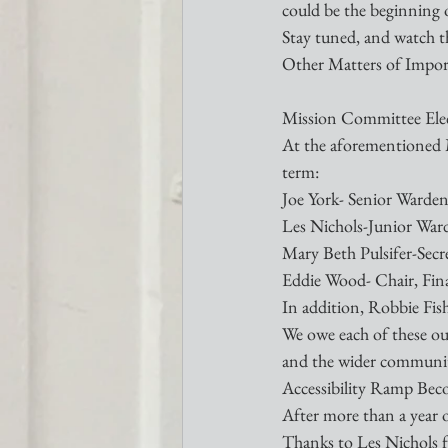
could be the beginning 
Stay tuned, and watch th
Other Matters of Impo
Mission Committee Elec
At the aforementioned M
term:
Joe York- Senior Warde
Les Nichols-Junior War
Mary Beth Pulsifer-Secr
Eddie Wood- Chair, Fi
In addition, Robbie Fish
We owe each of these our
and the wider communit
Accessibility Ramp Bec
After more than a year o
Thanks to Les Nichols for