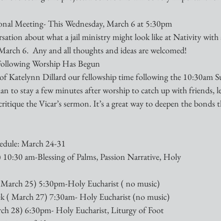
tional Meeting- This Wednesday, March 6 at 5:30pm
sation about what a jail ministry might look like at Nativity with 
 March 6.  Any and all thoughts and ideas are welcomed!
Following Worship Has Begun
e of Katelynn Dillard our fellowship time following the 10:30am S
an to stay a few minutes after worship to catch up with friends, l
critique the Vicar’s sermon. It’s a great way to deepen the bonds t
edule: March 24-31
0:30 am-Blessing of Palms, Passion Narrative, Holy    
March 25) 5:30pm-Holy Eucharist ( no music)
 ( March 27) 7:30am- Holy Eucharist (no music)
 28) 6:30pm- Holy Eucharist, Liturgy of Foot 