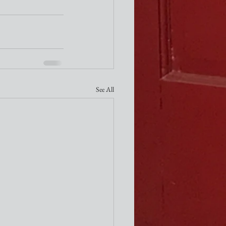
See All