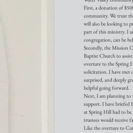
First, a donation of $5
community. We trust that
will also be looking to 
part of this ministry. I
congregation, can be hel
Secondly, the Mission C
Baptist Church to assist 
overture to the Spring H
solicitation. I have met
surprised, and deeply gr
helpful going forward.
Next, I am planning to w
support. I have briefed 
at Spring Hill had to be 
trustees would receive f
Like the overture to Com