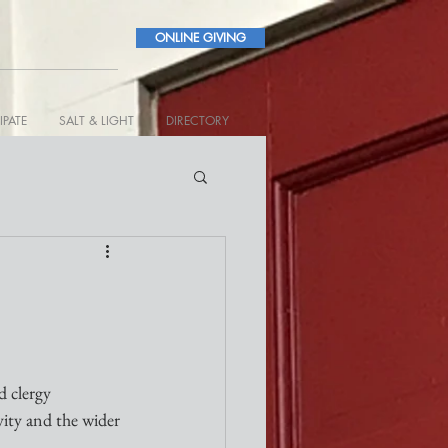
ONLINE GIVING
IPATE
SALT & LIGHT
DIRECTORY
 clergy 
vity and the wider 