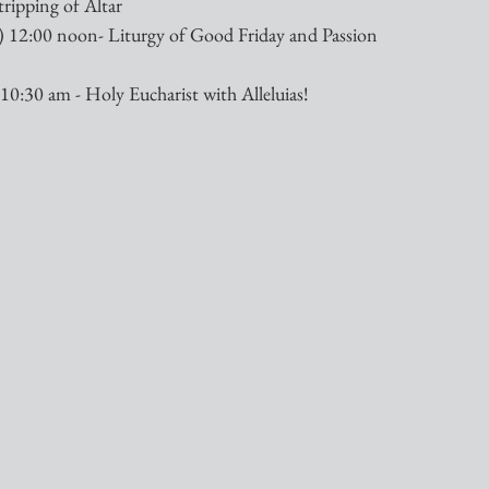
tripping of Altar
 12:00 noon- Liturgy of Good Friday and Passion 
10:30 am - Holy Eucharist with Alleluias!