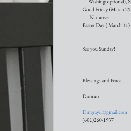
     Washing(optional), S
Good Friday (March 29)
      Narrative
Easter Day ( March 31) 
See you Sunday!
Blessings and Peace,
Duncan
Dmgrayiii@gmail.com
(601)260-1937