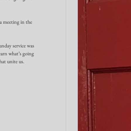
a meeting in the 
unday service was 
earn what’s going 
hat unite us.