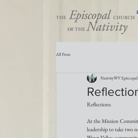
All Posts
NativityWV Episcopal
Reflectio
Reflections
At the Mission Committe
leadership to take two n
Water Valley community