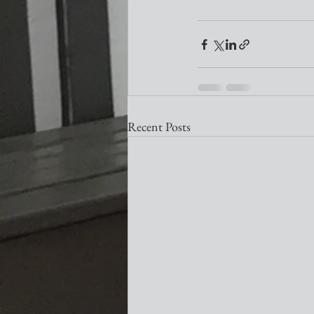
Recent Posts