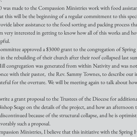
00 was made to the Compassion Ministries work with food assistanc
 this will be the beginning of a regular commitment to this speci
provide labor assistance to the food sorting and packing process th
 am very interested in getting to know how all of this works and ho
pful.
ommittee approved a $3000 grant to the congregation of Spring 
in the rebuilding of their church after their roof collapsed last s
ill congregation was generated from within Nativity and was not 
 once with their pastor,  the Rev. Sammy Townes, to describe our i
ateful for the overture. We will be meeting again to talk about ho
rite a grant proposal to the Trustees of the Diocese for additional
Bishop Seage on the details of the project, and how an afternoon
discontinued because of the structural collapse, and he is optimisti
avorably such a proposal.
passion Ministries, I believe that this initiative with the Spring 