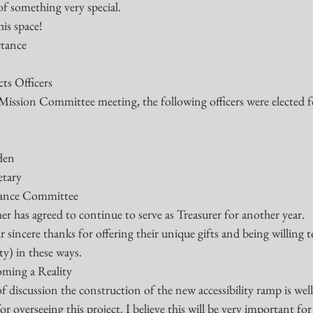
of something very special.
is space!
rtance
ts Officers
ission Committee meeting, the following officers were elected fo
n
den
etary
nance Committee 
er has agreed to continue to serve as Treasurer for another year.
 sincere thanks for offering their unique gifts and being willing to
y) in these ways.
oming a Reality
f discussion the construction of the new accessibility ramp is wel
 overseeing this project. I believe this will be very important for