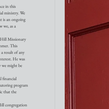
e in this 
al ministry. We 
at is an ongoing 
w we, as a 
Hill Missionary 
ummer. This 
a result of any 
nterest. He was 
w we might be 
 financial 
 tutoring program 
c that the 
Hill congregation 