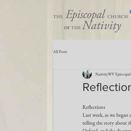
All Posts
NativityWV Episcopal
Reflectio
Reflections 
Last week, as we began 
telling the story about 
Oxford, and the disaster 