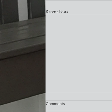
Recent Posts
Nativity Newsletter
Comments
What a wonderful service this past