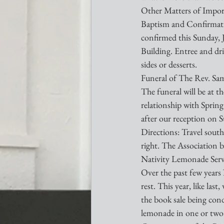
Other Matters of Impor
Baptism and Confirmati
confirmed this Sunday, Ju
Building. Entree and dri
sides or desserts.
Funeral of The Rev. S
The funeral will be at t
relationship with Spring
after our reception on 
Directions: Travel south
right. The Association b
Nativity Lemonade Serv
Over the past few years 
rest. This year, like las
the book sale being cond
lemonade in one or two h