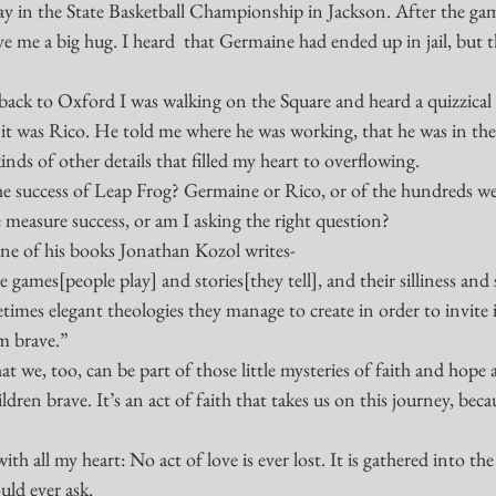
ay in the State Basketball Championship in Jackson. After the gam
ve me a big hug. I heard  that Germaine had ended up in jail, but t
back to Oxford I was walking on the Square and heard a quizzical 
t was Rico. He told me where he was working, that he was in the 
inds of other details that filled my heart to overflowing. 
 success of Leap Frog? Germaine or Rico, or of the hundreds we
easure success, or am I asking the right question?
one of his books Jonathan Kozol writes-
 games[people play] and stories[they tell], and their silliness and
imes elegant theologies they manage to create in order to invite in
m brave.”
hat we, too, can be part of those little mysteries of faith and hope 
dren brave. It’s an act of faith that takes us on this journey, beca
ith all my heart: No act of love is ever lost. It is gathered into th
uld ever ask.