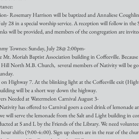
tance:
on- Rosemary Harrison will be baptized and Annaliese Coughlin 
ly 28 in a special worship service. A reception will follow in the 
nks will be provided, and members of the congregation are invited
ammy Townes: Sunday, July 28@ 2:00pm-
he Mt. Moriah Baptist Association building in Coffeeville. Because
 Hill North M.B. Church,  several members of Nativity will be goi
Sunday.
 on Highway 7. At the blinking light at the Coffeeville exit (Hig
uilding will be a short way down the highway. 
ers Needed at Watermelon Carnival August 3-
Nativity has offered to Carnival goers a cool drink of lemonade an
t, we will serve the lemonade from the Salt and Light building in c
ucted at S and L by the Friends of the Library. We need volunteer
our shifts (9:00-4::00). Sign up sheets are in the rear of the chur