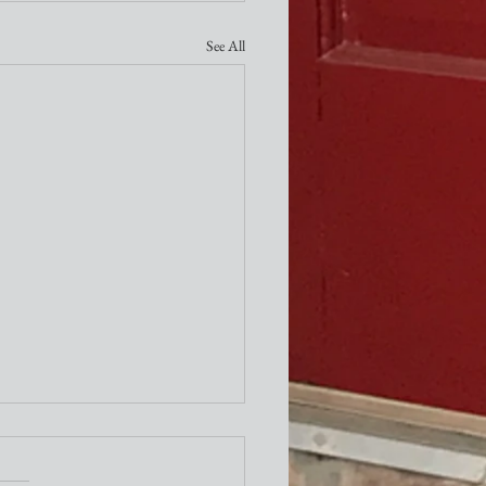
See All
ity Newsletter
times a week I attend the "older"