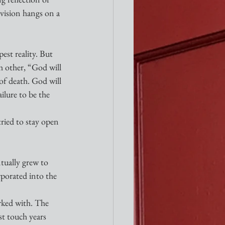
vision hangs on a 
st reality. But 
h other, “God will 
of death. God will 
ilure to be the 
ried to stay open 
tually grew to 
porated into the 
rked with. The 
t touch years 