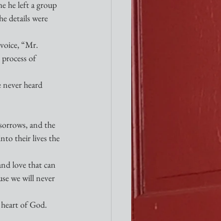
e he left a group 
he details were 
voice, “Mr. 
process of 
 never heard 
 sorrows, and the 
to their lives the 
and love that can 
use we will never 
e heart of God. 