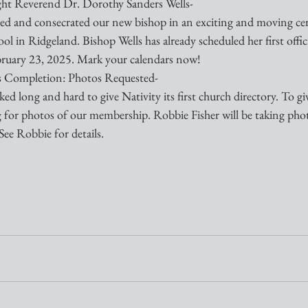
ght Reverend Dr. Dorothy Sanders Wells-
ed and consecrated our new bishop in an exciting and moving cer
 in Ridgeland. Bishop Wells has already scheduled her first officia
bruary 23, 2025. Mark your calendars now!
s Completion: Photos Requested-
d long and hard to give Nativity its first church directory. To giv
ing for photos of our membership. Robbie Fisher will be taking pho
See Robbie for details.