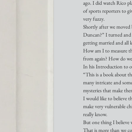
ago. I did watch Rico pl
of sports reporters to gi
very fuzzy. 
Shortly after we moved 
Duncan?” I turned and i
getting married and all k
How am I to measure the
from again? How do we m
In his Introduction to 
“This is a book about the
many intricate and somet
mysteries that make the
I would like to believe t
make very vulnerable chil
really know. 
But one thing I believe w
That is more than we co