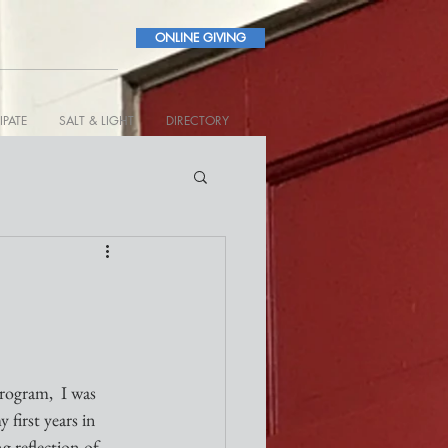
ONLINE GIVING
IPATE
SALT & LIGHT
DIRECTORY
rogram,  I was 
first years in 
g reflection of 