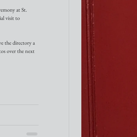
emony at St. 
l visit to 
e the directory a 
tos over the next 