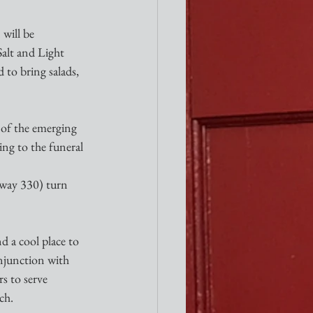
will be 
Salt and Light 
 to bring salads, 
 of the emerging 
ng to the funeral 
hway 330) turn 
d a cool place to 
onjunction with 
s to serve 
ch.