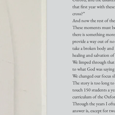
that first year with th
cross?”
And now the rest of the 
These moments must be t
there is something more
provide a way out of no 
take a broken body and b
healing and salvation of
We limped through that 
to what God was saying i
We changed our focus sli
The story is too long to
touch 150 students a ye
curriculum of the Oxfor
Through the years I oft
answer is, except for t