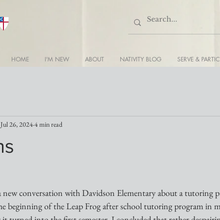
HOME
I'M NEW
ABOUT
NATIVITY BLOG
SERVE & PARTIC
Jul 26, 2024
4 min read
ns
a new conversation with Davidson Elementary about a tutoring p
the beginning of the Leap Frog after school tutoring program in my 
it turned into the first semester. I concluded that rather despairin