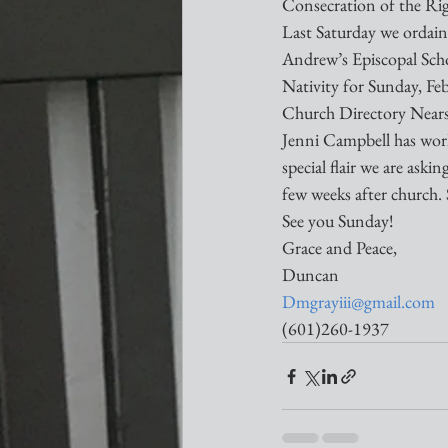
Consecration of the Ri
Last Saturday we ordain
Andrew’s Episcopal School
Nativity for Sunday, Fe
Church Directory Near
Jenni Campbell has worke
special flair we are ask
few weeks after church. 
See you Sunday!
Grace and Peace,
Duncan
Dmgrayiii@gmail.com
(601)260-1937