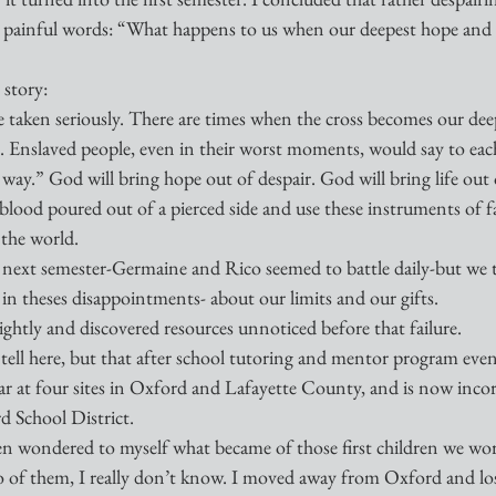
ese painful words: “What happens to us when our deepest hope and 
story: 
aken seriously. There are times when the cross becomes our deepe
. Enslaved people, even in their worst moments, would say to eac
way.” God will bring hope out of despair. God will bring life out 
lood poured out of a pierced side and use these instruments of fa
 the world.
next semester-Germaine and Rico seemed to battle daily-but we t
n theses disappointments- about our limits and our gifts. 
ghtly and discovered resources unnoticed before that failure. 
 tell here, but that after school tutoring and mentor program even
ar at four sites in Oxford and Lafayette County, and is now incor
d School District. 
en wondered to myself what became of those first children we wo
wo of them, I really don’t know. I moved away from Oxford and los