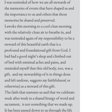
I was reminded of how we are all stewards of 
the memories of events that have shaped us and 
the importance to us and others that those 
memories be shared and preserved.
I awoke this morning to a cool clear morning 
with the relatively clean air to breathe in, and 
was reminded again of my responsibility to be a 
steward of this beautiful earth that is a 
profound and foundational gift from God. I 
had had a good night’s sleep and climbed out 
of bed with minimal aches and pains, and 
reminded myself that this old body, too, was a 
gift,  and my stewardship of it in things done 
and left undone, suggests my faithfulness( or 
otherwise) as a steward of this gift.
The faith that nurtures us and that we celebrate 
week after week in a shared liturgy of word and 
sacrament,  is not something that we made up. 
It has been passed down to us through the life 