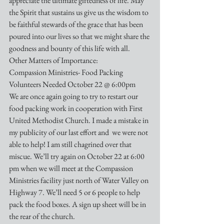
appreciate the ultimate giftedness of life. May 
the Spirit that sustains us give us the wisdom to 
be faithful stewards of the grace that has been 
poured into our lives so that we might share the 
goodness and bounty of this life with all.
Other Matters of Importance:
Compassion Ministries- Food Packing 
Volunteers Needed October 22 @ 6:00pm
We are once again going to try to restart our 
food packing work in cooperation with First 
United Methodist Church. I made a mistake in 
my publicity of our last effort and  we were not 
able to help! I am still chagrined over that 
miscue. We’ll try again on October 22 at 6:00 
pm when we will meet at the Compassion 
Ministries facility just north of Water Valley on 
Highway 7. We’ll need 5 or 6 people to help 
pack the food boxes. A sign up sheet will be in 
the rear of the church.