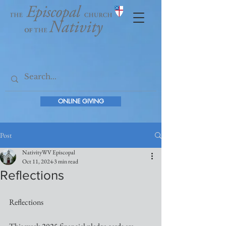
ONLINE GIVING
Post
NativityWV Episcopal
Oct 11, 2024
3 min read
Reflections
Reflections