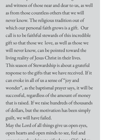
and witness of those near and dear to us, as well 
as from those countless others that we will 
never know. The religious tradition out of 
which our personal faith grows is a gift.  Our 
call is to be faithful stewards of this incredible 
gift so that those we  love, as well as those we 
will never know, can be pointed toward the 
living reality of Jesus Christ in their lives.
This season of Stewardship is about a grateful 
response to the gifts that we have received. If it 
can evoke in all of us a sense of “joy and 
wonder”, as the baptismal prayer says, it will be 
successful, regardless of the amount of money 
that is raised. If we raise hundreds of thousands 
of dollars, but the motivation has been simply 
guilt, we will have failed.
May the Lord of all things give us open eyes, 
open hearts and open minds to see, feel and 