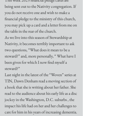
This week 2025 financial pledge cards are 
being sent out to the Nativity congregation. If 
you do not receive one and wish to make a 
financial pledge to the ministry of this church, 
you may pick up a card and a letter from me on 
the table in the rear of the church.
As we live into this season of Stewardship at 
Nativity, it becomes terribly important to ask 
two questions, “What does it mean to be a 
steward?” and, more personally, “ What have I 
been given for which I now find myself a 
steward?”
Last night in the latest of the “Woven” series at 
TIN, Dawn Denham read a moving section of 
a book that she is writing about her father. She 
read to the audience about his early life as a disc 
jockey in the Washington, D.C. suburbs , the 
impact his life had on her and her challenges to 
care for him in his years of increasing dementia. 