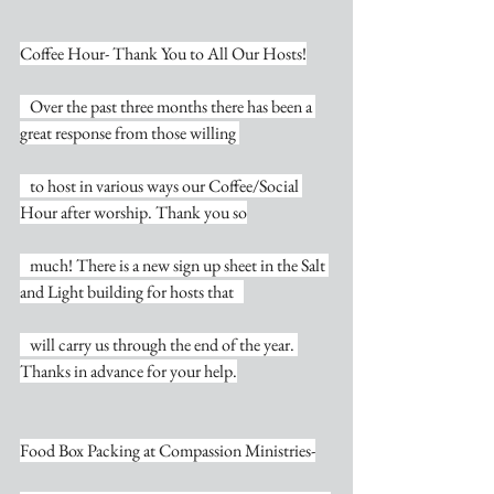
Coffee Hour- Thank You to All Our Hosts!
   Over the past three months there has been a 
great response from those willing 
   to host in various ways our Coffee/Social 
Hour after worship. Thank you so
   much! There is a new sign up sheet in the Salt 
and Light building for hosts that   
   will carry us through the end of the year. 
Thanks in advance for your help.
Food Box Packing at Compassion Ministries-