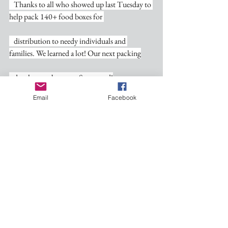
   Thanks to all who showed up last Tuesday to 
help pack 140+ food boxes for 
   distribution to needy individuals and 
families. We learned a lot! Our next packing
   date has not been set. Stay tuned!
Email
Facebook
Personal Note of Thanks-
   Kathy and I are so appreciative of all who 
took the time to be at the tea that
   celebrated our 50th wedding anniversary. 
Given by our children and shared with
   family and so many friends, this special event 
meant more to us than words can