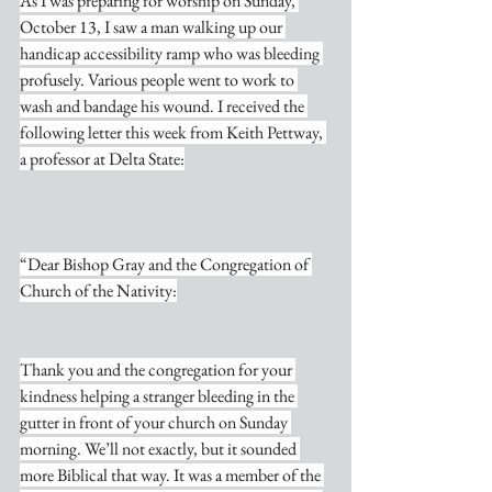
As I was preparing for worship on Sunday, 
October 13, I saw a man walking up our 
handicap accessibility ramp who was bleeding 
profusely. Various people went to work to 
wash and bandage his wound. I received the 
following letter this week from Keith Pettway, 
a professor at Delta State:
“Dear Bishop Gray and the Congregation of 
Church of the Nativity:
Thank you and the congregation for your 
kindness helping a stranger bleeding in the 
gutter in front of your church on Sunday 
morning. We’ll not exactly, but it sounded 
more Biblical that way. It was a member of the 