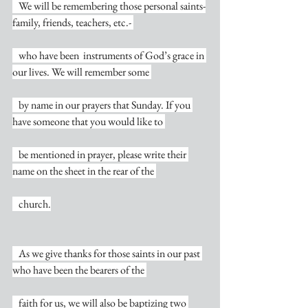
   We will be remembering those personal saints-
family, friends, teachers, etc.- 
   who have been  instruments of God’s grace in 
our lives. We will remember some 
   by name in our prayers that Sunday. If you 
have someone that you would like to 
   be mentioned in prayer, please write their 
name on the sheet in the rear of the 
   church.
   As we give thanks for those saints in our past 
who have been the bearers of the 
   faith for us, we will also be baptizing two 