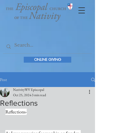
ONLINE GIVING
Post
NativityWV Episcopal
Oct 25, 2024
3 min read
Reflections
Reflections-