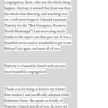
congregation, Suzie, who saw the whole thing 
happen. Anyway, it seemed that Jesus was there 
the whole time directing, and watching over 
me. I will never forget it. I should nominate 
Nativity for the “Best Emergency Room in 
North Mississippi”! I am recovering nicely 
thanks to the expert care they gave me. It was a 
beautiful service and so wonderful to get to see 
Bishop Gray again, and meet all of you.
Nativity is a beautiful church with an even 
more beautiful congregation!
Thank you for being so kind to my former 
flute student ( and unofficially adopted child) 
Katherine Ouzts. She speaks so fondly of 
Nativity Church and all of you. So sorry we 