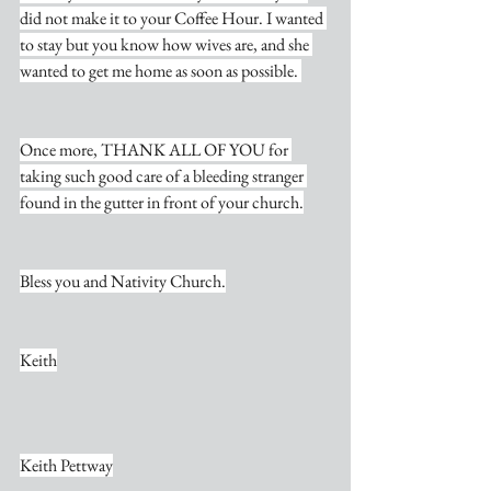
did not make it to your Coffee Hour. I wanted 
to stay but you know how wives are, and she 
wanted to get me home as soon as possible. 
Once more, THANK ALL OF YOU for 
taking such good care of a bleeding stranger 
found in the gutter in front of your church.
Bless you and Nativity Church.
Keith
Keith Pettway