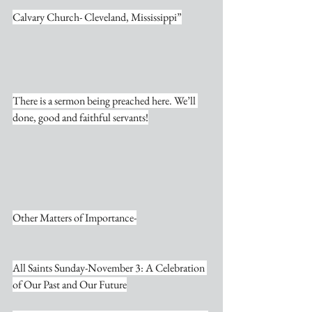
Calvary Church- Cleveland, Mississippi”
There is a sermon being preached here. We’ll 
done, good and faithful servants!
Other Matters of Importance-
All Saints Sunday-November 3: A Celebration 
of Our Past and Our Future