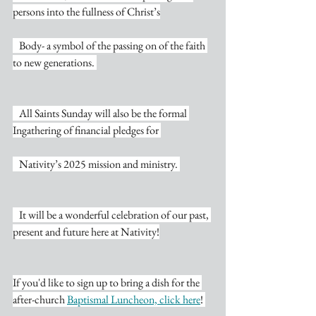
persons into the fullness of Christ’s
   Body- a symbol of the passing on of the faith 
to new generations. 
   All Saints Sunday will also be the formal 
Ingathering of financial pledges for 
   Nativity’s 2025 mission and ministry. 
   It will be a wonderful celebration of our past, 
present and future here at Nativity!
If you'd like to sign up to bring a dish for the 
after-church 
Baptismal Luncheon, click here
! 