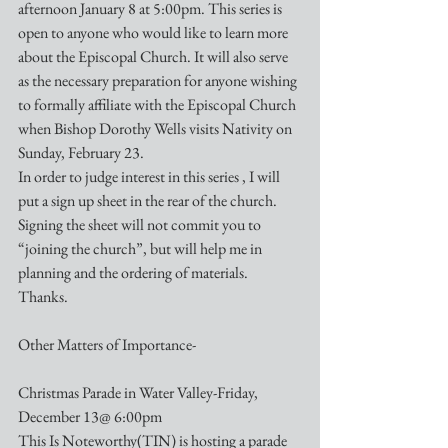
afternoon January 8 at 5:00pm. This series is 
open to anyone who would like to learn more 
about the Episcopal Church. It will also serve 
as the necessary preparation for anyone wishing 
to formally affiliate with the Episcopal Church 
when Bishop Dorothy Wells visits Nativity on 
Sunday, February 23.
In order to judge interest in this series , I will 
put a sign up sheet in the rear of the church. 
Signing the sheet will not commit you to 
“joining the church”, but will help me in 
planning and the ordering of materials.
Thanks.
Other Matters of Importance-
Christmas Parade in Water Valley-Friday, 
December 13@ 6:00pm
This Is Noteworthy(TIN) is hosting a parade 