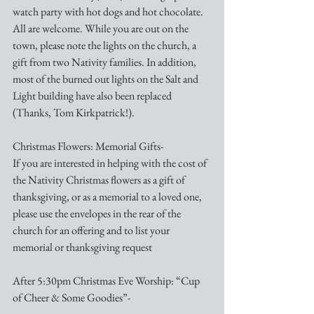
watch party with hot dogs and hot chocolate. 
All are welcome. While you are out on the 
town, please note the lights on the church, a 
gift from two Nativity families. In addition, 
most of the burned out lights on the Salt and 
Light building have also been replaced 
(Thanks, Tom Kirkpatrick!). 
Christmas Flowers: Memorial Gifts-
If you are interested in helping with the cost of 
the Nativity Christmas flowers as a gift of 
thanksgiving, or as a memorial to a loved one, 
please use the envelopes in the rear of the 
church for an offering and to list your 
memorial or thanksgiving request
After 5:30pm Christmas Eve Worship: “Cup 
of Cheer & Some Goodies”-