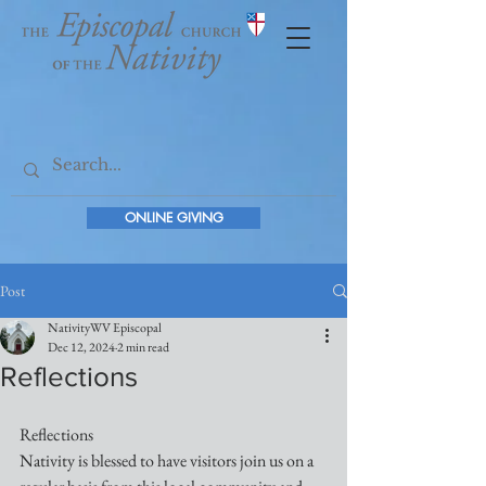
ONLINE GIVING
Post
NativityWV Episcopal
Dec 12, 2024
2 min read
Reflections
Reflections
Nativity is blessed to have visitors join us on a 