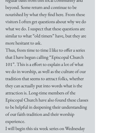
regular basis from this local community and 
beyond. Some return and continue to be 
nourished by what they find here. From these 
visitors I often get questions about why we do 
what we do. I suspect that these questions are 
similar to what “old timers” have, but they are 
more hesitant to ask.
Thus, from time to time I like to offer a series 
that I have begun calling “Episcopal Church 
101”. This is a effort to explain a lot of what 
we do in worship, as well as the culture of our 
tradition that seems to attract folks, whether 
they can actually put into words what is the 
attraction is. Long-time members of the 
Episcopal Church have also found these classes 
to be helpful in deepening their understanding 
of our faith tradition and their worship 
experience.
I will begin this six week series on Wednesday 