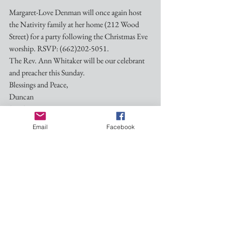
Margaret-Love Denman will once again host 
the Nativity family at her home (212 Wood 
Street) for a party following the Christmas Eve 
worship. RSVP: (662)202-5051.
The Rev. Ann Whitaker will be our celebrant 
and preacher this Sunday.
Blessings and Peace,
Duncan
(601)260-1937
Dmgrayiii@gmail.com
Email
Facebook
See All
Recent Posts