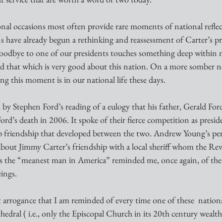
ional occasions most often provide rare moments of national refle
s have already begun a rethinking and reassessment of Carter’s pre
 goodbye to one of our presidents touches something deep within 
ard that which is very good about this nation. On a more somber n
ng this moment is in our national life these days.
 by Stephen Ford’s reading of a eulogy that his father, Gerald Ford
ord’s death in 2006. It spoke of their fierce competition as presid
p friendship that developed between the two. Andrew Young’s per
about Jimmy Carter’s friendship with a local sheriff whom the Rev
s the “meanest man in America” reminded me, once again, of the 
ings. 
it arrogance that I am reminded of every time one of these  natio
hedral ( i.e., only the Episcopal Church in its 20th century wealt