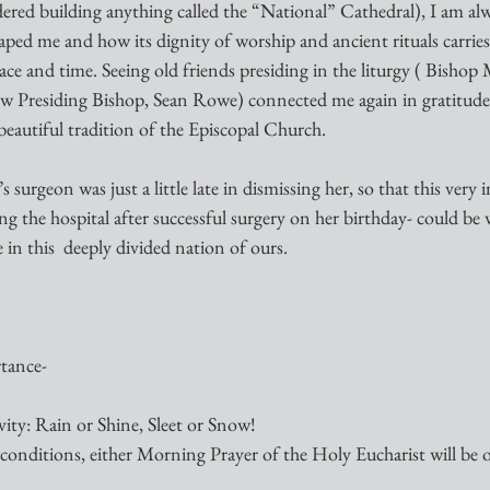
ered building anything called the “National” Cathedral), I am alw
haped me and how its dignity of worship and ancient rituals carri
ace and time. Seeing old friends presiding in the liturgy ( Bisho
 Presiding Bishop, Sean Rowe) connected me again in gratitude t
 beautiful tradition of the Episcopal Church.
s surgeon was just a little late in dismissing her, so that this very
ng the hospital after successful surgery on her birthday- could be
le in this  deeply divided nation of ours.
tance-
ity: Rain or Shine, Sleet or Snow!
onditions, either Morning Prayer of the Holy Eucharist will be 