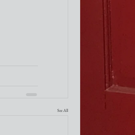
See All