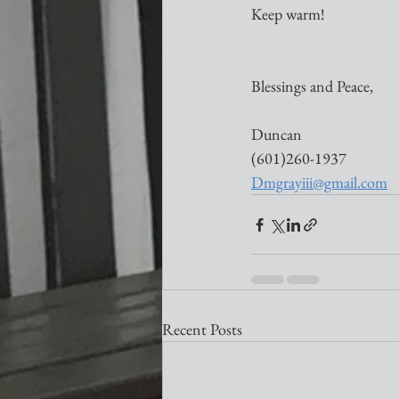
Keep warm!
Blessings and Peace,
Duncan
(601)260-1937
Dmgrayiii@gmail.com
Recent Posts