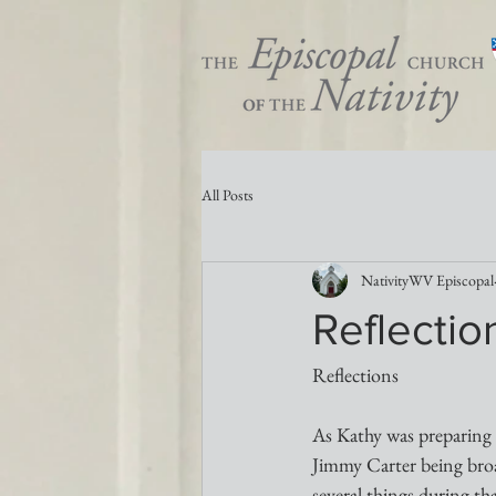
All Posts
NativityWV Episcopal
Reflectio
Reflections 
As Kathy was preparing 
Jimmy Carter being broa
several things during th