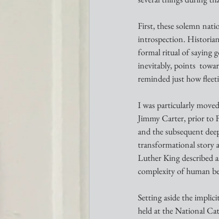
First, these solemn nat
introspection. Historian
formal ritual of saying
inevitably, points  tow
reminded just how fleeti
I was particularly moved
Jimmy Carter, prior to F
and the subsequent dee
transformational story 
Luther King described a
complexity of human be
Setting aside the implic
held at the National Cat