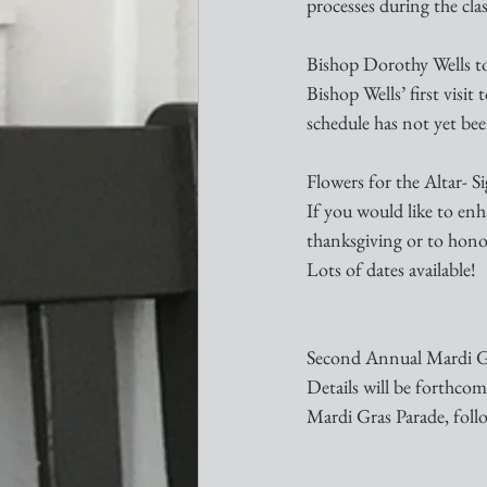
processes during the clas
Bishop Dorothy Wells to
Bishop Wells’ first visit
schedule has not yet be
Flowers for the Altar- 
If you would like to enh
thanksgiving or to honor
Lots of dates available!
Second Annual Mardi G
Details will be forthcom
Mardi Gras Parade, foll