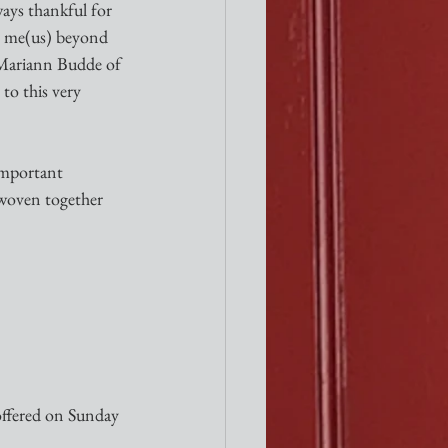
ays thankful for 
es me(us) beyond 
p Mariann Budde of 
o this very 
 important 
 woven together 
offered on Sunday 