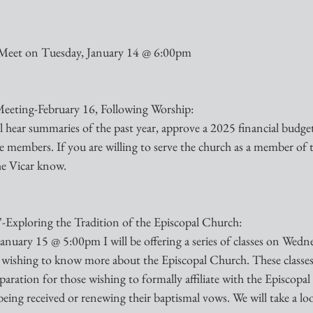
Meet on Tuesday, January 14 @ 6:00pm
eting-February 16, Following Worship:
l hear summaries of the past year, approve a 2025 financial budget
embers. If you are willing to serve the church as a member of 
he Vicar know. 
Exploring the Tradition of the Episcopal Church:
nuary 15 @ 5:00pm I will be offering a series of classes on Wedn
 wishing to know more about the Episcopal Church. These classes 
reparation for those wishing to formally affiliate with the Episcopa
eing received or renewing their baptismal vows. We will take a loo