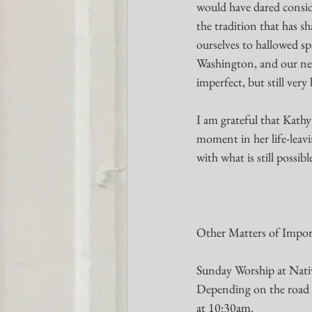
would have dared consid
the tradition that has s
ourselves to hallowed sp
Washington, and our new
imperfect, but still very
I am grateful that Kathy’
moment in her life-leavi
with what is still possib
Other Matters of Impor
Sunday Worship at Nativ
Depending on the road c
at 10:30am.