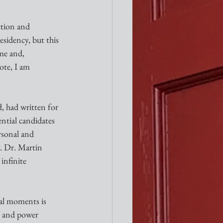
ction and 
sidency, but this 
me and, 
ote, I am 
, had written for 
ential candidates 
sonal and 
. Dr. Martin 
infinite 
nal moments is 
h and power 