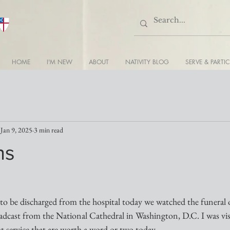
HOME
I'M NEW
ABOUT
NATIVITY BLOG
SERVE & PARTIC
Jan 9, 2025
3 min read
ns
to be discharged from the hospital today we watched the funeral 
dcast from the National Cathedral in Washington, D.C. I was vi
at service that are worth a word or two today.