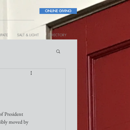
ONLINE GIVING
IPATE
SALT & LIGHT
DIRECTORY
of President 
sibly moved by 