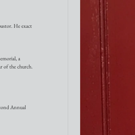
pastor. He exact 
emorial, a 
r of the church. 
Second Annual 