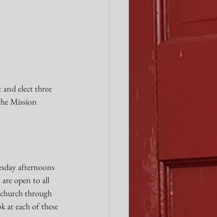
 and elect three 
the Mission 
esday afternoons 
are open to all 
l church through 
k at each of these 