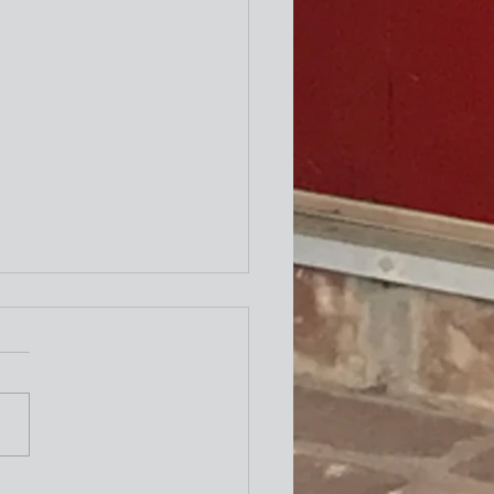
ity Newsletter
times a week I attend the "older"
exercise class at the Y. One of the
ing exercises is to turn our necks
to the left and to the right as
le. The other day I thought wh