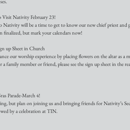
ses.
 Visit Nativity February 23! 
 to Nativity will be a time to get to know our new chief priest and 
en finalized, but mark your calendars now!
Sign up Sheet in Church
ance our worship experience by placing flowers on the altar as a m
 a family member or friend, please see the sign up sheet in the rea
ras Parade-March 4!
ing, but plan on joining us and bringing friends for Nativity’s 
owed by a celebration at TIN.