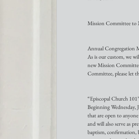
Mission Committee to 
Annual Congregation Me
As is our custom, we wil
new Mission Committee m
Committee, please let t
“Episcopal Church 101”-
Beginning Wednesday, Ja
that are open to anyone
and will also serve as p
baptism, confirmation, b