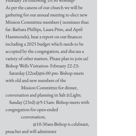
February 16 following 10:30 worship-
As per the canons of our church we will be 
gathering for our annual meeting to elect new 
Mission Committee members ( nominees thus 
far: Barbara Phillips, Laura Pitre, and April 
Hammonds), hear a report on our finances 
including a 2025 budget which needs to be 
accepted by the congregation, and discuss a 
variety of other matters. Please plan to join us!
Bishop Wells Visitation- February 22-23:
    Saturday (22nd)@6:00 pm- Bishop meets 
with old and new members of the 
                 Mission Committee for dinner, 
conversation and planning in Salt &Light;
    Sunday (23rd) @9:15am- Bishop meets with 
congregation for open-ended 
                 conversation;
                              @10:30am-Bishop is celebrant, 
preacher and will administer 