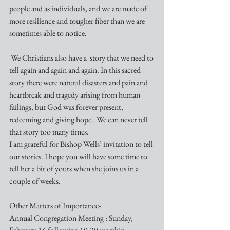
people and as individuals, and we are made of 
more resilience and tougher fiber than we are 
sometimes able to notice.
 We Christians also have a  story that we need to 
tell again and again and again. In this sacred 
story there were natural disasters and pain and 
heartbreak and tragedy arising from human 
failings, but God was forever present, 
redeeming and giving hope.  We can never tell 
that story too many times.
I am grateful for Bishop Wells’ invitation to tell 
our stories. I hope you will have some time to 
tell her a bit of yours when she joins us in a 
couple of weeks.
Other Matters of Importance-
Annual Congregation Meeting : Sunday, 