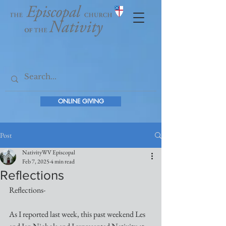
ONLINE GIVING
Post
NativityWV Episcopal
Feb 7, 2025
4 min read
Reflections
Reflections-
As I reported last week, this past weekend Les 