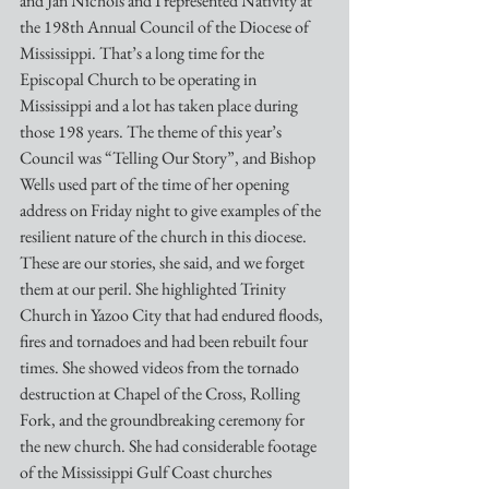
and Jan Nichols and I represented Nativity at 
the 198th Annual Council of the Diocese of 
Mississippi. That’s a long time for the 
Episcopal Church to be operating in 
Mississippi and a lot has taken place during 
those 198 years. The theme of this year’s 
Council was “Telling Our Story”, and Bishop 
Wells used part of the time of her opening 
address on Friday night to give examples of the 
resilient nature of the church in this diocese. 
These are our stories, she said, and we forget 
them at our peril. She highlighted Trinity 
Church in Yazoo City that had endured floods, 
fires and tornadoes and had been rebuilt four 
times. She showed videos from the tornado 
destruction at Chapel of the Cross, Rolling 
Fork, and the groundbreaking ceremony for 
the new church. She had considerable footage 
of the Mississippi Gulf Coast churches 