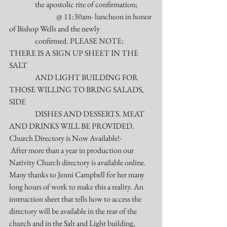
                 the apostolic rite of confirmation;
                               @ 11:30am- luncheon in honor 
of Bishop Wells and the newly 
                 confirmed. PLEASE NOTE: 
THERE IS A SIGN UP SHEET IN THE 
SALT 
                 AND LIGHT BUILDING FOR 
THOSE WILLING TO BRING SALADS, 
SIDE
                 DISHES AND DESSERTS. MEAT 
AND DRINKS WILL BE PROVIDED.
Church Directory is Now Available!-
 After more than a year in production our 
Nativity Church directory is available online. 
Many thanks to Jenni Campbell for her many 
long hours of work to make this a reality. An 
instruction sheet that tells how to access the 
directory will be available in the rear of the 
church and in the Salt and Light building, 