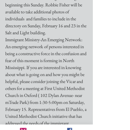
beginning this Sunday. Robbie Fisher will be 
available to take additional photos of 
individuals  and families to include in the 
directory on Sunday, February 16 and 23 in the 
Salt and Light building.
Immigrant Ministry-An Emerging Network:
An emerging network of persons interested in 
being a constructive force in the confusion and 
fear of this moment is forming in North 
Mississippi. If you are interested in knowing 
about what is going on and how you might be 
helpful, please consider joining the Vicar and 
others for a meeting at First United Methodist 
Church in Oxford ( 102 Dylan Avenue- near 
mTrade Park) from 1:30-5:00pm on Saturday, 
February 15. Representatives from El Pueblo, a 
United Methodist Church initiative that has 
addressed the needs of the immigrant 