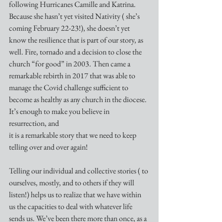
following Hurricanes Camille and Katrina. 
Because she hasn’t yet visited Nativity ( she’s 
coming February 22-23!), she doesn’t yet 
know the resilience that is part of our story, as 
well. Fire, tornado and a decision to close the 
church “for good” in 2003. Then came a 
remarkable rebirth in 2017 that was able to 
manage the Covid challenge sufficient to 
become as healthy as any church in the diocese. 
It’s enough to make you believe in 
resurrection, and
it is a remarkable story that we need to keep 
telling over and over again! 
Telling our individual and collective stories ( to 
ourselves, mostly, and to others if they will 
listen!) helps us to realize that we have within 
us the capacities to deal with whatever life 
sends us. We’ve been there more than once, as a 