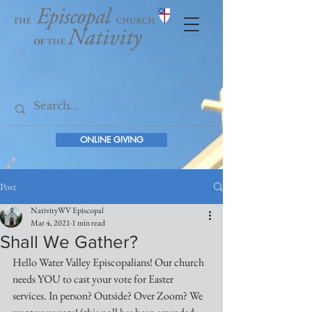
ONLINE GIVING
Post
NativityWV Episcopal
Mar 4, 2021
1 min read
Shall We Gather?
Hello Water Valley Episcopalians! Our church 
needs YOU to cast your vote for Easter 
services. In person? Outside? Over Zoom? We 