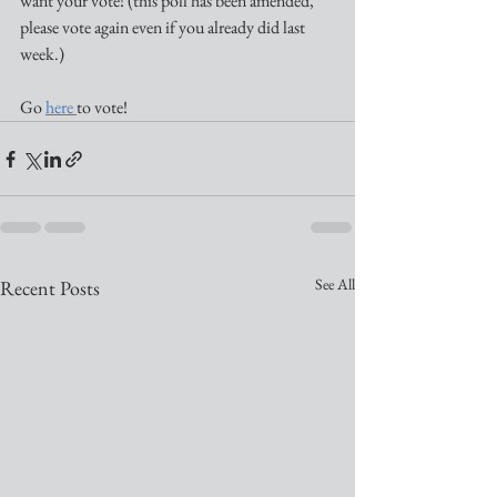
want your vote! (this poll has been amended, 
please vote again even if you already did last 
week.)
Go 
here 
to vote!
See All
Recent Posts