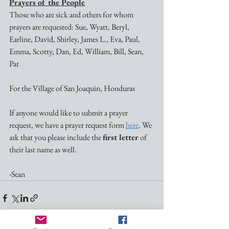
Prayers of the People
Those who are sick and others for whom 
prayers are requested: Sue, Wyatt, Beryl, 
Earline, David, Shirley, James L., Eva, Paul, 
Emma, Scotty, Dan, Ed, William, Bill, Sean, 
Pat 
For the Village of San Joaquin, Honduras
If anyone would like to submit a prayer 
request, we have a prayer request form 
here
. We 
ask that you please include the 
first letter
 of 
their last name as well.
-Sean