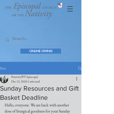
ONLINE GIVING
Post
NativityWV Episcopal
Dec 12, 2020
1 min read
Sunday Resources and Gift
Basket Deadline
Hello, everyone. We are back with another 
dose of liturgical goodness for your Sunday 