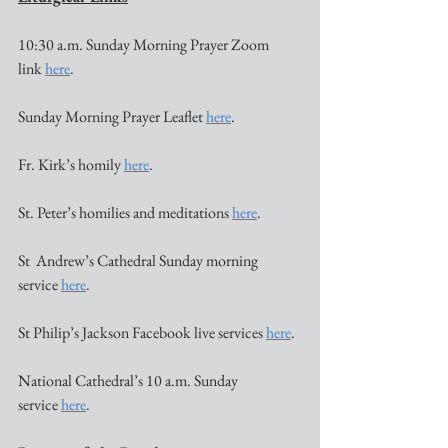
10:30 a.m. Sunday Morning Prayer Zoom 
link 
here
.
Sunday Morning Prayer Leaflet 
here
. 
Fr. Kirk’s homily 
here
.
St. Peter’s homilies and meditations 
here
. 
St  Andrew’s Cathedral Sunday morning 
service 
here
. 
St Philip’s Jackson Facebook live services 
here
.
National Cathedral’s 10 a.m. Sunday 
service 
here
. 