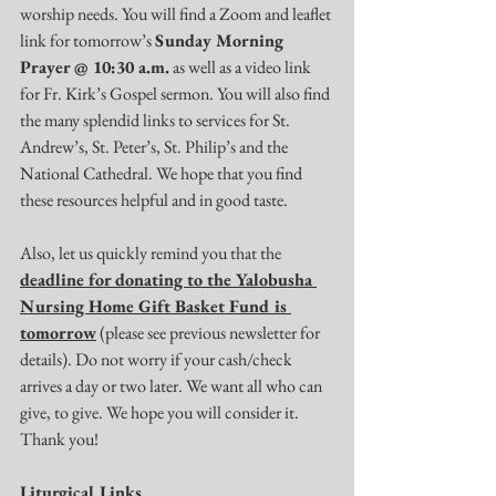
worship needs. You will find a Zoom and leaflet 
link for tomorrow’s 
Sunday Morning 
Prayer @ 10:30 a.m.
 as well as a video link 
for Fr. Kirk’s Gospel sermon. You will also find 
the many splendid links to services for St. 
Andrew’s, St. Peter’s, St. Philip’s and the 
National Cathedral. We hope that you find 
these resources helpful and in good taste. 
Also, let us quickly remind you that the 
deadline for donating to the Yalobusha 
Nursing Home Gift Basket Fund is 
tomorrow
 (please see previous newsletter for 
details). Do not worry if your cash/check 
arrives a day or two later. We want all who can 
give, to give. We hope you will consider it. 
Thank you!
Liturgical Links