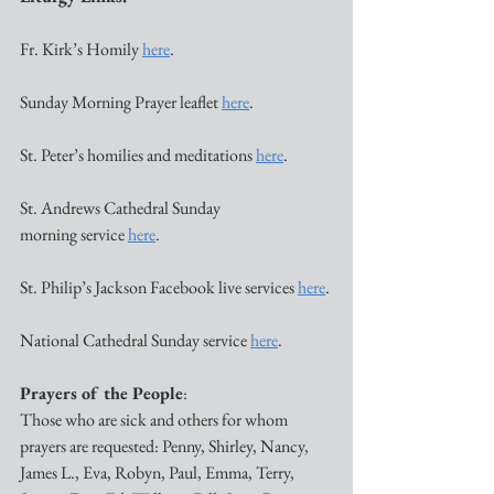
Fr. Kirk’s Homily 
here
. 
Sunday Morning Prayer leaflet 
here
. 
St. Peter’s homilies and meditations 
here
. 
St. Andrews Cathedral Sunday 
morning service 
here
. 
St. Philip’s Jackson Facebook live services 
here
. 
National Cathedral Sunday service 
here
. 
Prayers of the People
:
Those who are sick and others for whom 
prayers are requested: Penny, Shirley, Nancy, 
James L., Eva, Robyn, Paul, Emma, Terry, 