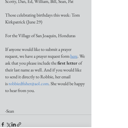
Scotty, Dan, Ed, William, Bill, Sean, Pat 
Those celebrating birthdays this week: Tom 
Kirkpatrick (June 29)
For the Village of San Joaquin, Honduras
If anyone would like to submit a prayer 
request, we have a prayer request form 
here
. We 
ask that you please include the 
first letter
 of 
their last name as well. And if you would like 
to send it directly to Robbie, her email 
is 
robbiedfisher@aol.com
. She would be happy 
to hear from you. 
-Sean