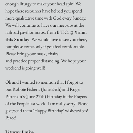
enough liturgy to make your head spin! We 
hope these resources have helped you spend 
more qualitative time with God every Sunday. 
We will continue to have our meet-ups at the 
railroad pavilion across from B.T.C. 
@ 9 a.m. 
this Sunday
. We would love to see you there, 
but please come only if you feel comfortable. 
Please bring your mask, chairs 
and practice proper distancing. We hope your 
weekend is going well! 
Oh and I wanted to mention that I forgot to 
put Robbie Fisher’s (June 24th) and Roger 
Patterson’s (June 27th) birthday in the Prayers 
of the People last week. I am really sorry! Please 
give/send them ‘Happy Birthday’ wishes/vibes! 
Peace!
Liturgy Links: