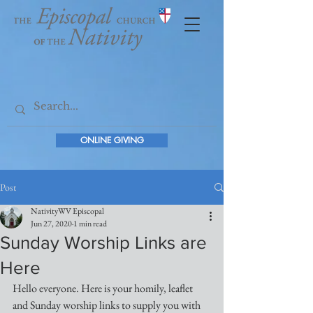
ONLINE GIVING
Post
NativityWV Episcopal
Jun 27, 2020
1 min read
Sunday Worship Links are
Here
Hello everyone. Here is your homily, leaflet 
and Sunday worship links to supply you with 