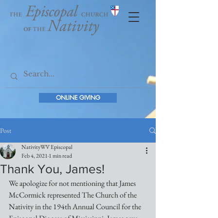
ONLINE GIVING
Post
NativityWV Episcopal
Feb 4, 2021
1 min read
Thank You, James!
We apologize for not mentioning that James 
McCormick represented The Church of the 
Nativity in the 194th Annual Council for the 