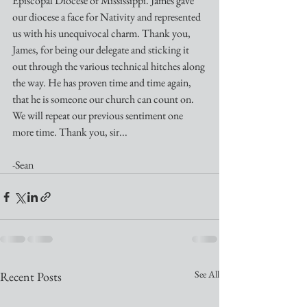
Episcopal Diocese of Mississippi. James gave 
our diocese a face for Nativity and represented 
us with his unequivocal charm. Thank you, 
James, for being our delegate and sticking it 
out through the various technical hitches along 
the way. He has proven time and time again, 
that he is someone our church can count on. 
We will repeat our previous sentiment one 
more time. Thank you, sir...
-Sean
See All
Recent Posts