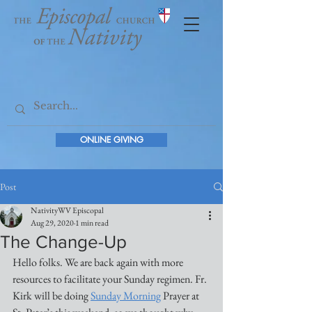
ONLINE GIVING
Post
NativityWV Episcopal
Aug 29, 2020
1 min read
The Change-Up
Hello folks. We are back again with more 
resources to facilitate your Sunday regimen. Fr. 
Kirk will be doing 
Sunday Morning
 Prayer at 