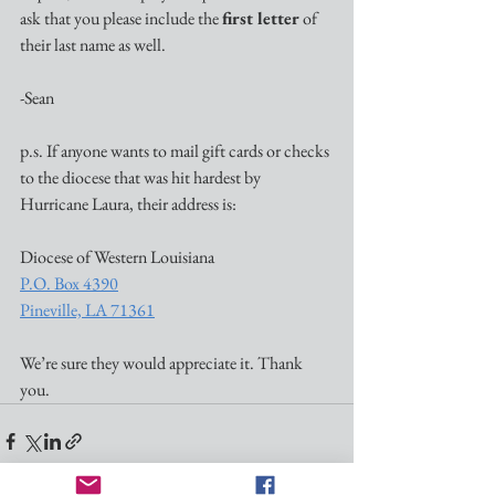
ask that you please include the 
first letter
 of 
their last name as well.
-Sean
p.s. If anyone wants to mail gift cards or checks 
to the diocese that was hit hardest by 
Hurricane Laura, their address is:
Diocese of Western Louisiana
P.O. Box 4390
Pineville, LA 71361
We’re sure they would appreciate it. Thank 
you. 