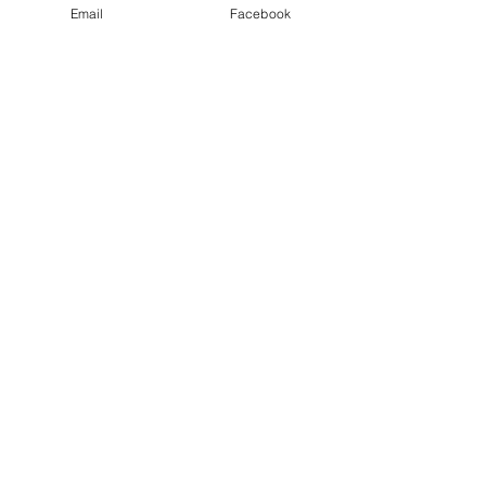
Email
Facebook
See All
Recent Posts
Nativity Newsletter
Three times a week I attend the