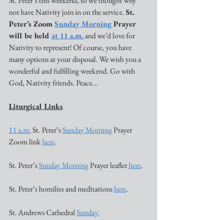
St. Peter’s this weekend, so we thought why 
not have Nativity join in on the service. 
St. 
Peter’s Zoom 
Sunday Morning
 Prayer 
will be held 
at 11 a.m.
 and we’d love for 
Nativity to represent! Of course, you have 
many options at your disposal. We wish you a 
wonderful and fulfilling weekend. Go with 
God, Nativity friends. Peace...
Liturgical Links
11 a.m.
 St. Peter’s 
Sunday Morning
 Prayer 
Zoom link 
here
. 
St. Peter’s 
Sunday Morning
 Prayer leaflet 
here
. 
St. Peter’s homilies and meditations 
here
. 
St. Andrews Cathedral 
Sunday 