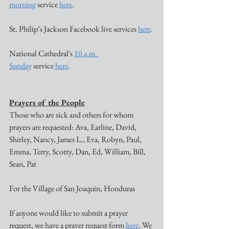
morning
 service 
here
. 
St. Philip’s Jackson Facebook live services 
here
. 
National Cathedral's 
10 a.m. 
Sunday
 service 
here
. 
Prayers of the People
Those who are sick and others for whom 
prayers are requested: Ava, Earline, David, 
Shirley, Nancy, James L., Eva, Robyn, Paul, 
Emma, Terry, Scotty, Dan, Ed, William, Bill, 
Sean, Pat 
For the Village of San Joaquin, Honduras
If anyone would like to submit a prayer 
request, we have a prayer request form 
here
. We 