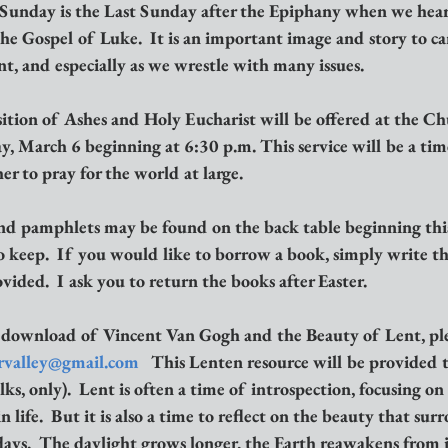
 Sunday is the Last Sunday after the Epiphany when we hear 
he Gospel of Luke.  It is an important image and story to ca
t, and especially as we wrestle with many issues.
ition of Ashes and Holy Eucharist will be offered at the Ch
 March 6 beginning at 6:30 p.m. This service will be a time 
r to pray for the world at large.  
d pamphlets may be found on the back table beginning thi
 keep.  If you would like to borrow a book, simply write th
ided.  I ask you to return the books after Easter.
 download of Vincent Van Gogh and the Beauty of Lent, ple
rvalley@gmail.com
   This Lenten resource will be provided t
lks, only).  Lent is often a time of introspection, focusing on 
ife.  But it is also a time to reflect on the beauty that surr
ays.  The daylight grows longer, the Earth reawakens from i