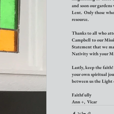
and soon our gardens w
Lent.  Only those who 
resource.
Thanks to all who att
Campbell to our Missi
Statement that we may 
Nativity with your Mi
Lastly, keep the faith
your own spiritual jo
between us the Light 
Faithfully
Ann +,  Vicar