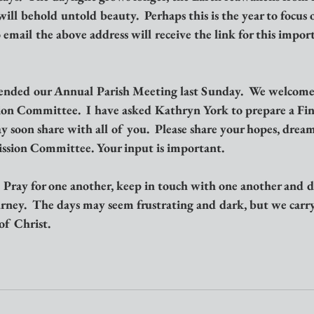
ill behold untold beauty.  Perhaps this is the year to focus 
email the above address will receive the link for this impor
ended our Annual Parish Meeting last Sunday.  We welcome
on Committee.  I have asked Kathryn York to prepare a Fin
soon share with all of you.  Please share your hopes, dreams
ssion Committee. Your input is important.
!  Pray for one another, keep in touch with one another and d
urney.  The days may seem frustrating and dark, but we carr
of Christ.