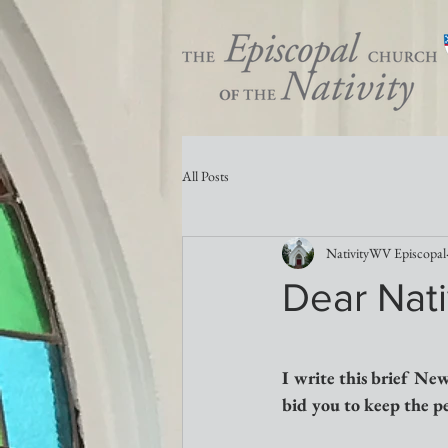
All Posts
NativityWV Episcopal
Dear Nati
I write this brief New
bid you to keep the peo