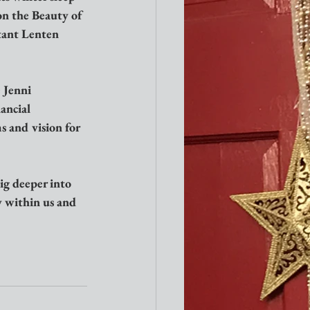
on the Beauty of 
tant Lenten 
 Jenni 
ancial 
 and vision for 
ig deeper into 
y within us and 