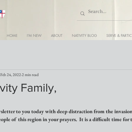
HOME
I'M NEW
ABOUT
NATIVITY BLOG
SERVE & PARTIC
Feb 24, 2022
2 min read
vity Family,
sletter to you today with deep distraction from the invasion
ple of this region in your prayers.  It is a difficult time for