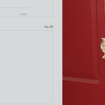
See All