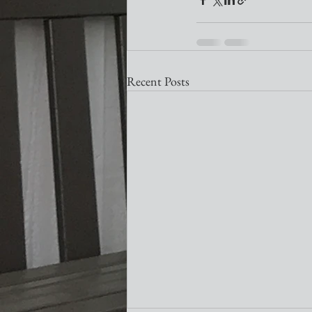
Recent Posts