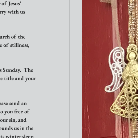
of Jesus’ 
rry with us 
urch of the 
of stillness, 
s Sunday.  The 
e title and your 
ase send an 
o you free of 
our sin, and 
ounds us in the 
ts winter sleep 