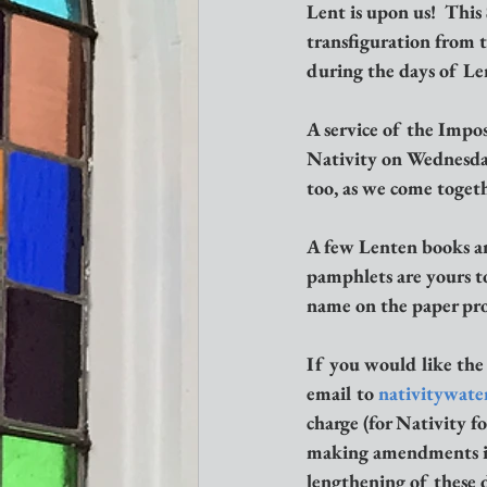
Lent is upon us!  This
transfiguration from t
during the days of Len
A service of the Impos
Nativity on Wednesday,
too, as we come togethe
A few Lenten books an
pamphlets are yours to
name on the paper prov
If you would like the
email to 
nativitywate
charge (for Nativity fo
making amendments in l
lengthening of these d