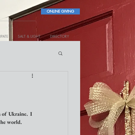
ONLINE GIVING
IPATE
SALT & LIGHT
DIRECTORY
 of Ukraine.  I 
 the world.