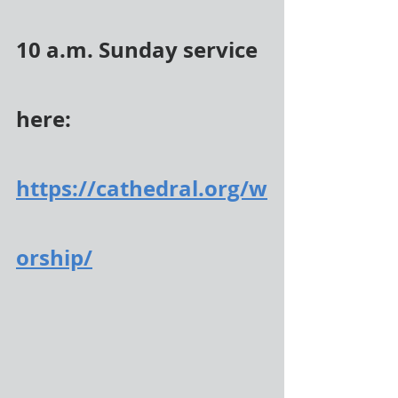
10 a.m. Sunday service 
here:
https://cathedral.org/w
orship/