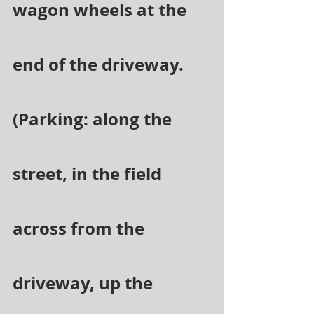
wagon wheels at the 
end of the driveway. 
(Parking: along the 
street, in the field 
across from the 
driveway, up the 