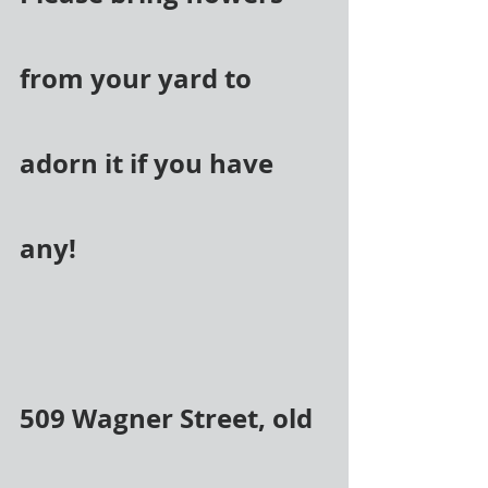
from your yard to 
adorn it if you have 
any!
509 Wagner Street, old 