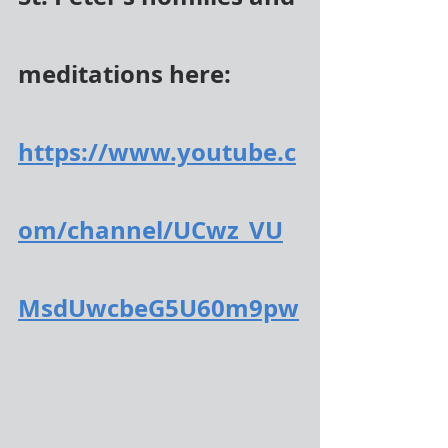
meditations here:
https://www.youtube.c
om/channel/UCwz_VU
MsdUwcbeG5U60m9pw