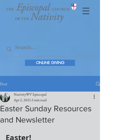
ONLINE GIVING
Post
NativityWV Episcopal
Apr 2, 2021
2 min read
Easter Sunday Resources
and Newsletter
Easter!