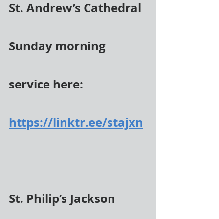
St. Andrew’s Cathedral 
Sunday morning 
service here:
https://linktr.ee/stajxn
St. Philip’s Jackson 