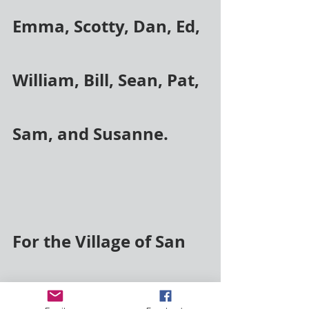
Emma, Scotty, Dan, Ed, 
William, Bill, Sean, Pat, 
Sam, and Susanne.
For the Village of San 
Joaquin, Honduras