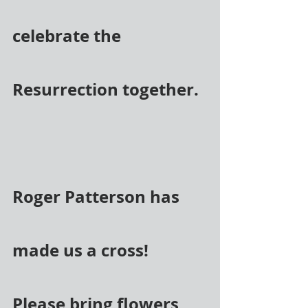
celebrate the 
Resurrection together.
Roger Patterson has 
made us a cross! 
Please bring flowers 