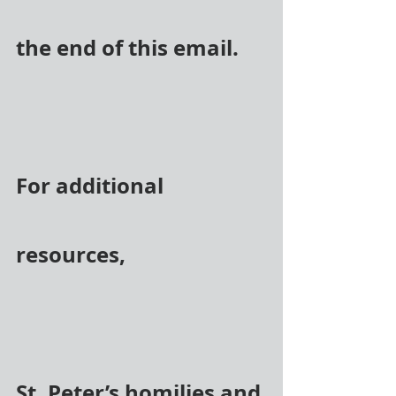
the end of this email.
For additional 
resources,
St. Peter’s homilies and 