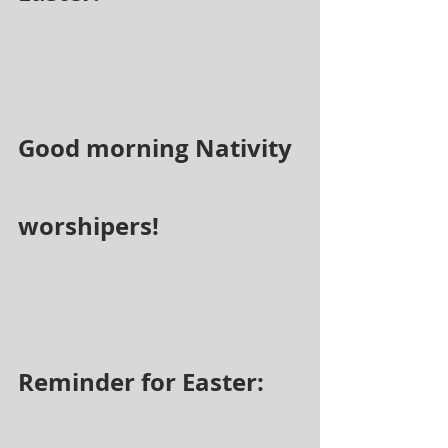
Good morning Nativity 
worshipers! 
Reminder for Easter: 