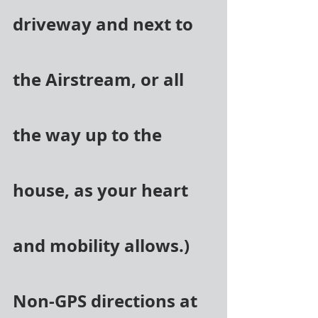
driveway and next to 
the Airstream, or all 
the way up to the 
house, as your heart 
and mobility allows.) 
Non-GPS directions at 