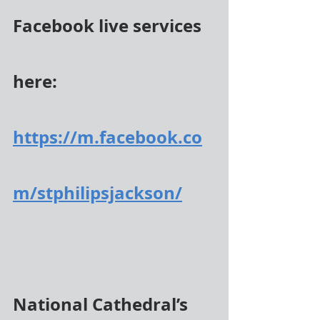
Facebook live services 
here:
https://m.facebook.co
m/stphilipsjackson/
National Cathedral’s 