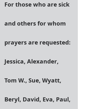
For those who are sick 
and others for whom 
prayers are requested: 
Jessica, Alexander, 
Tom W., Sue, Wyatt, 
Beryl, David, Eva, Paul, 