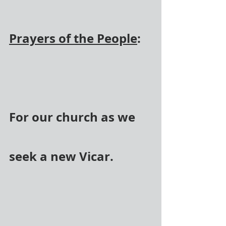
Prayers of the People
:
For our church as we 
seek a new Vicar.