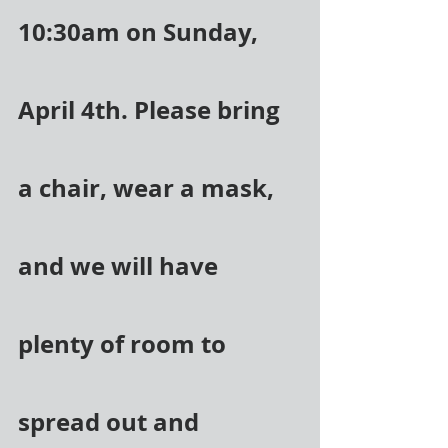
10:30am on Sunday, 
April 4th. Please bring 
a chair, wear a mask, 
and we will have 
plenty of room to 
spread out and 