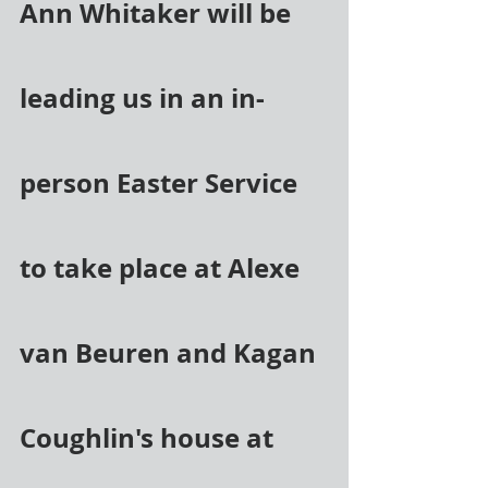
Ann Whitaker will be 
leading us in an in-
person Easter Service 
to take place at Alexe 
van Beuren and Kagan 
Coughlin's house at 