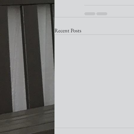
Recent Posts