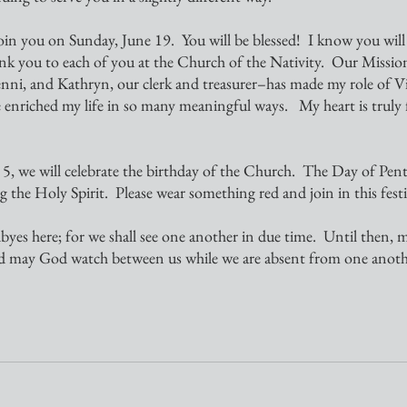
k you to each of you at the Church of the Nativity.  Our Miss
enni, and Kathryn, our clerk and treasurer–has made my role of Vica
e enriched my life in so many meaningful ways.   My heart is truly f
g the Holy Spirit.  Please wear something red and join in this festi
nd may God watch between us while we are absent from one anoth