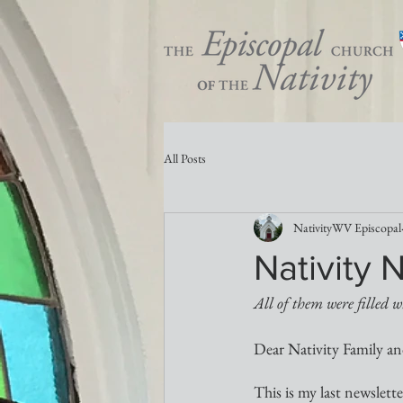
All Posts
NativityWV Episcopal
Nativity 
All of them were filled w
Dear Nativity Family an
This is my last newslett