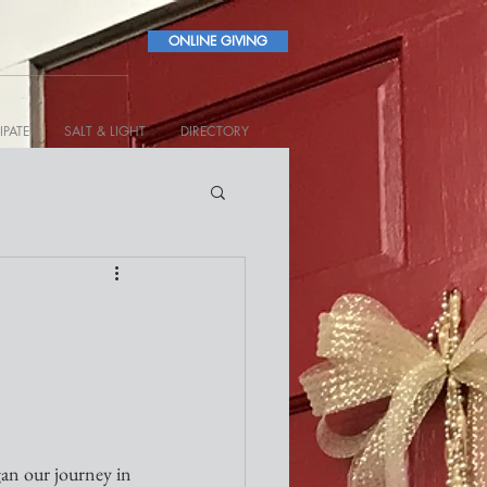
ONLINE GIVING
IPATE
SALT & LIGHT
DIRECTORY
gan our journey in 