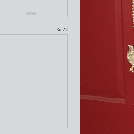
See All