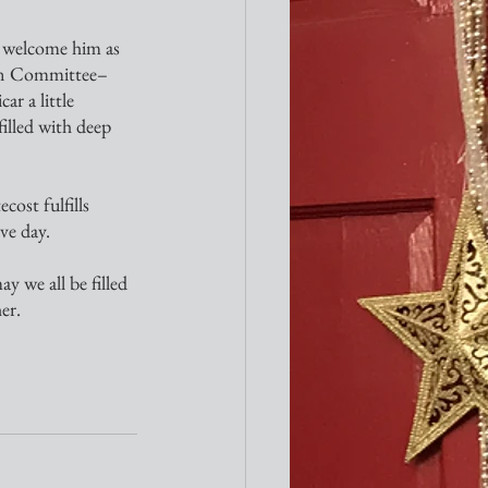
ion Committee–
r a little 
illed with deep 
ve day.
er.