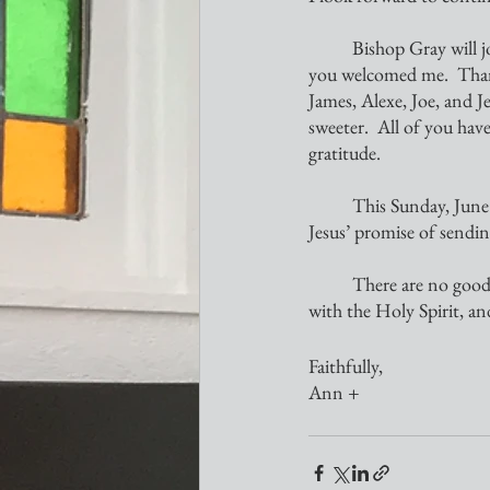
	Bishop Gray will join you on Sunday, June 19.  You will be blessed!  I know you will welcome him as 
you welcomed me.  Than
James, Alexe, Joe, and J
sweeter.  All of you hav
gratitude.
	This Sunday, June 5, we will celebrate the birthday of the Church.  The Day of Pentecost fulfills 
Jesus’ promise of sendin
	There are no goodbyes here; for we shall see one another in due time.  Until then, may we all be filled 
with the Holy Spirit, a
Faithfully,
Ann +