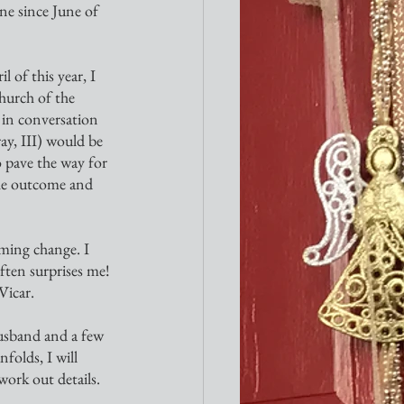
ne since June of 
 of this year, I 
hurch of the 
 in conversation 
y, III) would be 
 pave the way for 
he outcome and 
ften surprises me! 
Vicar.
folds, I will 
ork out details.  