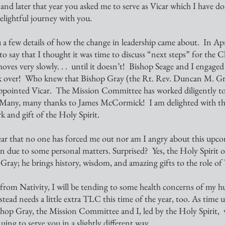
d later that year you asked me to serve as Vicar which I have do
 delightful journey with you.
 a few details of how the change in leadership came about.  In April
o say that I thought it was time to discuss “next steps” for the C
ves very slowly. . .  until it doesn’t!  Bishop Seage and I engaged
k over!  Who knew that Bishop Gray (the Rt. Rev. Duncan M. Gra
appointed Vicar.  The Mission Committee has worked diligently to
 Many, many thanks to James McCormick!  I am delighted with t
rk and gift of the Holy Spirit.  
on due to some personal matters. Surprised?  Yes, the Holy Spirit o
 Gray; he brings history, wisdom, and amazing gifts to the role of 
d needs a little extra TLC this time of the year, too. As time un
shop Gray, the Mission Committee and I, led by the Holy Spirit,  w
uing to serve you in a slightly different way.