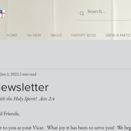
HOME
I'M NEW
ABOUT
NATIVITY BLOG
SERVE & PARTIC
Jun 2, 2022
2 min read
Newsletter
ith the Holy Spirit!  Acts 2:4
d Friends,
er to you as your Vicar.  What joy it has been to serve you!  We be