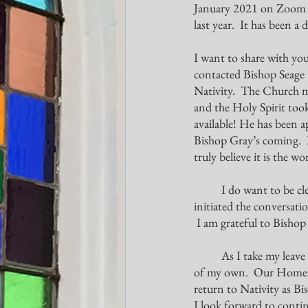
January 2021 on Zoom an
last year.  It has been a
I want to share with you
contacted Bishop Seage t
Nativity.  The Church mo
and the Holy Spirit too
available! He has been 
Bishop Gray’s coming. 
truly believe it is the wo
	I do want to be clear that no one has forced me out nor am I angry about this upcoming change. I 
initiated the conversati
 I am grateful to Bishop
	As I take my leave from Nativity, I will be tending to some health concerns of my husband and a few 
of my own.  Our Homestea
return to Nativity as Bi
I look forward to contin