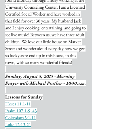
found Monday through Friday working at the 
University Counseling Center. I am a Licensed 
Certified Social Worker and have worked in 
that field for over 30 years. My husband Jack 
and I enjoy cooking, entertaining, and going to 
see live music! Between us, we have three adult 
children. We love our little house on Market 
Street and wonder aloud every day how we got 
so lucky as to end up in this house, in this 
town, with so many wonderful friends!
Sunday, August 3, 2025 - Morning 
Prayer with Michael Prather - 10:30 a.m.
Lessons for Sunday
Hosea 11:1-11
Psalm 107:1-9, 43
Colossians 3:1-11
Luke 12:13-21