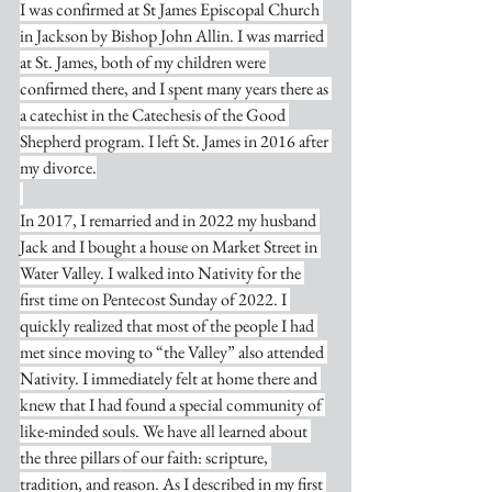
I was confirmed at St James Episcopal Church 
in Jackson by Bishop John Allin. I was married 
at St. James, both of my children were 
confirmed there, and I spent many years there as 
a catechist in the Catechesis of the Good 
Shepherd program. I left St. James in 2016 after 
my divorce.
In 2017, I remarried and in 2022 my husband 
Jack and I bought a house on Market Street in 
Water Valley. I walked into Nativity for the 
first time on Pentecost Sunday of 2022. I 
quickly realized that most of the people I had 
met since moving to “the Valley” also attended 
Nativity. I immediately felt at home there and 
knew that I had found a special community of 
like-minded souls. We have all learned about 
the three pillars of our faith: scripture, 
tradition, and reason. As I described in my first 