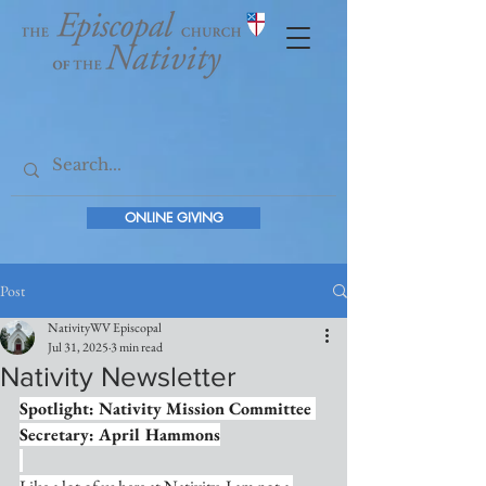
ONLINE GIVING
Post
NativityWV Episcopal
Jul 31, 2025
3 min read
Nativity Newsletter
Spotlight: Nativity Mission Committee 
Secretary: April Hammons