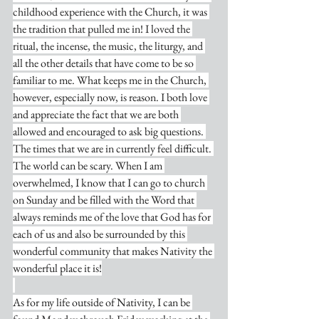
childhood experience with the Church, it was 
the tradition that pulled me in! I loved the 
ritual, the incense, the music, the liturgy, and 
all the other details that have come to be so 
familiar to me. What keeps me in the Church, 
however, especially now, is reason. I both love 
and appreciate the fact that we are both 
allowed and encouraged to ask big questions. 
The times that we are in currently feel difficult. 
The world can be scary. When I am 
overwhelmed, I know that I can go to church 
on Sunday and be filled with the Word that 
always reminds me of the love that God has for 
each of us and also be surrounded by this 
wonderful community that makes Nativity the 
wonderful place it is!
As for my life outside of Nativity, I can be 