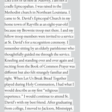
Like a lot of us here at Nativity, I am not a 
cradle Episcopalian. I was raised in the 
Methodist church in Northeast Louisiana. I 
came to St. David’s Episcopal Church in my 
home town of Rayville as an eight-year-old 
because my Brownie troop met there. I and my 
fellow troop members were invited to a service 
at St. David’s for a recognition ceremony. I 
remember sitting by an elderly parishioner who 
thoughtfully guided me through the service. 
Kneeling and standing over and over again and 
reciting from the Book of Common Prayer was 
different but also felt strangely familiar and 
right. When Let Us Break Bread Together 
played during Holy Communion, I had what I 
would describe as my first “religious 
experience.” I would continue to attend St. 
David’s with my best friend. After graduating 
from college, I moved to Jackson, Mississippi. 