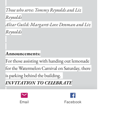
Those who serve: Tommy Reynolds and Liz 
Reynolds
Altar Guild: Margaret-Love Denman and Liz 
Reynolds
Announcements:
For those assisting with handing out lemonade 
for the Watermelon Carnival on Saturday, there 
is parking behind the building.  
INVITATION TO CELEBRATE
You are cordially invited to rejoice with us in 
Email
Facebook
the glorious rebirth of our church on August 3, 
2025! Join us for an uplifting morning service 
at 8:15 a.m. and an empowering afternoon 
service at 3:00 p.m., featuring the dynamic Rev. 
Mitch Steen. Together, let's lift our voices in 