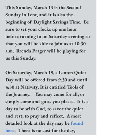
This Sunday, March 13 is the Second 
Sunday in Lent, and it is also the 
beginning of Daylight Savings Time.  Be 
sure to set your clocks up one hour 
before turning in on Saturday evening so 
that you will be able to join us at 10:30 
a.m.  Brenda Prager will be playing for 
us this Sunday.
On Saturday, March 19, a Lenten Quiet 
Day will be offered from 9:30 and until 
4:30 at Nativity. It is entitled Tools of 
the Journey.    You may come for all, or 
simply come and go as you please.  It is a 
day to be with God, to savor the quiet 
and rest, to pray and reflect.  A more 
detailed look at the day may be 
found 
here
.  There is no cost for the day, 