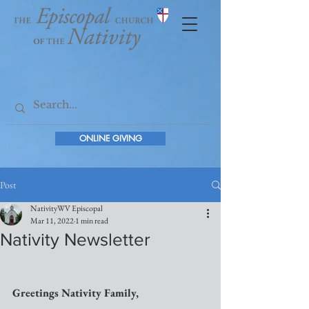
ONLINE GIVING
Post
NativityWV Episcopal
Mar 11, 2022
1 min read
Nativity Newsletter
Greetings Nativity Family,