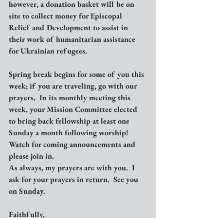
however, a donation basket will be on 
site to collect money for Episcopal 
Relief and Development to assist in 
their work of humanitarian assistance 
for Ukrainian refugees.
Spring break begins for some of you this 
week; if you are traveling, go with our 
prayers.  In its monthly meeting this 
week, your Mission Committee elected 
to bring back fellowship at least one 
Sunday a month following worship!  
Watch for coming announcements and 
please join in.
As always, my prayers are with you.  I 
ask for your prayers in return.  See you 
on Sunday.
Faithfully,