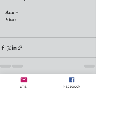
Ann +
Vicar
See All
Recent Posts
Email
Facebook