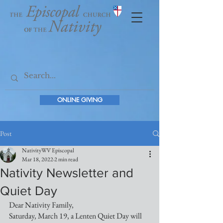
ONLINE GIVING
Post
NativityWV Episcopal
Mar 18, 2022
2 min read
Nativity Newsletter and
Quiet Day
Dear Nativity Family,
Saturday, March 19, a Lenten Quiet Day will 