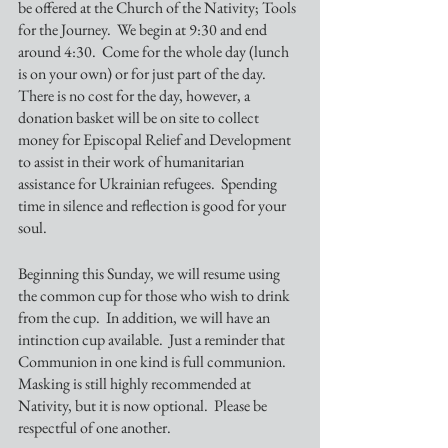
be offered at the Church of the Nativity; Tools 
for the Journey.  We begin at 9:30 and end 
around 4:30.  Come for the whole day (lunch 
is on your own) or for just part of the day. 
There is no cost for the day, however, a 
donation basket will be on site to collect 
money for Episcopal Relief and Development 
to assist in their work of humanitarian 
assistance for Ukrainian refugees.  Spending 
time in silence and reflection is good for your 
soul.
Beginning this Sunday, we will resume using 
the common cup for those who wish to drink 
from the cup.  In addition, we will have an 
intinction cup available.  Just a reminder that 
Communion in one kind is full communion.  
Masking is still highly recommended at 
Nativity, but it is now optional.  Please be 
respectful of one another. 