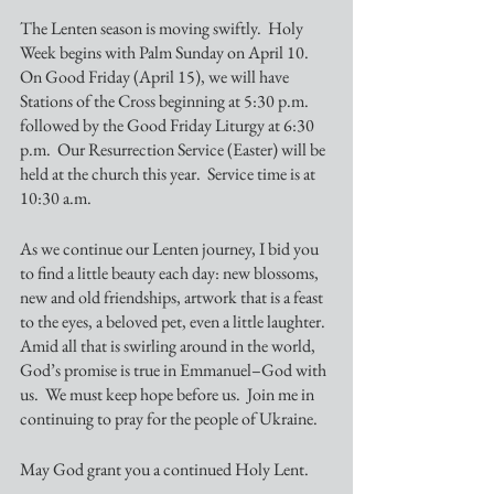
The Lenten season is moving swiftly.  Holy 
Week begins with Palm Sunday on April 10.  
On Good Friday (April 15), we will have 
Stations of the Cross beginning at 5:30 p.m. 
followed by the Good Friday Liturgy at 6:30 
p.m.  Our Resurrection Service (Easter) will be 
held at the church this year.  Service time is at 
10:30 a.m.
As we continue our Lenten journey, I bid you 
to find a little beauty each day: new blossoms, 
new and old friendships, artwork that is a feast 
to the eyes, a beloved pet, even a little laughter.  
Amid all that is swirling around in the world, 
God’s promise is true in Emmanuel–God with 
us.  We must keep hope before us.  Join me in 
continuing to pray for the people of Ukraine.
May God grant you a continued Holy Lent.