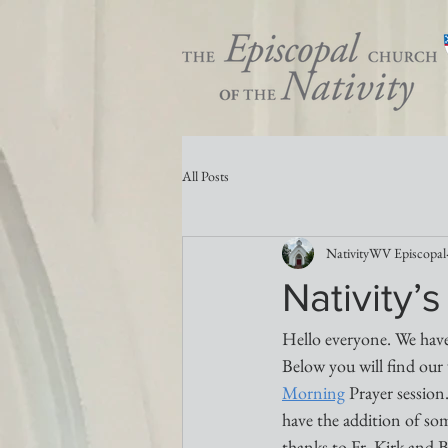
All Posts
NativityWV Episcopal
Nativity
Hello everyone. We have
Below you will find our 
Morning
 Prayer session
have the addition of s
thanks to Fr. Kirk and 