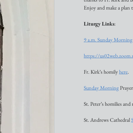
Enjoy and make a plan t
Liturgy Links
:
9 a.m. Sunday Morning
https://us02web.zoom
Fr. Kirk’s homily 
here
. 
Sunday Morning
 Prayer 
St. Peter’s homilies and
St. Andrews Cathedral 