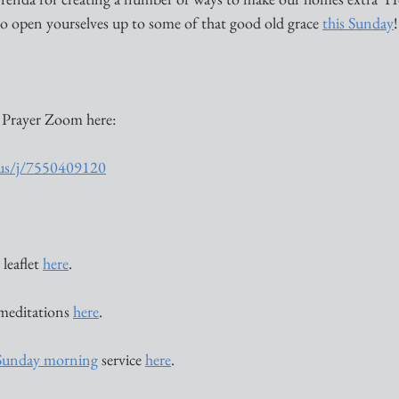
o open yourselves up to some of that good old grace 
this Sunday
!
 Prayer Zoom here:
.us/j/7550409120
leaflet 
here
. 
 meditations 
here
. 
Sunday morning
 service 
here
. 