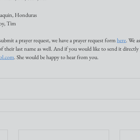
Joaquin, Honduras
Joy, Tim
submit a prayer request, we have a prayer request form 
here
. We a
of their last name as well. And if you would like to send it directly
aol.com
. She would be happy to hear from you. 