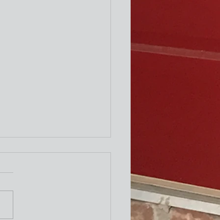
ity Newsletter
times a week I attend the "older"
exercise class at the Y. One of the
ing exercises is to turn our necks
to the left and to the right as
le. The other day I thought wh