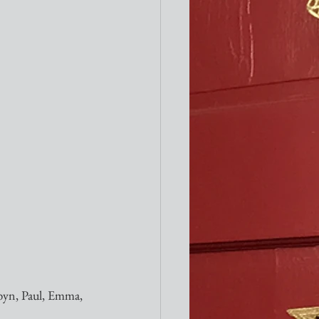
byn, Paul, Emma, 