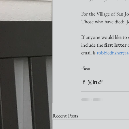
For the Village of San 
Those who have died:  
If anyone would like to 
include the 
first letter
 
email is 
robbiedfisher@
-Sean
Recent Posts