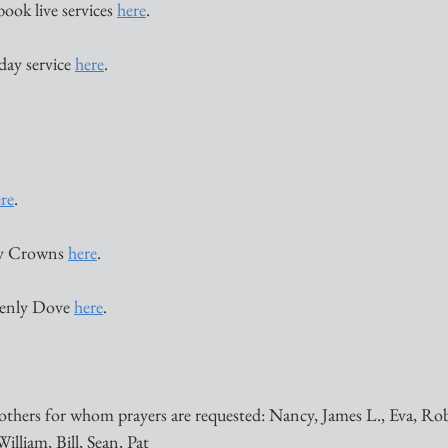
book live services 
here
. 
ay service 
here
. 
re
. 
 Crowns 
here
. 
enly Dove 
here
. 
others for whom prayers are requested: Nancy, James L., Eva, Ro
illiam, Bill, Sean, Pat 