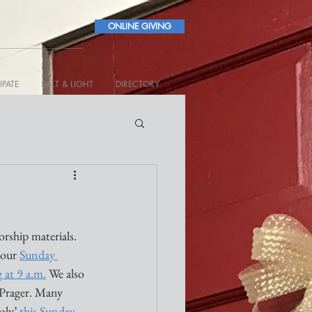
ONLINE GIVING
IPATE
SALT & LIGHT
DIRECTORY
ship materials. 
 our 
Sunday 
g at 9 a.m.
 We also 
Prager. Many 
ly’ 
this Sunday
. 