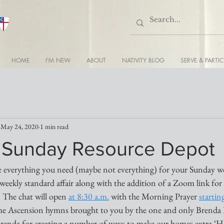
HOME
I'M NEW
ABOUT
NATIVITY BLOG
SERVE & PARTIC
May 24, 2020
1 min read
’s Sunday Resource Depot
 everything you need (maybe not everything) for your Sunday wor
weekly standard affair along with the addition of a Zoom link for
. The chat will open 
at 8:30 a.m.
 with the Morning Prayer 
startin
ome Ascension hymns brought to you by the one and only Brenda 
Brenda for creating a number of ways to make our homes extra ‘Ho