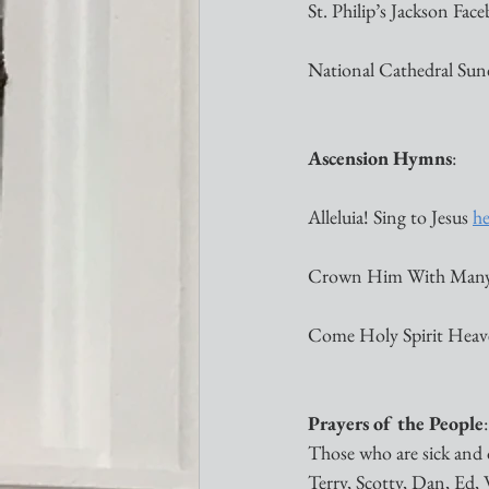
St. Philip’s Jackson Face
National Cathedral Sund
Ascension Hymns
:
Alleluia! Sing to Jesus 
he
Crown Him With Many
Come Holy Spirit Heav
Prayers of the People
:
Those who are sick and 
Terry, Scotty, Dan, Ed, W