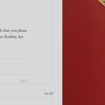
sk that you please 
 to Robbie, her 
See All