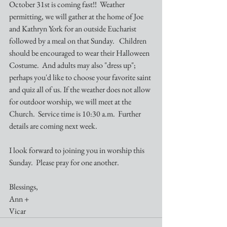
October 31st is coming fast!!  Weather 
permitting, we will gather at the home of Joe 
and Kathryn York for an outside Eucharist 
followed by a meal on that Sunday.   Children 
should be encouraged to wear their Halloween 
Costume.  And adults may also "dress up"; 
perhaps you'd like to choose your favorite saint 
and quiz all of us. If the weather does not allow 
for outdoor worship, we will meet at the 
Church.  Service time is 10:30 a.m.  Further 
details are coming next week.
I look forward to joining you in worship this 
Sunday.  Please pray for one another.
Blessings,
Ann +
Vicar