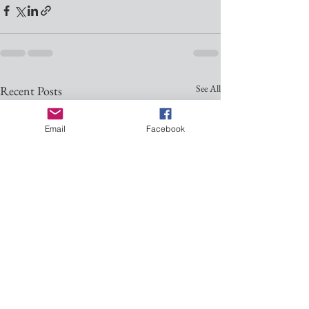
See All
Recent Posts
Email
Facebook