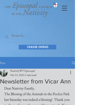
ONLINE GIVING
Post
NativityWV Episcopal
Oct 15, 2021
1 min read
Newsletter from Vicar Ann
Dear Nativity Family,
The Blessing of the Animals in the Pocket Park 
last Saturday was indeed a blessing!  Thank you 