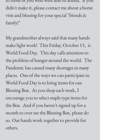
to those of you who were able to attend.  If you 
didn't make it, please contact me about a home 
visit and blessing for your special "friends & 
family!"
My grandmother always said that many hands 
make light work!  This Friday, October 15,  is 
World Food Day.  This day calls attention to 
the problem of hunger around the world.  The 
Pandemic has caused many shortages in many 
places.  One of the ways we can participate in 
World Food Day is to bring items for our 
Blessing Box.  As you shop each week, I 
encourage you to select staple type items for 
the Box.  And if you haven't signed up for a 
month to over see the Blessing Box, please do 
so. Our hands work together to provide for 
others.