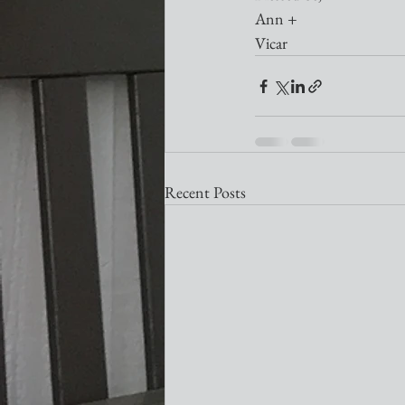
Ann +
Vicar
Recent Posts