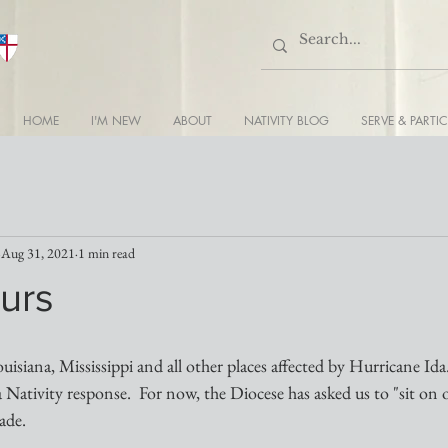
HOME
I'M NEW
ABOUT
NATIVITY BLOG
SERVE & PARTIC
Aug 31, 2021
1 min read
urs
ouisiana, Mississippi and all other places affected by Hurricane Ida
a Nativity response.  For now, the Diocese has asked us to "sit on 
ade.