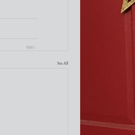
See All