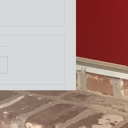
ity Newsletter