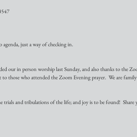
3547
no agenda, just a way of checking in.
ded our in person worship last Sunday, and also thanks to the Zo
t to those who attended the Zoom Evening prayer.  We are family
 trials and tribulations of the life; and joy is to be found!  Share 