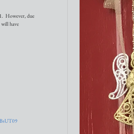
1.  However, due 
will have 
TBsUT09