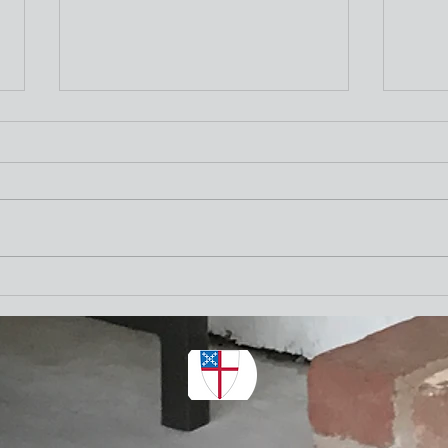
Nativity Newsletter
Three times a week I attend the "older"
adults exercise class at the Y. One of the
stretching exercises is to turn our necks
as far to the left and to the right as
Nativ
possible. The other day I thought wh