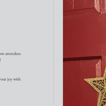
om attendees.  
!
your joy with 