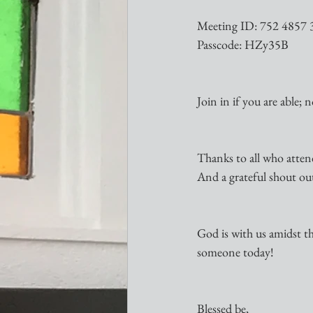
Meeting ID: 752 4857 
Passcode: HZy35B
Join in if you are able; 
Thanks to all who atten
And a grateful shout ou
God is with us amidst the
someone today!
Blessed be,