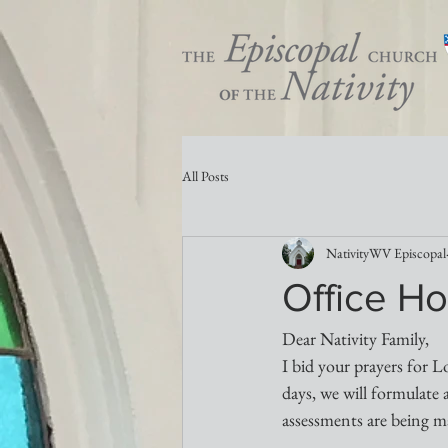
All Posts
NativityWV Episcopal
Office Ho
Dear Nativity Family,
I bid your prayers for L
days, we will formulate 
assessments are being m