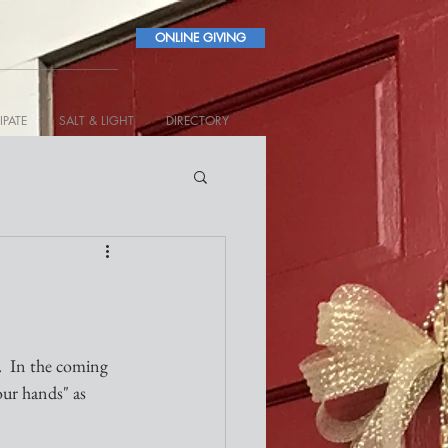
ONLINE GIVING
IPATE
SALT & LIGHT
DIRECTORY
.  In the coming 
our hands" as 