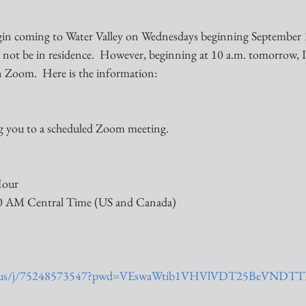
gin coming to Water Valley on Wednesdays beginning September 
ll not be in residence.  However, beginning at 10 a.m. tomorrow, I 
 Zoom.  Here is the information:
ng you to a scheduled Zoom meeting.
Hour
00 AM Central Time (US and Canada)
om.us/j/75248573547?pwd=VEswaWtib1VHVlVDT25BeVNDT