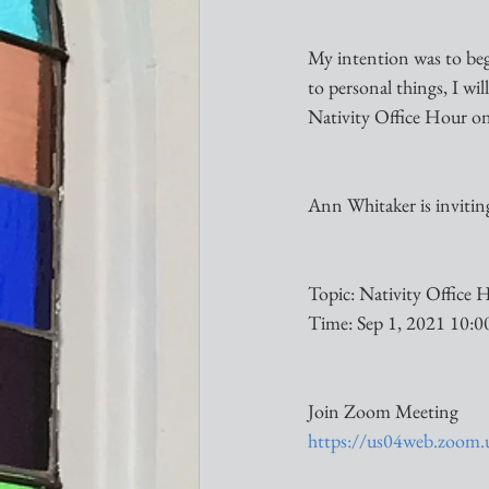
My intention was to be
to personal things, I wi
Nativity Office Hour on
Ann Whitaker is inviti
Topic: Nativity Office 
Time: Sep 1, 2021 10:
Join Zoom Meeting
https://us04web.zo