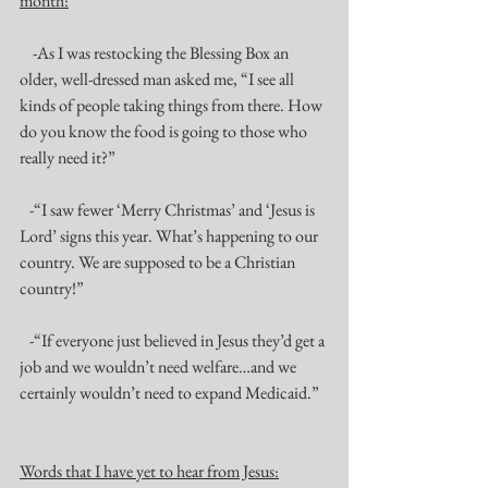
month:
    -As I was restocking the Blessing Box an 
older, well-dressed man asked me, “I see all 
kinds of people taking things from there. How 
do you know the food is going to those who 
really need it?”
   -“I saw fewer ‘Merry Christmas’ and ‘Jesus is 
Lord’ signs this year. What’s happening to our 
country. We are supposed to be a Christian 
country!”
   -“If everyone just believed in Jesus they’d get a 
job and we wouldn’t need welfare…and we 
certainly wouldn’t need to expand Medicaid.”
Words that I have yet to hear from Jesus: