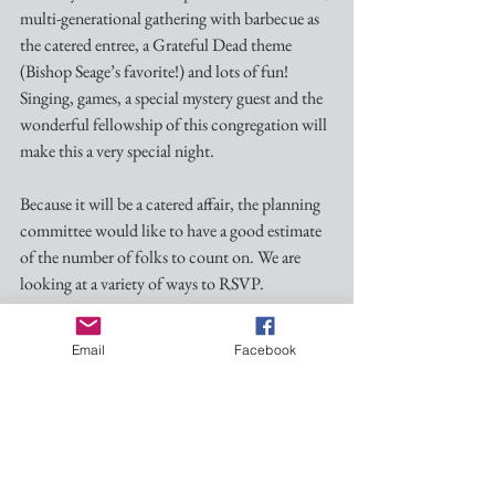
multi-generational gathering with barbecue as 
the catered entree, a Grateful Dead theme 
(Bishop Seage’s favorite!) and lots of fun! 
Singing, games, a special mystery guest and the 
wonderful fellowship of this congregation will 
make this a very special night.
Because it will be a catered affair, the planning  
committee would like to have a good estimate 
of the number of folks to count on. We are 
looking at a variety of ways to RSVP. 
There is a sign-up sheet at the church to 
Email
Facebook
indicate your plans to attend; you can click 
here
 to sign up via our google form; or you may 
contact me at dmgrayiii@gmail, or by text at 
601-260-1937. Better written down than 
simply telling me/us!      