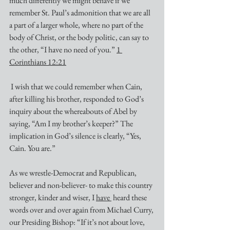
much differently we might behave if we 
remember St. Paul’s admonition that we are all 
a part of a larger whole, where no part of the 
body of Christ, or the body politic, can say to 
the other, “I have no need of you.” 
1 
Corinthians 12:21
 I wish that we could remember when Cain, 
after killing his brother, responded to God’s 
inquiry about the whereabouts of Abel by 
saying, “Am I my brother’s keeper?” The 
implication in God’s silence is clearly, “Yes, 
Cain. You are.”
As we wrestle-Democrat and Republican, 
believer and non-believer- to make this country 
stronger, kinder and wiser, I 
have 
 heard these 
words over and over again from Michael Curry, 
our Presiding Bishop: “If it’s not about love, 