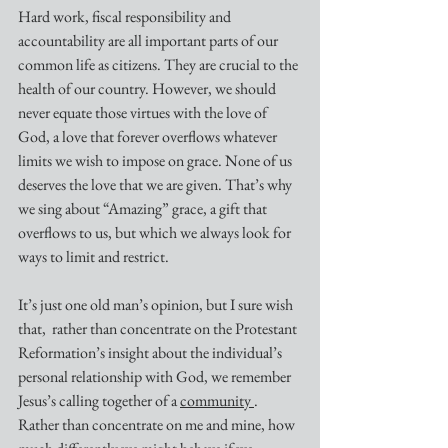
Hard work, fiscal responsibility and 
accountability are all important parts of our 
common life as citizens. They are crucial to the 
health of our country. However, we should 
never equate those virtues with the love of 
God, a love that forever overflows whatever 
limits we wish to impose on grace. None of us 
deserves the love that we are given. That’s why 
we sing about “Amazing” grace, a gift that 
overflows to us, but which we always look for 
ways to limit and restrict.
It’s just one old man’s opinion, but I sure wish 
that,  rather than concentrate on the Protestant 
Reformation’s insight about the individual’s 
personal relationship with God, we remember 
Jesus’s calling together of a 
community 
. 
Rather than concentrate on me and mine, how 