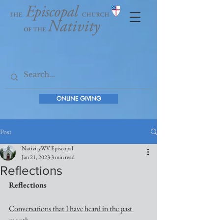
ONLINE GIVING
Post
NativityWV Episcopal
Jan 21, 2023
3 min read
Reflections
Reflections
Conversations that I have heard in the past 