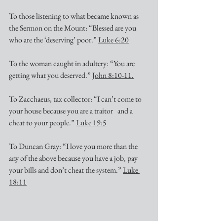
To those listening to what became known as 
the Sermon on the Mount: “Blessed are you 
who are the ‘deserving’ poor.” 
Luke 6:20
To the woman caught in adultery: “You are 
getting what you deserved.” 
John 8:10-11.
To Zacchaeus, tax collector: “I can’t come to 
your house because you are a traitor   and a 
cheat to your people.” 
Luke 19:5
To Duncan Gray: “I love you more than the 
any of the above because you have a job, pay 
your bills and don’t cheat the system.” 
Luke 
18:11