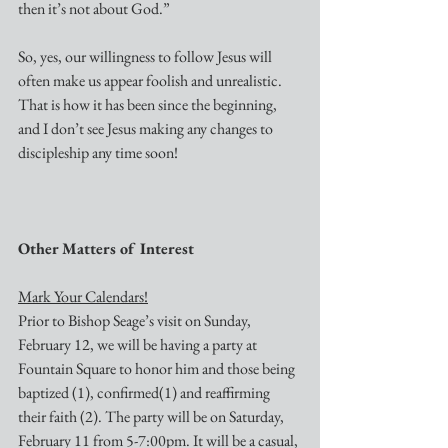
then it’s not about God.”
So, yes, our willingness to follow Jesus will 
often make us appear foolish and unrealistic. 
That is how it has been since the beginning, 
and I don’t see Jesus making any changes to 
discipleship any time soon!
Other Matters of Interest
Mark Your Calendars!
Prior to Bishop Seage’s visit on Sunday, 
February 12, we will be having a party at 
Fountain Square to honor him and those being 
baptized (1), confirmed(1) and reaffirming 
their faith (2). The party will be on Saturday, 
February 11 from 5-7:00pm. It will be a casual, 