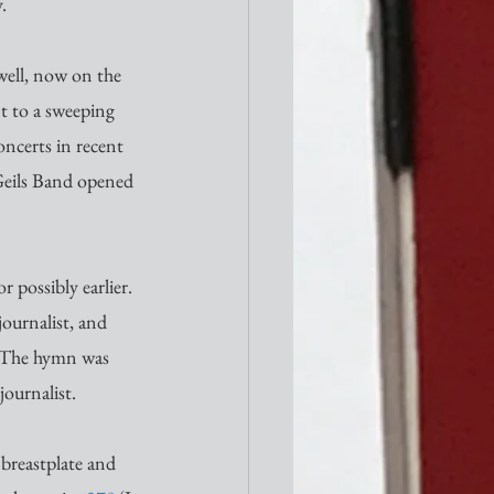
. 
 well, now on the 
nt to a sweeping 
oncerts in recent 
Geils Band opened 
 possibly earlier. 
ournalist, and 
. The hymn was 
ournalist. 
 breastplate and 