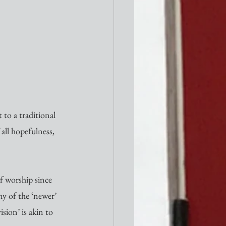
t to a traditional 
 all hopefulness, 
of worship since 
y of the ‘newer’ 
sion’ is akin to 