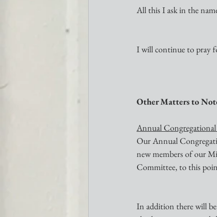
All this I ask in the na
I will continue to pray fo
Other Matters to Not
Annual Congregational
Our Annual Congregation
new members of our Miss
Committee, to this poin
In addition there will b