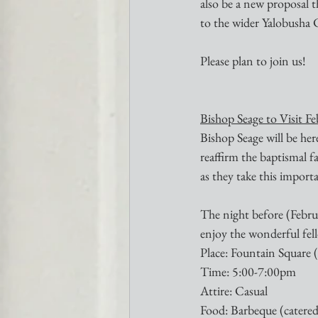
also be a new proposal t
to the wider Yalobusha
Please plan to join us!
Bishop Seage to Visit F
Bishop Seage will be he
reaffirm the baptismal f
as they take this importa
The night before (Februa
enjoy the wonderful f
Place: Fountain Square
Time: 5:00-7:00pm
Attire: Casual
Food: Barbeque (catered