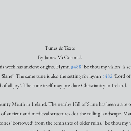
Tunes & Texts
By James McCormick
is week has ancient origins. Hymn 
#488
 ‘Be thou my vision’ is se
‘Slane’. The same tune is also the setting for hymn 
#482
 ‘Lord of
 of all joy’. The tune itself may pre-date Christianity in Ireland. 
 County Meath in Ireland. The nearby Hill of Slane has been a site 
 of ancient and medieval structures dot the rolling landscape. Man
stones ‘borrowed’ from the remnants of older ruins. ‘Be thou my vi