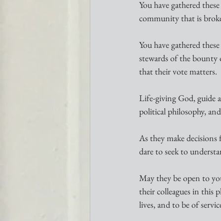
You have gathered these 
community that is broke
You have gathered these y
stewards of the bounty o
that their vote matters.
Life-giving God, guide a
political philosophy, an
As they make decisions 
dare to seek to underst
May they be open to your
their colleagues in this
lives, and to be of servic