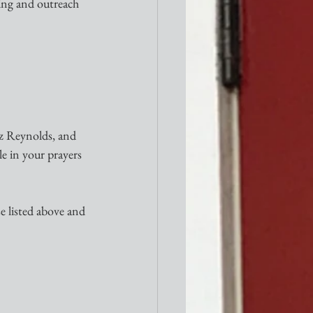
ing and outreach 
iz Reynolds, and 
e in your prayers 
e listed above and 