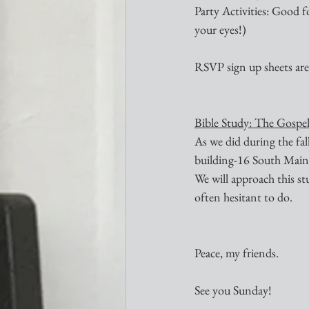
Party Activities: Good f
your eyes!)
RSVP sign up sheets are
Bible Study: The Gospel
As we did during the fa
building-16 South Main
We will approach this s
often hesitant to do.
Peace, my friends.
See you Sunday!