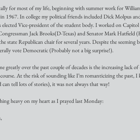
ically for most of my life, beginning with summer work for William
n 1967. In college my political friends included Dick Molpus an
s elected Vice-president of the student body. I worked on Capitol 
Congressman Jack Brooks(D-Texas) and Senator Mark Hatfield 
the state Republican chair for several years. Despite the seeming b
rally vote Democratic (Probably not a big surprise!).
greatly over the past couple of decades is the increasing lack of c
course. At the risk of sounding like I’m romanticizing the past, 
can tell lots of stories), it was not always that way!
ing heavy on my heart as I prayed last Monday:
,