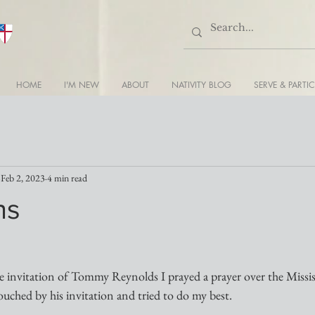
HOME
I'M NEW
ABOUT
NATIVITY BLOG
SERVE & PARTIC
Feb 2, 2023
4 min read
ns
e invitation of Tommy Reynolds I prayed a prayer over the Missi
ouched by his invitation and tried to do my best.