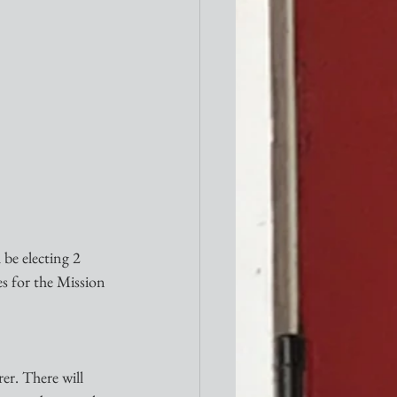
be electing 2 
s for the Mission 
er. There will 