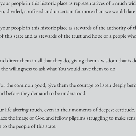
your people in this historic place as representatives of a much w
n, divided, confused and uncertain far more than we would dare
our people in this historic place as stewards of the authority of thi
f this state and as stewards of the trust and hope of a people who
nd direct them in all that they do, giving them a wisdom that is d
d the willingness to ask what You would have them to do.
for the common good, give them the courage to listen deeply befor
and before they demand to be understood.
 life altering touch, even in their moments of deepest certitude.
 place the image of God and fellow pilgrims struggling to make sense
e to the people of this state.