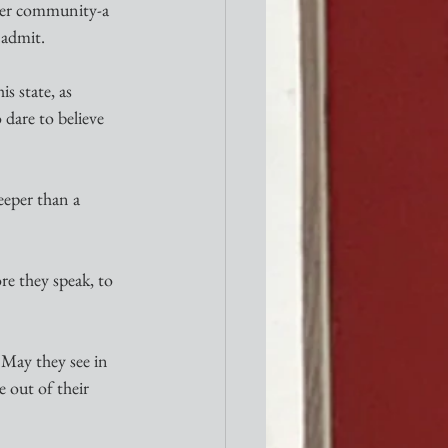
ider community-a 
 admit.
s state, as 
 dare to believe 
eeper than a 
e they speak, to 
 May they see in 
 out of their 