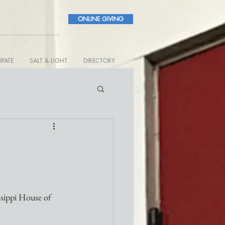
ONLINE GIVING
IPATE
SALT & LIGHT
DIRECTORY
ssippi House of 