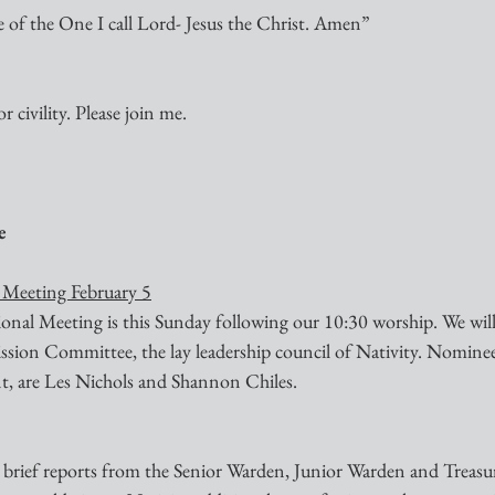
me of the One I call Lord- Jesus the Christ. Amen”
r civility. Please join me.
e
 Meeting February 5
al Meeting is this Sunday following our 10:30 worship. We will 
ion Committee, the lay leadership council of Nativity. Nominee
t, are Les Nichols and Shannon Chiles.
e brief reports from the Senior Warden, Junior Warden and Treasur