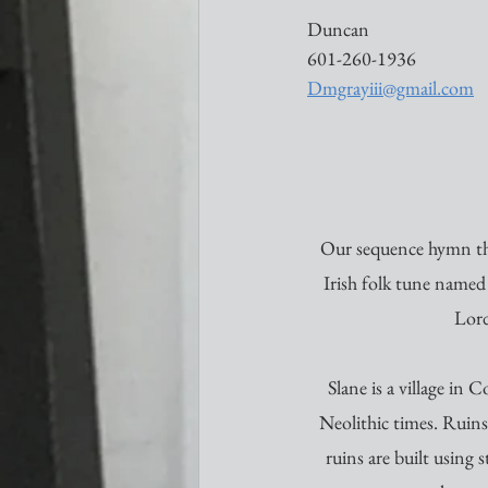
Duncan 
601-260-1936
Dmgrayiii@gmail.com
Our sequence hymn th
Irish folk tune named 
Lord
Slane is a village in
Neolithic times. Ruins
ruins are built using 