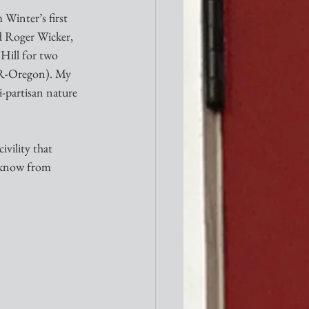
 Winter’s first 
d Roger Wicker, 
Hill for two 
(R-Oregon). My 
i-partisan nature 
ivility that 
I know from 