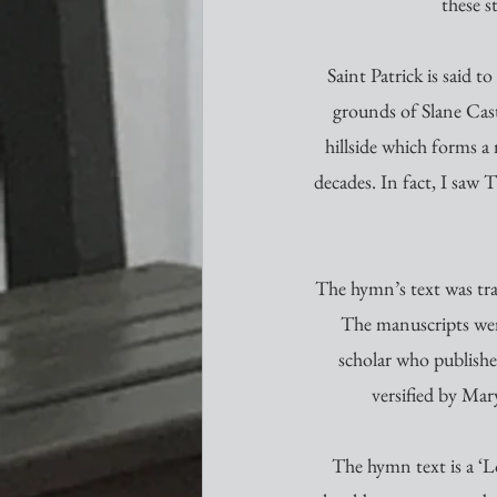
these s
Saint Patrick is said t
grounds of Slane Castl
hillside which forms a
decades. In fact, I saw
The hymn’s text was tra
The manuscripts were
scholar who publishe
versified by Mar
The hymn text is a ‘Lo