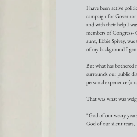
I have been active polit
campaign for Governor i
and with their help I wa
members of Congress- 
aunt, Ebbie Spivey, was 
of my background I gene
But what has bothered me 
surrounds our public dis
personal experience (and 
That was what was weigh
“God of our weary years
God of our silent tears,