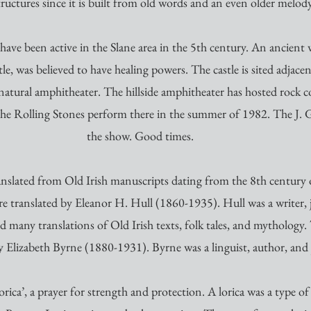
tructures since it is built from old words and an even older melody
o have been active in the Slane area in the 5th century. An ancient
e, was believed to have healing powers. The castle is sited adjace
 natural amphitheater. The hillside amphitheater has hosted rock c
 The Rolling Stones perform there in the summer of 1982. The J. 
the show. Good times. 
nslated from Old Irish manuscripts dating from the 8th century or
 translated by Eleanor H. Hull (1860-1935). Hull was a writer, j
d many translations of Old Irish texts, folk tales, and mythology
y Elizabeth Byrne (1880-1931). Byrne was a linguist, author, and j
rica’, a prayer for strength and protection. A lorica was a type of