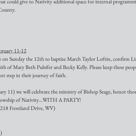
hat could give to Nativity additional space for internal programm
 County.
ebruary 11-12
re on Sunday the 12th to baptize March Taylor Loftin, confirm L
aith of Mary Beth Pulsifer and Becky Kelly. Please keep these peopl
nt step in their journey of faith.
ry 11) we will celebrate the ministry of Bishop Seage, honor thos
ellowship of Nativity…WITH A PARTY!
 (218 Frostland Drive, WV)
)