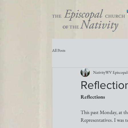
All Posts
NativityWV Episcopal
Reflectio
Reflections 
This past Monday, at th
Representatives. I was t