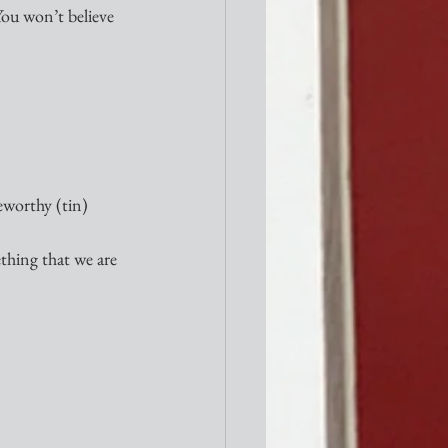
You won’t believe 
eworthy (tin) 
thing that we are 