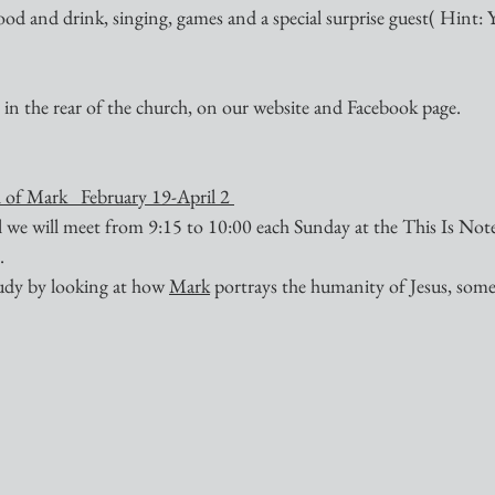
ood and drink, singing, games and a special surprise guest( Hint: 
 in the rear of the church, on our website and Facebook page.
 of Mark   February 19-April 2 
ll we will meet from 9:15 to 10:00 each Sunday at the This Is Not
.
tudy by looking at how 
Mark
 portrays the humanity of Jesus, some