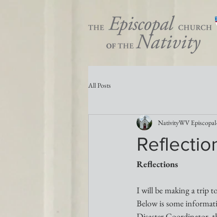
All Posts
NativityWV Episcopal
Reflectio
Reflections 
I will be making a trip t
Below is some informati
Disaster Coordinator, 