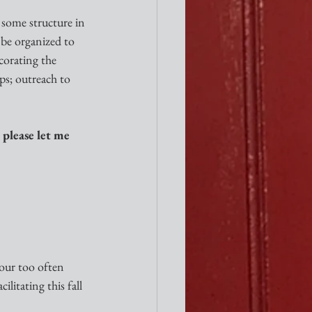
 some structure in 
 be organized to 
corating the 
ps; outreach to 
 please let me 
 our too often 
litating this fall 