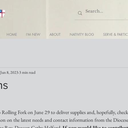
HOME
I'M NEW
ABOUT
NATIVITY BLOG
SERVE & PARTIC
Jun 8, 2023
3 min read
ns
o Rolling Fork on June 29 to deliver supplies and, hopefully, check
on on the latest needs and contact information from the Diocese 
the Rev. Deacon Cathy Halford. 
If you would like to contribu