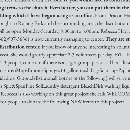
ing items to the church. Even better, you can put them in th
lding which I have begun using as an office. 
From Deacon Half
ught to Rolling Fork and the surrounding area, the distribution c
will be open Monday-Saturday, 9:00am to 5:00pm. Rebecca Hay, a
(662)907-3636) is now currently managing to center. 
They are sti
istribution center. 
If you know of anyone interesting in volunte
ca. She would greatly appreciate 2-3 volunteers per day. FYI- I h
 1-3 people, come on; if there is a larger group, please call her.Thes
ion center:MopsBroomsSponges13 gallon trash bagsSolo cupsZiplo
d12 oz. GatoradeExtra small bottles of the following( will serve 
losa Spic&SpanPine SolLaundry detergent BleachDish washing liq
esRebecca is also working on this great project she calls WELC
 for people to donate the following NEW items to this project: