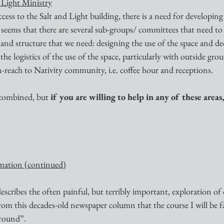
d Light Ministry
cess to the Salt and Light building, there is a need for developing
 It seems that there are several sub-groups/ committees that need to
 and structure that we need: designing the use of the space and de
he logistics of the use of the space, particularly with outside grou
-reach to Nativity community, i.e. coffee hour and receptions.
 combined, but 
if you are willing to help in any of these areas,
mation (continued)
describes the often painful, but terribly important, exploration of
from this decades-old newspaper column that the course I will be faci
Ground”.