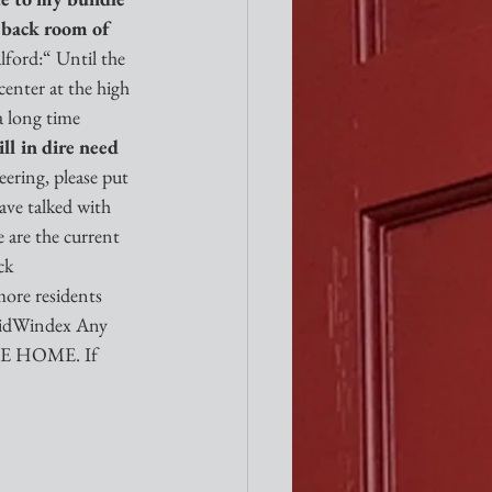
e back room of 
ord:“ Until the 
enter at the high 
 long time 
ll in dire need 
ering, please put 
ave talked with 
e are the current 
ck 
more residents 
uidWindex Any 
OME HOME. If 