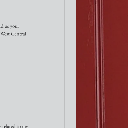
nd us your 
West Central 
y related to my 