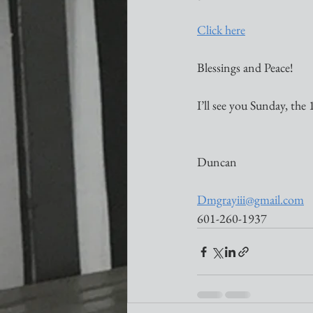
Click here
Blessings and Peace!
I’ll see you Sunday, the 
Duncan
Dmgrayiii@gmail.com
601-260-1937 