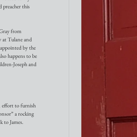
 preacher this 
y at Tulane and 
 appointed by the 
also happens to be 
ildren-Joseph and 
effort to furnish 
ponsor” a rocking 
lk to James.