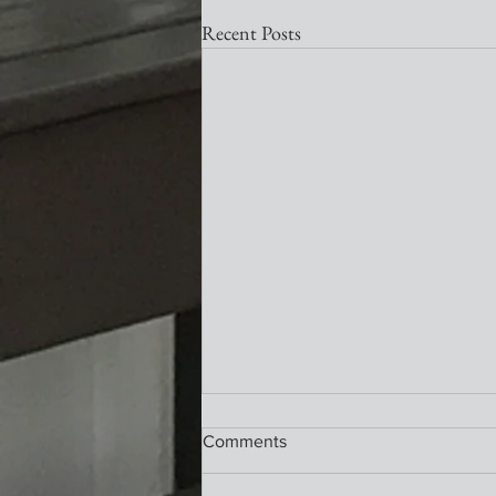
Recent Posts
Nativity Newsletter
Comments
What a wonderful service this past