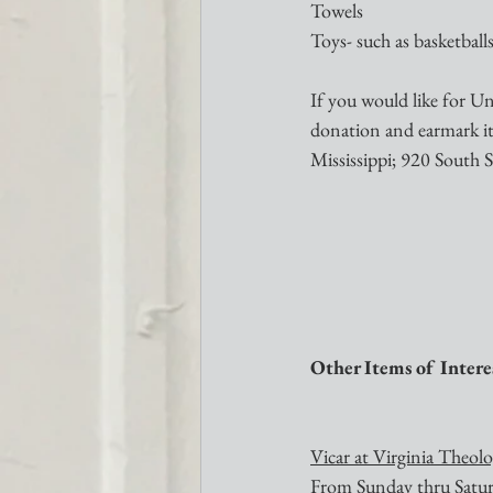
Towels
Toys- such as basketballs,
If you would like for Un
donation and earmark 
Mississippi; 920 South S
Other Items of Intere
Vicar at Virginia Theol
From Sunday thru Saturda