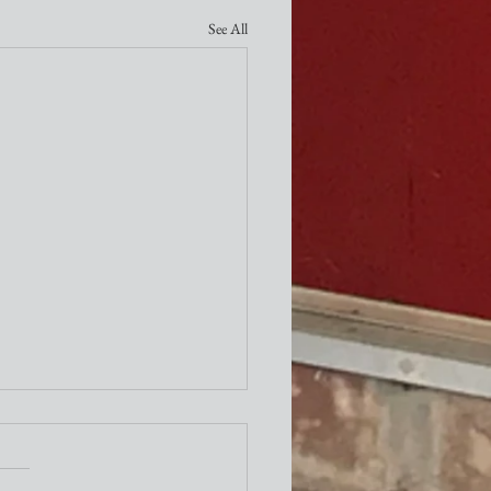
See All
ity Newsletter
times a week I attend the "older"