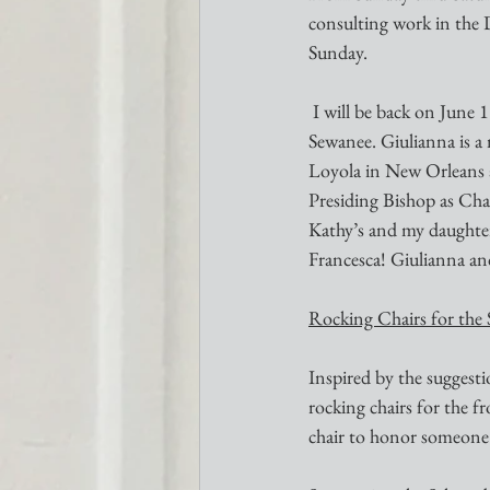
consulting work in the 
Sunday.
 I will be back on June 18 when our guest preacher will be the Rev. Giulianna Cappelletti Gray from 
Sewanee. Giulianna is a 
Loyola in New Orleans a
Presiding Bishop as Chap
Kathy’s and my daughter
Francesca! Giulianna and
Rocking Chairs for the 
Inspired by the suggest
rocking chairs for the f
chair to honor someone (