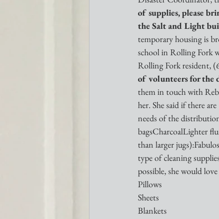
of supplies, please br
the Salt and Light bui
temporary housing is bro
school in Rolling Fork 
Rolling Fork resident, 
of volunteers for the d
them in touch with Rebec
her. She said if there are
needs of the distribut
bagsCharcoalLighter flui
than larger jugs):Fabu
type of cleaning suppli
possible, she would love
Pillows
Sheets
Blankets