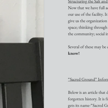
Structuring the Salt an
Now that we have full ac
our use of the facility.
give us the organization
space; thinking through t
the community; social in
Several of these may be
know!
“Sacred Ground” Infor
Below is an article that 
forgotten history. It is 
gets its name-“Sacred 