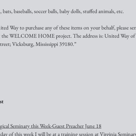
 bats, baseballs, soccer balls, baby dolls, stuffed animals, etc.
ited Way to purchase any of these items on your behalf, please se
it the WELCOME HOME project. The address is: United Way of 
treet; Vicksburg, Mississippi 39180.”
st
ogical Seminary this Week-Guest Preacher June 18
y of this week I will be at a training session at Virginia Seminar