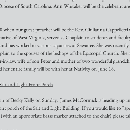
Diocese of South Carolina. Ann Whitaker will be the celebrant and
native of West Virginia, served as Chaplain to students and facult
nd has worked in various capacities at Sewanee. She was recently
lain to the spouses of the bishops of the Episcopal Church. She 
-in-law, wife of son Peter and mother of two wonderful grandch
 her entire family will be with her at Nativity on June 18.
Salt and Light Front Porch
ion of Becky Kelly on Sunday,  James McCormick is heading up an 
ront porch of the Salt and Light Building. If you would like to “s
with an appropriate brass marker attached to the chair) please ta