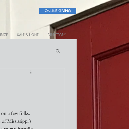
ONLINE GIVING
IPATE
SALT & LIGHT
DIRECTORY
 on a few folks. 
of Mississippi’s 
te to my bundle 