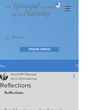
ONLINE GIVING
Post
NativityWV Episcopal
Jul 13, 2023
4 min read
Reflections
Reflections