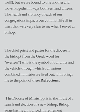
well!), but we are bound to one another and 
woven together in ways both seen and unseen. 
The health and vibrancy of each of our 
congregations impacts our common life all in 
ways that were very clear to me when I served as 
bishop. 
The chief priest and pastor for the diocese is 
the bishop( from the Greek word for 
“overseer”) who is the symbol of our unity and 
the vehicle through which our various 
combined ministries are lived out. This brings  
me to the point of these 
Refections.
 The Diocese of Mississippi is in the midst of a 
search and election of a new bishop, Bishop 
Seage having announced his retirement 