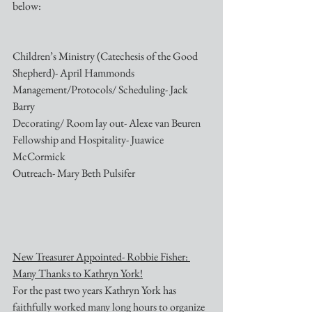
below:
Children’s Ministry (Catechesis of the Good 
Shepherd)- April Hammonds
Management/Protocols/ Scheduling- Jack 
Barry
Decorating/ Room lay out- Alexe van Beuren
Fellowship and Hospitality- Juawice 
McCormick
Outreach- Mary Beth Pulsifer
New Treasurer Appointed- Robbie Fisher: 
Many Thanks to Kathryn York!
For the past two years Kathryn York has 
faithfully worked many long hours to organize 