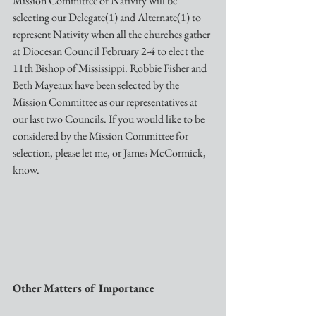
Mission Committee of Nativity will be 
selecting our Delegate(1) and Alternate(1) to 
represent Nativity when all the churches gather 
at Diocesan Council February 2-4 to elect the 
11th Bishop of Mississippi. Robbie Fisher and 
Beth Mayeaux have been selected by the 
Mission Committee as our representatives at 
our last two Councils. If you would like to be 
considered by the Mission Committee for 
selection, please let me, or James McCormick, 
know.
Other Matters of Importance