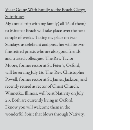
Vicar Going With Family to the Beach-Clergy 
Substitutes
My annual trip with my family( all 16 of them) 
to Miramar Beach will take place over the next 
couple of weeks. Taking my place on two 
Sundays  as celebrant and preacher will be two 
fine retired priests who are also good friends 
and trusted colleagues. The Rev. Taylor 
Moore, former rector at St. Peter’s, Oxford, 
will be serving July 16. The  Rev. Christopher 
Powell, former rector at St. James, Jackson, and 
recently retired as rector of Christ Church, 
Winnetka, Illinois, will be at Nativity on July 
23. Both are currently living in Oxford. 
I know you will welcome them in the 
wonderful Spirit that blows through Nativity.