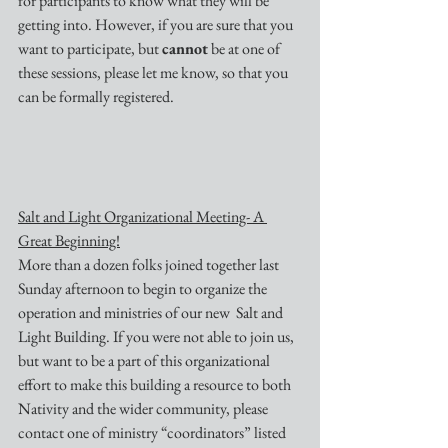
for participants to know what they will be 
getting into. However, if you are sure that you 
want to participate, but 
cannot
 be at one of 
these sessions, please let me know, so that you 
can be formally registered.
Salt and Light Organizational Meeting- A 
Great Beginning!
More than a dozen folks joined together last 
Sunday afternoon to begin to organize the 
operation and ministries of our new  Salt and 
Light Building. If you were not able to join us, 
but want to be a part of this organizational 
effort to make this building a resource to both 
Nativity and the wider community, please 
contact one of ministry “coordinators” listed 