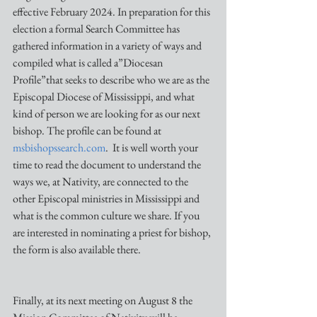
effective February 2024. In preparation for this 
election a formal Search Committee has 
gathered information in a variety of ways and 
compiled what is called a”Diocesan 
Profile”that seeks to describe who we are as the 
Episcopal Diocese of Mississippi, and what 
kind of person we are looking for as our next 
bishop. The profile can be found at 
msbishopssearch.com
.  It is well worth your 
time to read the document to understand the 
ways we, at Nativity, are connected to the 
other Episcopal ministries in Mississippi and 
what is the common culture we share. If you 
are interested in nominating a priest for bishop, 
the form is also available there.
Finally, at its next meeting on August 8 the 