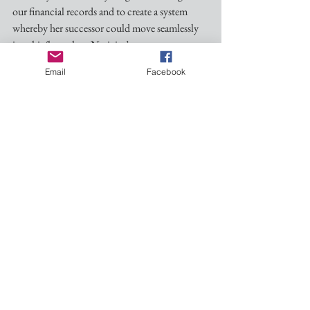
our financial records and to create a system 
whereby her successor could move seamlessly 
into his/her role as Nativity’s next treasurer. 
Having accomplished this arduous, and often 
Email
Facebook
thankless, task, Kathryn is stepping down as 
our Treasurer. We all owe her great thanks and 
appreciation of a job well done!
At its July 11 meeting the Mission Committee 
formally appointed Robbie Fisher as the 
Church’s new Treasurer, effective August 8. 
Robbie has been meeting with Kathryn for a 
few weeks and will continue to do so in order 
to make the transition as smooth as possible. 
Thank you, Robbie, for agreeing to serve in 
this important way!