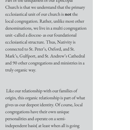
Part of the uniqueness of our Episcopal 
Church is that we understand that the primary 
ecclesiastical unit of our church is 
not
 the 
local congregation. Rather, unlike most other 
denominations, we live in a multi congregation 
unit -called a diocese- as our foundational 
ecclesiastical structure. Thus, Nativity is 
connected to St. Peter’s, Oxford, and St. 
Mark’s, Gulfport, and St. Andrew’s Cathedral 
and 90 other congregations and ministries in a 
truly organic way.
 Like our relationship with our families of 
origin, this organic relationship is part of what 
gives us our deepest identity. Of course, local 
congregations have their own unique 
personalities and operate on a semi-
independent basis( at least when all is going 