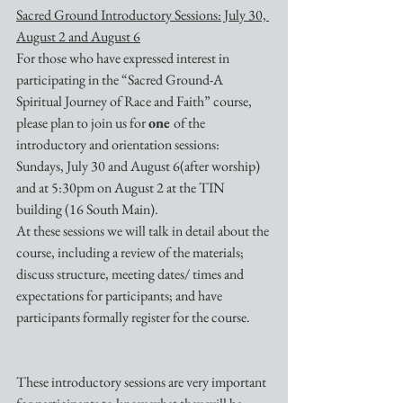
Sacred Ground Introductory Sessions: July 30, 
August 2 and August 6
For those who have expressed interest in 
participating in the “Sacred Ground-A 
Spiritual Journey of Race and Faith” course, 
please plan to join us for 
one 
of the 
introductory and orientation sessions: 
Sundays, July 30 and August 6(after worship) 
and at 5:30pm on August 2 at the TIN 
building (16 South Main).
At these sessions we will talk in detail about the 
course, including a review of the materials; 
discuss structure, meeting dates/ times and 
expectations for participants; and have 
participants formally register for the course.
These introductory sessions are very important 