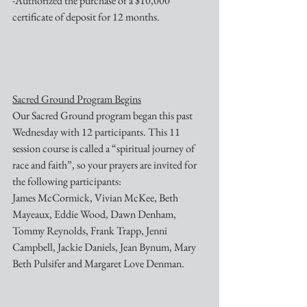
-Authorized the purchase of a $10,000 
certificate of deposit for 12 months.
Sacred Ground Program Begins
Our Sacred Ground program began this past 
Wednesday with 12 participants. This 11 
session course is called a “spiritual journey of 
race and faith”, so your prayers are invited for 
the following participants:
James McCormick, Vivian McKee, Beth 
Mayeaux, Eddie Wood, Dawn Denham,
Tommy Reynolds, Frank Trapp, Jenni 
Campbell, Jackie Daniels, Jean Bynum, Mary 
Beth Pulsifer and Margaret Love Denman.