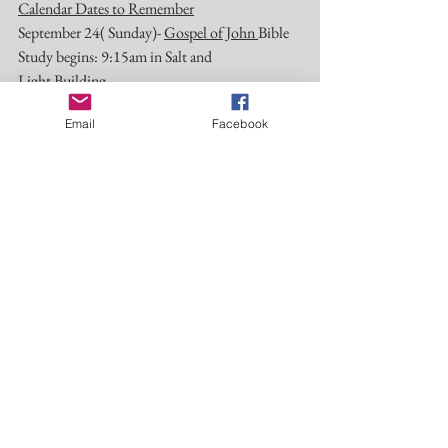
Calendar Dates to Remember
September 24( Sunday)- 
Gospel of John 
Bible 
Study begins: 9:15am in Salt and 
Light Building.
Email
Facebook
October 7 (Saturday)- Feast of St. Francis of 
Assisi: Blessing of Animals-9:30am in Pocket 
Park
October 14 (Saturday)- Art Crawl: Details will 
be forthcoming!