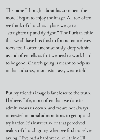
The more I thought about his comment the 
more I began to enjoy the image. All too often 
we think of church as a place we go to 
“straighten up and fly right.” The Puritan ethic 
that we all have breathed in for our entire lives 
roots itself, often unconsciously, deep within 
us and often tells us that we need to work hard 
to be good. Church-going is meant to help us 
in that arduous,  moralistic task, we are told. 
But my friend’s image is far closer to the truth, 
I believe. Life, more often than we dare to 
admit, wears us down, and we are not always 
interested in moral admonitions to get up and 
try harder. It’s instructive of that perceived 
reality of church-going when we find ourselves 
saying, “I’ve had a hard week, so I think I’ll 