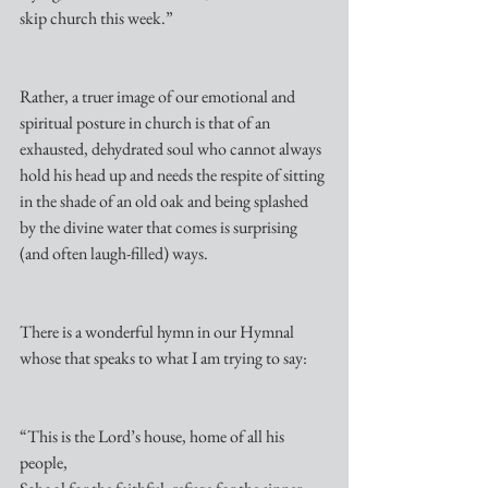
skip church this week.”
Rather, a truer image of our emotional and 
spiritual posture in church is that of an 
exhausted, dehydrated soul who cannot always 
hold his head up and needs the respite of sitting 
in the shade of an old oak and being splashed 
by the divine water that comes is surprising 
(and often laugh-filled) ways.
There is a wonderful hymn in our Hymnal 
whose that speaks to what I am trying to say:
“This is the Lord’s house, home of all his 
people,