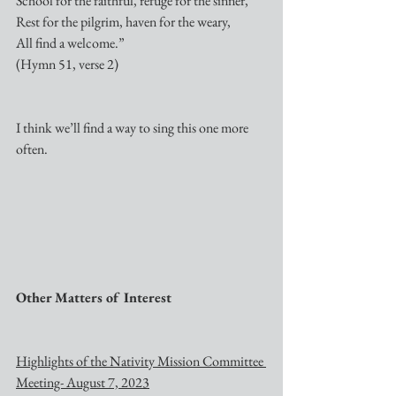
School for the faithful, refuge for the sinner,
Rest for the pilgrim, haven for the weary,
All find a welcome.”
(Hymn 51, verse 2)
I think we’ll find a way to sing this one more 
often.
Other Matters of Interest
Highlights of the Nativity Mission Committee 
Meeting- August 7, 2023