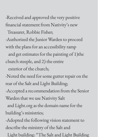
-Received and approved the very positive 
financial statement from Nativity’s new
  Treasurer, Robbie Fisher;
-Authorized the Junior Warden to proceed 
with the plans for an accessibility ramp 
   and get estimates for the painting of 1)the 
church steeple, and 2) the entire 
   exterior of the church;
-Noted the need for some gutter repair on the 
rear of the Salt and Light Building;
-Accepted a recommendation from the Senior 
Warden that we use Nativity Salt 
  and Light.org as the domain name for the 
building’s ministries;
-Adopted the following vision statement to 
describe the ministry of the Salt and
  Light building: “The Salt and Light Building 