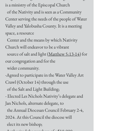
is a ministry of the Episcopal Church 
  of the Nativity and is seen as a Community 
Center serving the needs of the people of Water 
Valley and Yalobusha County. It is a meeting 
space, a resource 
  Center and the means by which Nativity 
Church will endeavor to be a vibrant
  source of salt and light (
Matthew 5:13-14
) for 
our congregation and for the 
  wider community. 
-Agreed to participate in the Water Valley Art 
Crawl (October 14) through the use 
  of the Salt and Light Building;
- Elected Les Nichols Nativity’s delegate and 
Jan Nichols, alternate delegate, to  
  the Annual Diocesan Council February 2-4, 
2024. At this Council the diocese will
  elect its new bishop;