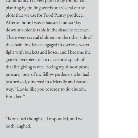
Community Harvest plots ready for our fall 
planting by pulling weeds out several of the 
plots that we use for Food Pantry produce. 
After an hour I was exhausted and sat/ lay 
down at a picnic table in the shade to recover. 
There were several children on the other side of 
the chain link fence engaged in a serious water 
fight with buckets and hoses, and I became the 
grateful recipient of an occasional splash of 
that life giving water.  Seeing my almost prone 
posture,  one  of my fellow gardeners who had 
just arrived, observed in a friendly and caustic 
way, “Looks like you’re ready to do church, 
Preacher.”
“Not a bad thought,” I responded, and we 
both laughed.