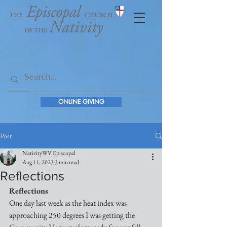
ONLINE GIVING
Post
NativityWV Episcopal
Aug 11, 2023
3 min read
Reflections
Reflections
One day last week as the heat index was 
approaching 250 degrees I was getting the 