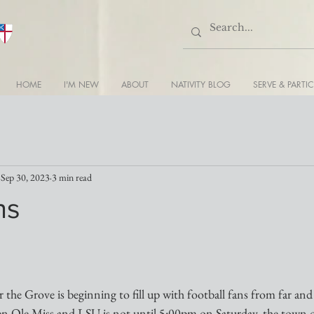
HOME
I'M NEW
ABOUT
NATIVITY BLOG
SERVE & PARTIC
Sep 30, 2023
3 min read
ns
er the Grove is beginning to fill up with football fans from far and
n Ole Miss and LSU is not until 5:00pm on Saturday, the town 