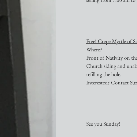
Free! Crepe Myrtle of S
Where?
Front of Nativity on th
Church siding and unable 
refilling the hole.
Interested? Contact Su
See you Sunday!