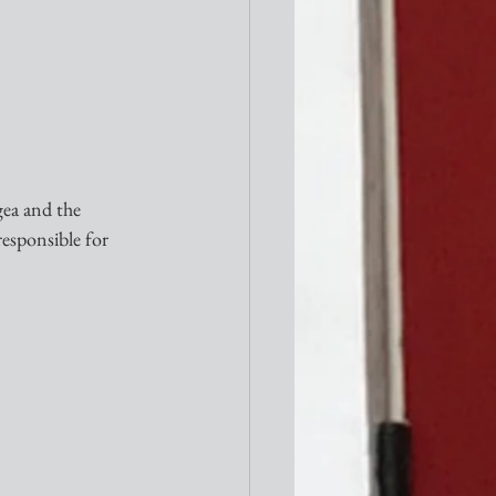
gea and the 
responsible for 