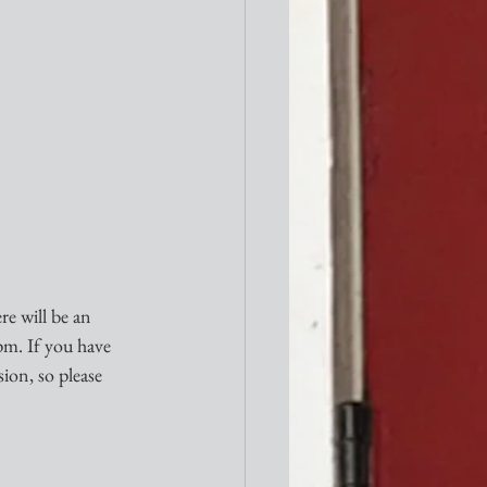
e will be an 
pm. If you have 
sion, so please 