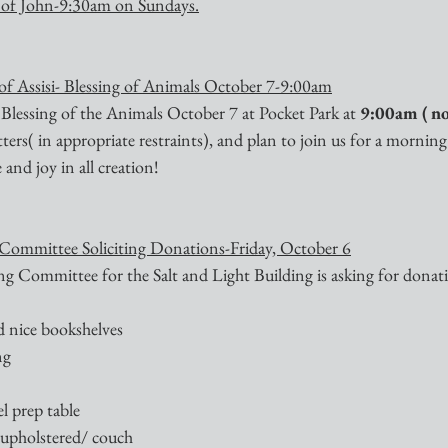
 of John-9:30am on Sundays.
 of Assisi- Blessing of Animals October 7-9:00am
 Blessing of the Animals October 7 at Pocket Park at 
9:00am ( no
itters( in appropriate restraints), and plan to join us for a morning
and joy in all creation!
 Committee Soliciting Donations-Friday, October 6
g Committee for the Salt and Light Building is asking for donati
nd nice bookshelves
ng
teel prep table
r upholstered/ couch