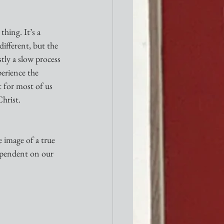
hing. It’s a 
different, but the 
tly a slow process 
erience the 
 for most of us 
hrist.
 image of a true 
dependent on our 