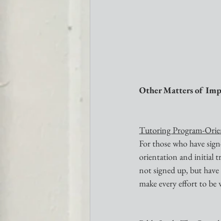
Other Matters of Imp
Tutoring Program-Orien
For those who have signe
orientation and initial 
not signed up, but have a
make every effort to be 