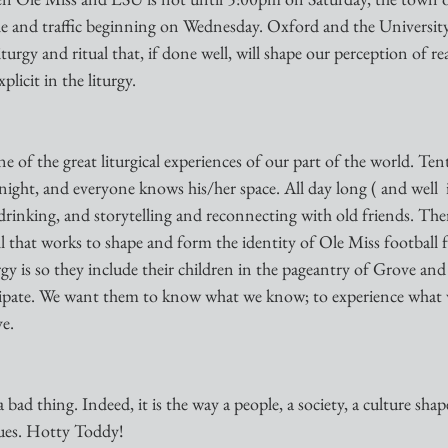
le and traffic beginning on Wednesday. Oxford and the University
iturgy and ritual that, if done well, will shape our perception of re
plicit in the liturgy. 
 of the great liturgical experiences of our part of the world. Tent
 night, and everyone knows his/her space. All day long ( and well  
 drinking, and storytelling and reconnecting with old friends. There
all that works to shape and form the identity of Ole Miss footbal
gy is so they include their children in the pageantry of Grove and
ticipate. We want them to know what we know; to experience what 
e. 
a bad thing. Indeed, it is the way a people, a society, a culture shap
lues. Hotty Toddy!