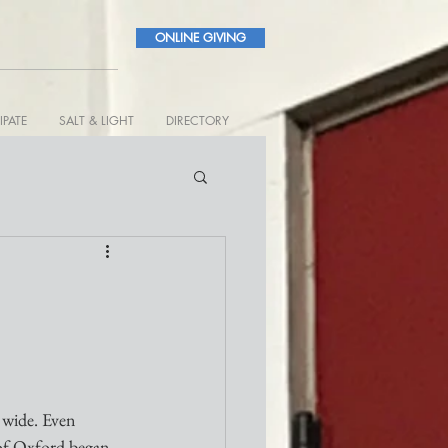
ONLINE GIVING
IPATE
SALT & LIGHT
DIRECTORY
 wide. Even 
of Oxford began 