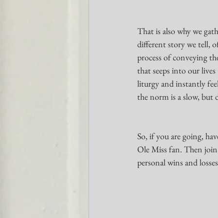
That is also why we gath
different story we tell, 
process of conveying the 
that seeps into our live
liturgy and instantly f
the norm is a slow, but 
So, if you are going, h
Ole Miss fan. Then join 
personal wins and losses