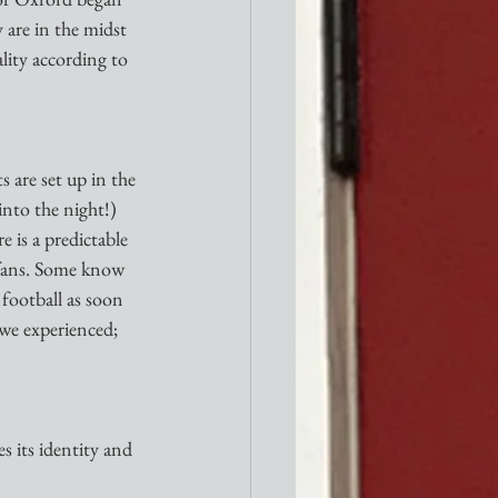
 are in the midst 
ality according to 
s are set up in the 
into the night!) 
 is a predictable 
l fans. Some know 
 football as soon 
we experienced; 
es its identity and 