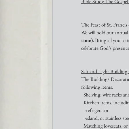
Bible Study-The Gospel
The Feast of St. Francis
We will hold our annual
time). 
Bring all your cr
celebrate God’s presence 
Salt and Light Building
The Building/ Decoratin
following items:
  Shelving: wire racks a
  Kitchen items, includi
   -refrigerator 
   -island, or stainless s
  Matching loveseats, o