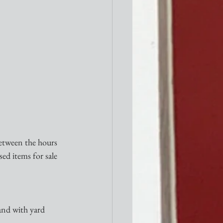
etween the hours 
ed items for sale 
and with yard 