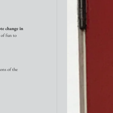
te change in 
 of fun to 
ons of the 