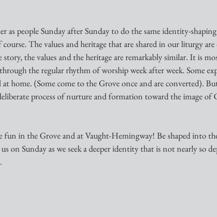
er as people Sunday after Sunday to do the same identity-shaping t
of course. The values and heritage that are shared in our liturgy are 
story, the values and the heritage are remarkably similar. It is mos
s through the regular rhythm of worship week after week. Some exp
eel at home. (Some come to the Grove once and are converted). But
deliberate process of nurture and formation toward the image of C
ave fun in the Grove and at Vaught-Hemingway! Be shaped into the
us on Sunday as we seek a deeper identity that is not nearly so 
.