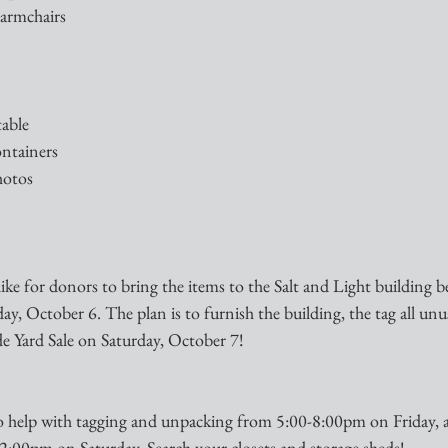
 armchairs 
table
ontainers
photos
e for donors to bring the items to the Salt and Light building b
ay, October 6. The plan is to furnish the building, the tag all unus
de Yard Sale on Saturday, October 7!
o help with tagging and unpacking from 5:00-8:00pm on Friday, 
 2:00pm on Saturday. Search your closets and storage sheds!