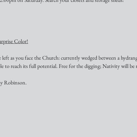
urprise Color!
e left as you face the Church: currently wedged between a hydran
to reach its full potential. Free for the digging; Nativity will be 
zy Robinson.