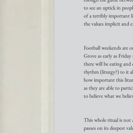
to see an uptick in peop
of a terribly important l
the values implicit and ex
Football weekends are one
Grove as early as Friday
there will be eating and
rhythm (liturgy?) to it 
how important this litur
as they are able to par
to believe what we believ
This whole ritual is not 
passes on its deepest va