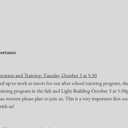
ortance 
tation and Training: Tuesday, October 3 at 5:30
d up to work as tutors for our after school tutoring program, ther
training program in the Salt and Light Building October 3 at 5:30
n interest please plan to join us. This is a very important first ses
with us!