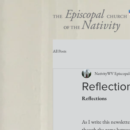
All Posts
NativityWV Episcopal
Reflectio
Reflections
As I write this newslett
though the game betwee