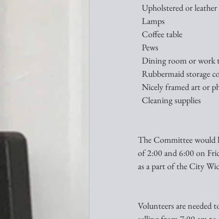
  Upholstered or leather
  Lamps
  Coffee table
  Pews
  Dining room or work 
  Rubbermaid storage c
  Nicely framed art or 
  Cleaning supplies
The Committee would lik
of 2:00 and 6:00 on Frid
as a part of the City Wi
Volunteers are needed t
selling from 7:00 am to