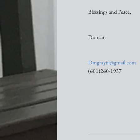
Blessings and Peace,
Duncan
Dmgrayiii@gmail.com
(601)260-1937